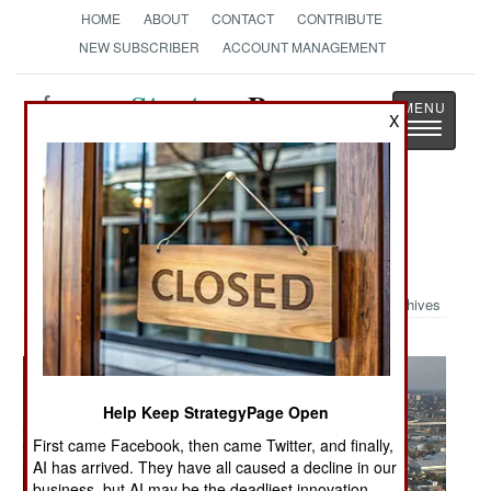
HOME
ABOUT
CONTACT
CONTRIBUTE
NEW SUBSCRIBER
ACCOUNT MANAGEMENT
Strategy
Page
X
Toggle
The News as History
navigatio
Military Photo: Military Helps After
Katrina
Archives
Help Keep StrategyPage Open
First came Facebook, then came Twitter, and finally,
AI has arrived. They have all caused a decline in our
business, but AI may be the deadliest innovation.