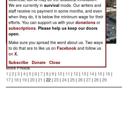
We are currently in
survival
mode. Our writers and
staff receive no payment in some months, and even
when they do, it is below the minimum wage for their
efforts. You can support us with your
donations
or
subscriptions
.
Please help us keep our doors
open
.
Make sure you spread the word about us. Two ways
to do that are to like us on
Facebook
and follow us
Posted: 09/01/2005
on
X.
Subscribe
Donate
Close
More Photos
1
|
2
|
3
|
4
|
5
|
6
|
7
|
8
|
9
|
10
|
11
|
12
|
13
|
14
|
15
|
16
|
17
|
18
|
19
|
20
|
21
| 22 |
23
|
24
|
25
|
26
|
27
|
28
|
29