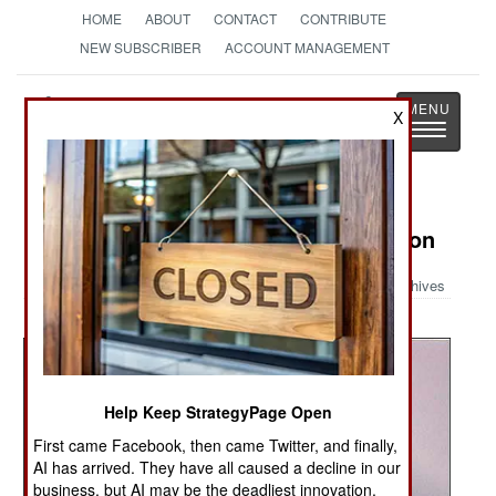
HOME
ABOUT
CONTACT
CONTRIBUTE
NEW SUBSCRIBER
ACCOUNT MANAGEMENT
Strategy
Page
X
Toggle
The News as History
navigatio
Military Photo: V-22 Osprey in Action
Archives
Help Keep StrategyPage Open
First came Facebook, then came Twitter, and finally,
AI has arrived. They have all caused a decline in our
business, but AI may be the deadliest innovation.