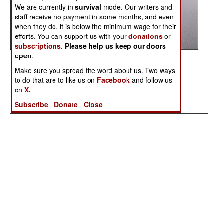
We are currently in
survival
mode. Our writers and
staff receive no payment in some months, and even
when they do, it is below the minimum wage for their
efforts. You can support us with your
donations
or
subscriptions
.
Please help us keep our doors
open
.
Posted: 08/01/2004
Make sure you spread the word about us. Two ways
to do that are to like us on
Facebook
and follow us
on
X.
More Photos
1
|
2
|
3
|
4
|
5
|
6
|
7
|
8
| 9 |
10
Subscribe
Donate
Close