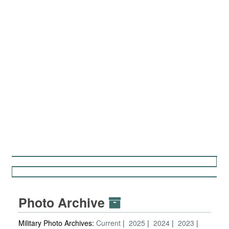
Photo Archive
Military Photo Archives:
Current
2025
2024
2023