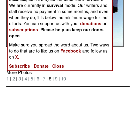
We are currently in
survival
mode. Our writers and
staff receive no payment in some months, and even
when they do, it is below the minimum wage for their
efforts. You can support us with your
donations
or
subscriptions
.
Please help us keep our doors
open
.
Make sure you spread the word about us. Two ways
to do that are to like us on
Facebook
and follow us
Posted: 08/01/2004
on
X.
Subscribe
Donate
Close
More Photos
1
|
2
|
3
|
4
|
5
|
6
|
7
| 8 |
9
|
10