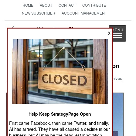
HOME
ABOUT
CONTACT
CONTRIBUTE
NEW SUBSCRIBER
ACCOUNT MANAGEMENT
Strategy
Page
X
Toggle
The News as History
navigatio
Military Photo: V-22 Osprey in Action
Archives
Help Keep StrategyPage Open
First came Facebook, then came Twitter, and finally,
AI has arrived. They have all caused a decline in our
business, but AI may be the deadliest innovation.