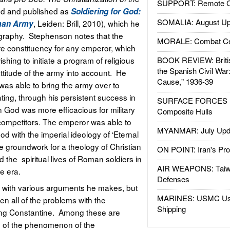
SUPPORT: Remote Con
ed and published as
Soldiering for God:
SOMALIA: August Up
,
Leiden: Brill, 2010), which he
oman Army
iography. Stephenson notes that the
MORALE: Combat Ce
 constituency for any emperor, which
hing to initiate a program of religious
BOOK REVIEW: Britis
the Spanish Civil War
ttitude of the army into account. He
Cause," 1936-39
was able to bring the army over to
ting, through his persistent success in
SURFACE FORCES : 
n God was more efficacious for military
Composite Hulls
l competitors. The emperor was able to
MYANMAR: July Upd
od with the imperial ideology of ‘Eternal
the groundwork for a theology of Christian
ON POINT: Iran's Pro
d the spiritual lives of Roman soldiers in
AIR WEAPONS: Taiw
e era.
Defenses
ue with various arguments he makes, but
MARINES: USMC Us
ven all of the problems with the
Shipping
ing Constantine. Among these are
 of the phenomenon of the