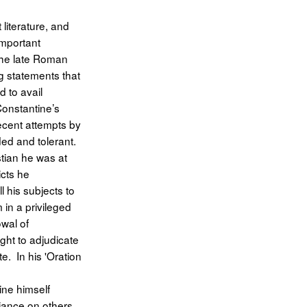
 literature, and
important
 the late Roman
g statements that
d to avail
Constantine’s
ecent attempts by
ded and tolerant.
tian he was at
icts he
l his subjects to
 in a privileged
owal of
ght to adjudicate
e. In his 'Oration
ine himself
iance on others,