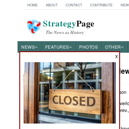
HOME
ABOUT
CONTACT
CONTRIBUTE
NEW
Strategy
Page
The News as History
NEWS
FEATURES
PHOTOS
OTHER
X
Book Review
Books of Interest
by Paul Stephenson
New York: The Overloo
maps, gloss., abbrev.,
1590203240
It is difficult to write a 