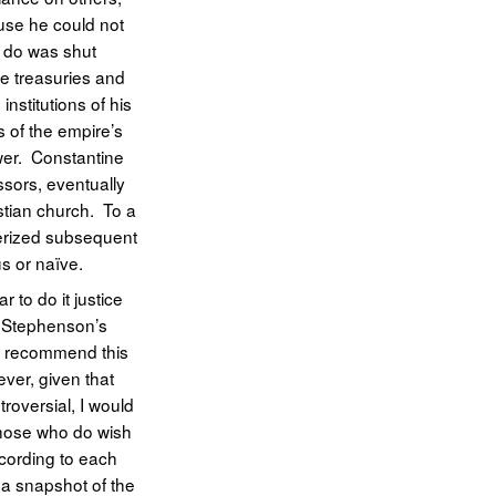
ause he could not
d do was shut
e treasuries and
nstitutions of his
s of the empire’s
wer. Constantine
ssors, eventually
istian church. To a
cterized subsequent
us or naïve.
 to do it justice
in Stephenson’s
ld recommend this
ver, given that
troversial, I would
those who do wish
ccording to each
 a snapshot of the