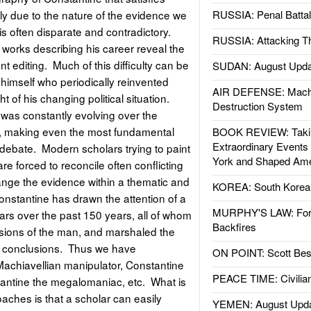
ly due to the nature of the evidence we
RUSSIA: Penal Battal
 is often disparate and contradictory.
RUSSIA: Attacking T
 works describing his career reveal the
 editing. Much of this difficulty can be
SUDAN: August Upda
 himself who periodically reinvented
AIR DEFENSE: Mach
ht of his changing political situation.
Destruction System
 was constantly evolving over the
r, making even the most fundamental
BOOK REVIEW: Takin
Extraordinary Events
to debate. Modern scholars trying to paint
York and Shaped Ame
re forced to reconcile often conflicting
ange the evidence within a thematic and
KOREA: South Korean
onstantine has drawn the attention of a
MURPHY'S LAW: Forei
rs over the past 150 years, all of whom
Backfires
visions of the man, and marshaled the
ir conclusions. Thus we have
ON POINT: Scott Be
Machiavellian manipulator, Constantine
PEACE TIME: Civilian
stantine the megalomaniac, etc. What is
oaches is that a scholar can easily
YEMEN: August Upd