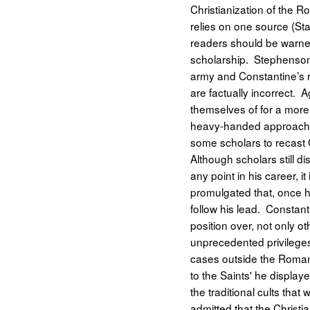
Christianization of the R
relies on one source (St
readers should be warned 
scholarship. Stephenson 
army and Constantine’s r
are factually incorrect. A
themselves of for a mor
heavy-handed approach to
some scholars to recast 
Although scholars still 
any point in his career, i
promulgated that, once he
follow his lead. Constant
position over, not only ot
unprecedented privileges 
cases outside the Roman l
to the Saints' he display
the traditional cults tha
admitted that the Christ