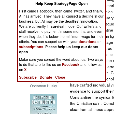
Help Keep StrategyPage Open
The Cool War: Nuclear Forces,
everyone. This is primari
Crisis Signaling, and the
First came Facebook, then came Twitter, and finally,
have for his reign, which
Russo-Ukraine War, 2014 -
AI has arrived. They have all caused a decline in our
Even some of the literary
2022 (Transforming War)
business, but AI may be the deadliest innovation.
heavy hand of subsequent
We are currently in
survival
mode. Our writers and
attributed to Constantine
staff receive no payment in some months, and even
himself and his past in lig
when they do, it is below the minimum wage for their
efforts. You can support us with your
donations
or
Constantine’s self image
subscriptions
.
Please help us keep our doors
course of his long caree
open
.
facts of his life subject 
Make sure you spread the word about us. Two ways
a picture of Constantine a
to do that are to like us on
Facebook
and follow us
information and then arr
on
X.
chronological context. C
Patton and the Battle for Sicily:
Subscribe
Donate
Close
number of eminent schola
The General, The Navy, and
have crafted individual 
Operation Husky
evidence to support the
Constantine the cynical 
the Christian saint, Con
clear from all these appr