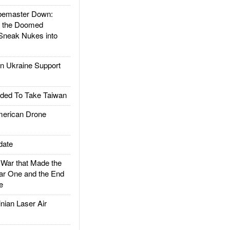
emaster Down:
d the Doomed
Sneak Nukes into
 Ukraine Support
ded To Take Taiwan
rican Drone
date
ar that Made the
ar One and the End
e
ian Laser Air