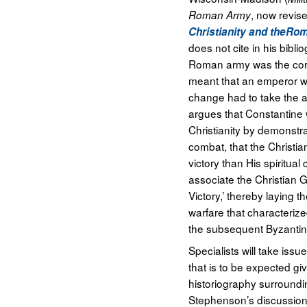
, now revis
Roman Army
Christianity and theR
does not cite in his bibl
Roman army was the core
meant that an emperor wis
change had to take the a
argues that Constantine 
Christianity by demonstra
combat, that the Christia
victory than His spiritua
associate the Christian G
Victory,’ thereby laying 
warfare that characterize
the subsequent Byzantin
Specialists will take iss
that is to be expected gi
historiography surround
Stephenson’s discussion