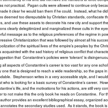
was not practical. Pagan cults were allowed to continue only bec
ade it clear he would ban them if he could. Instead, what he di
s deemed too disreputable by Christian standards, confiscate th
, and use these assets to decorate his new city and support the i
ions clearly delegitimized and marginalized these cults in the eye
ful message as to the religious preferences of the regime in po
gressive Christianization that was followed by almost all his succe
olization of the spiritual lives of the empire’s peoples by the Chr
 acquainted with the sad history of religious conflict that chara
gestion that Constantine’s policies were ‘tolerant’ is disingenuo
 all aspects of Constantine’s career is too vast for any one scholar
ly one that is designed to reach a wide readership, so the gaps 
dable. Stephenson writes in a very accessible style, and I wou
t who is looking for a basic survey of Constantine’s career. Howe
antine’s life, and the motivations for his actions, are still very con
er to not make this the only book he reads on Constantine. For 
 the author provides an excellent bibliographical essay, organized a
t annotates the secondary studies used. As it stands, the book is