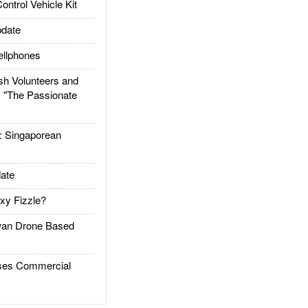
trol Vehicle Kit
date
llphones
h Volunteers and
: "The Passionate
Singaporean
ate
xy Fizzle?
an Drone Based
es Commercial