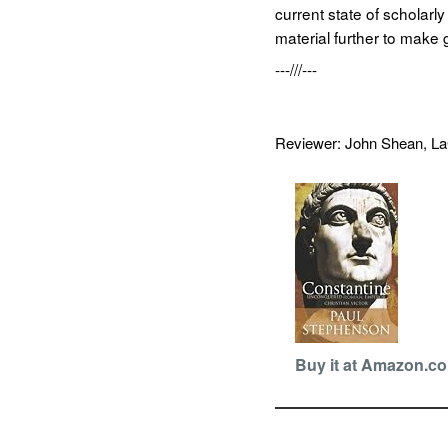
current state of scholarl
material further to make
---///---
Reviewer: John Shean, 
Buy it at Amazon.c