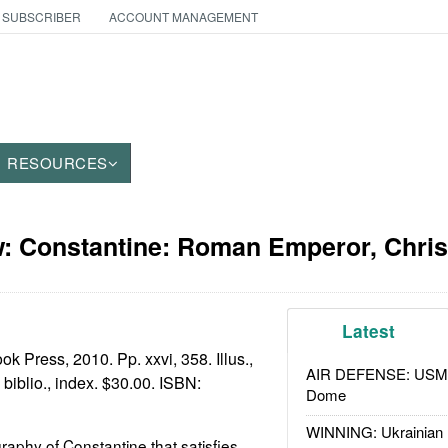
 SUBSCRIBER
ACCOUNT MANAGEMENT
RESOURCES
: Constantine: Roman Emperor, Christ
Latest
k Press, 2010. Pp. xxvi, 358. Illus.,
AIR DEFENSE: USMC A
 biblio., index. $30.00. ISBN:
Dome
WINNING: Ukrainian 
biography of Constantine that satisfies