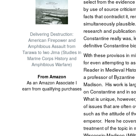
select from the evidence 
by use of source criticis
facts that contradict it, r
simultaneously plausible
research and publication
Delivering Destruction:
Constantine really was, 
American Firepower and
definitive Constantine bi
Amphibious Assault from
Tarawa to Iwo Jima (Studies in
With these provisos in
Marine Corps History and
for even attempting to ass
Amphibious Warfare)
Reader in Medieval Histo
From Amazon
a professor of Byzantine 
As an Amazon Associate I
Madison. His work is larg
earn from qualifying purchases
on Constantine and in so
What is unique, however, 
of issues that are often 
such as the attitude of 
emperor. Here he cover
treatment of the topic in 
Wisconsin-Madison (
Mili