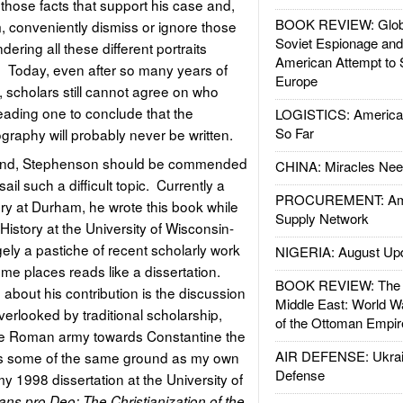
those facts that support his case and,
BOOK REVIEW: Glob
m, conveniently dismiss or ignore those
Soviet Espionage an
endering all these different portraits
American Attempt to 
. Today, even after so many years of
Europe
, scholars still cannot agree on who
leading one to conclude that the
LOGISTICS: American
So Far
ography will probably never be written.
 mind, Stephenson should be commended
CHINA: Miracles Nee
ail such a difficult topic. Currently a
PROCUREMENT: Ame
ry at Durham, he wrote this book while
Supply Network
History at the University of Wisconsin-
ely a pastiche of recent scholarly work
NIGERIA: August Up
me places reads like a dissertation.
BOOK REVIEW: The W
about his contribution is the discussion
Middle East: World W
overlooked by traditional scholarship,
of the Ottoman Empir
the Roman army towards Constantine the
AIR DEFENSE: Ukrain
s some of the same ground as my own
Defense
my 1998 dissertation at the University of
tans pro Deo: The Christianization of the