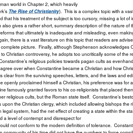
oman world in Chapter 2, which heavily
ark’s
). This is a complex topic with a vast
The Rise of Christianity
that his treatment of the subject is too cursory, missing a lot of 
also gives a rather short, summary description of the nature of
eforms that ultimately is inadequate and misleading, even makin
gain, there is a vast literature on this topic that readers are advise
e complete picture. Finally, although Stephenson acknowledges 
 Christian controversy, he adopts too uncritically some of the r
Constantine’s religious policies towards pagan cults as evenhan
disagree over when Constantine became a Christian and how Chris
t is clear from the surviving speeches, letters, and the laws and ed
 openly proclaimed himself a Christian, his preference was for al
ine famously granted favors to his co-religionists that placed them
her religious cults, but the Roman state itself. Constantine’s best
upon the Christian clergy, which included allowing bishops the ri
egal system, had the net effect of creating a state within the stat
ed a level of contempt and disrespect for
t would not conform to the modern definition of tolerance. Constant
ian community of his time did not have the numbers to force compl