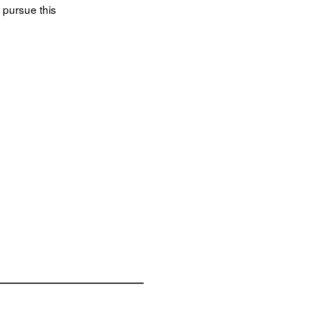
 pursue this