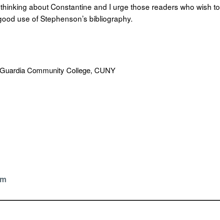
y thinking about Constantine and I urge those readers who wish to
 good use of Stephenson’s bibliography.
LaGuardia Community College, CUNY
om