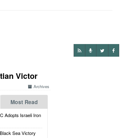
ian Victor
Archives
Most Read
dopts Israeli Iron
Black Sea Victory