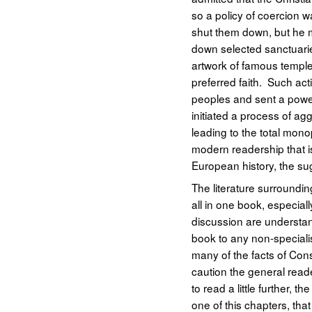
so a policy of coercion 
shut them down, but he m
down selected sanctuarie
artwork of famous temples
preferred faith. Such act
peoples and sent a power
initiated a process of ag
leading to the total monop
modern readership that is
European history, the sug
The literature surrounding
all in one book, especial
discussion are understan
book to any non-specialis
many of the facts of Const
caution the general read
to read a little further,
one of this chapters, tha