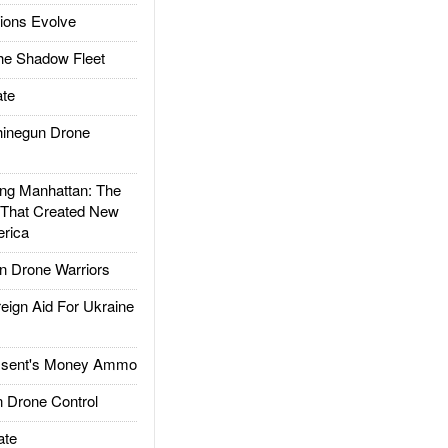
ions Evolve
he Shadow Fleet
te
inegun Drone
g Manhattan: The
 That Created New
rica
 Drone Warriors
gn Aid For Ukraine
ssent's Money Ammo
 Drone Control
ate