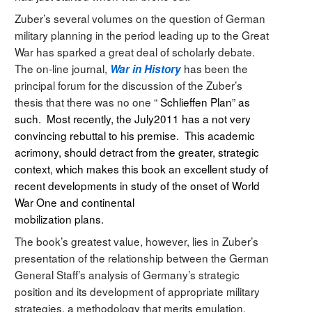
Zuber’s several volumes on the question of German
military planning in the period leading up to the Great
War has sparked a great deal of scholarly debate.
The on-line journal,
has been the
War in History
principal forum for the discussion of the Zuber’s
thesis that there was no one “
Schlieffen Plan” as
such. Most recently, the July2011 has a not very
convincing rebuttal to his premise. This academic
acrimony, should detract from the greater, strategic
context, which makes this book an excellent study of
recent developments in study of the onset of World
War One and continental
mobilization plans.
The book’s greatest value, however, lies in Zuber’s
presentation of the relationship between the German
General Staff’s analysis of Germany’s strategic
position and its development of appropriate military
strategies, a methodology that merits emulation.