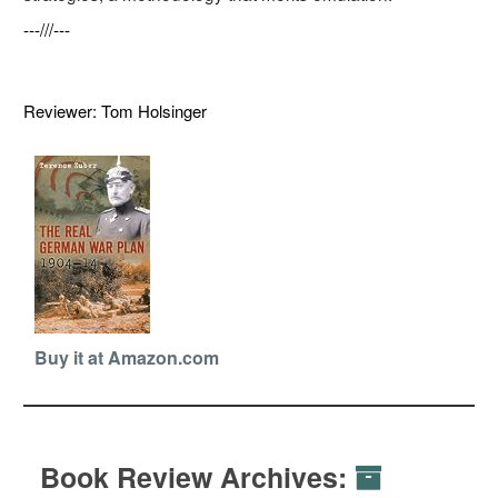
---///---
Reviewer: Tom Holsinger
Buy it at Amazon.com
Book Review Archives: