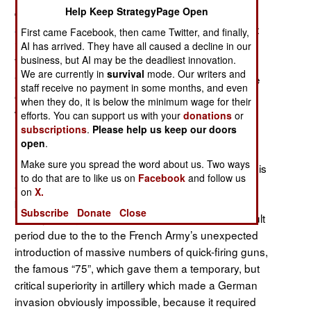
Help Keep StrategyPage Open
doctorate in history, gave us
Inventing the
which has proven one of the most
Schlieffen Plan
,
First came Facebook, then came Twitter, and finally,
important and controversial recent works on World
AI has arrived. They have all caused a decline in our
business, but AI may be the deadliest innovation.
War I, arguing persuasively that Germany had no
We are currently in
survival
mode. Our writers and
“Schlieffen Plan” in the popularly understood sense
staff receive no payment in some months, and even
of a single master plan for a quick victory in a war
when they do, it is below the minimum wage for their
with France and Russia.
efforts. You can support us with your
donations
or
subscriptions
.
Please help us keep our doors
Zuber examines
The Real German War Plan,
open
.
Imperial Germany’s strategic dilemma in the period
Make sure you spread the word about us. Two ways
leading p to World War, giving the reader an analysis
to do that are to like us on
Facebook
and follow us
and comparison of the various prewar mobilization
on
X.
plans in conjunction with contemporary strategic
Subscribe
Donate
Close
military intelligence assessments. This was a difficult
period due to the to the French Army’s unexpected
introduction of massive numbers of quick-firing guns,
the famous “75”, which gave them a temporary, but
critical superiority in artillery which made a German
invasion obviously impossible, because it required