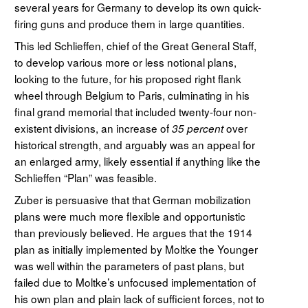
several years for Germany to develop its own quick-
firing guns and produce them in large quantities.
This led Schlieffen, chief of the Great General Staff,
to develop various more or less notional plans,
looking to the future, for his proposed right flank
wheel through Belgium to Paris, culminating in his
final grand memorial that included twenty-four non-
existent divisions, an increase of
over
35 percent
historical strength, and arguably was an appeal for
an enlarged army, likely essential if anything like the
Schlieffen “Plan” was feasible.
Zuber is persuasive that that German mobilization
plans were much more flexible and opportunistic
than previously believed. He argues that the 1914
plan as initially implemented by Moltke the Younger
was well within the parameters of past plans, but
failed due to Moltke’s unfocused implementation of
his own plan and plain lack of sufficient forces, not to