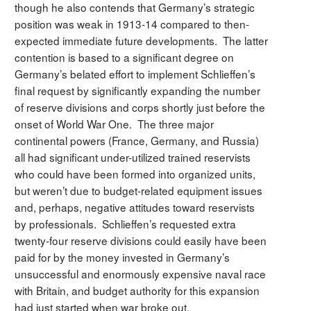
though he also contends that Germany’s strategic
position was weak in 1913-14 compared to then-
expected immediate future developments. The latter
contention is based to a significant degree on
Germany’s belated effort to implement Schlieffen’s
final request by significantly expanding the number
of reserve divisions and corps shortly just before the
onset of World War One. The three major
continental powers (France, Germany, and Russia)
all had significant under-utilized trained reservists
who could have been formed into organized units,
but weren’t due to budget-related equipment issues
and, perhaps, negative attitudes toward reservists
by professionals. Schlieffen’s requested extra
twenty-four reserve divisions could easily have been
paid for by the money invested in Germany’s
unsuccessful and enormously expensive naval race
with Britain, and budget authority for this expansion
had just started when war broke out.