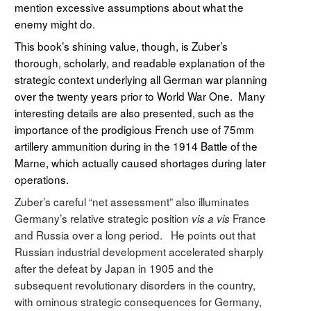
mention excessive assumptions about what the
enemy might do.
This book’s shining value, though, is Zuber’s
thorough, scholarly, and readable explanation of the
strategic context underlying all German war planning
over the twenty years prior to World War One. Many
interesting details are also presented, such as the
importance of the prodigious French use of 75mm
artillery ammunition during in the 1914 Battle of the
Marne, which actually caused shortages during later
operations.
Zuber’s careful “net assessment” also illuminates
Germany’s relative strategic position
France
vis a vis
and Russia over a long period. He points out that
Russian industrial development accelerated sharply
after the defeat by Japan in 1905 and the
subsequent revolutionary disorders in the country,
with ominous strategic consequences for Germany,