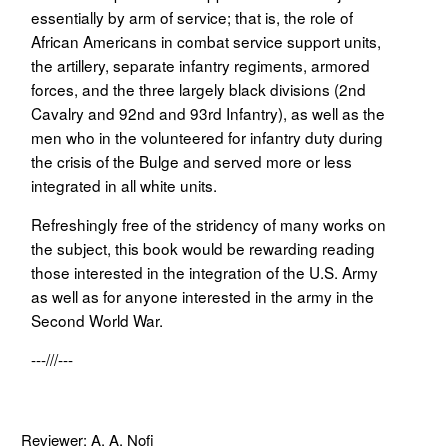
essentially by arm of service; that is, the role of
African Americans in combat service support units,
the artillery, separate infantry regiments, armored
forces, and the three largely black divisions (2nd
Cavalry and 92nd and 93rd Infantry), as well as the
men who in the volunteered for infantry duty during
the crisis of the Bulge and served more or less
integrated in all white units.
Refreshingly free of the stridency of many works on
the subject, this book would be rewarding reading
those interested in the integration of the U.S. Army
as well as for anyone interested in the army in the
Second World War.
---///---
Reviewer: A. A. Nofi