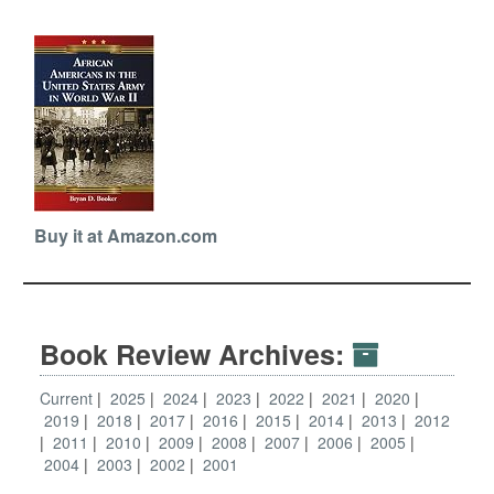
Buy it at Amazon.com
Book Review Archives:
Current
2025
2024
2023
2022
2021
2020
2019
2018
2017
2016
2015
2014
2013
2012
2011
2010
2009
2008
2007
2006
2005
2004
2003
2002
2001