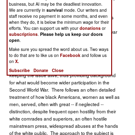
business, but AI may be the deadliest innovation.
Army during the Second World War.
We are currently in
survival
mode. Our writers and
staff receive no payment in some months, and even
Prof. Booker (St. Augustine’s College, N.C.) opens
when they do, it is below the minimum wage for their
this work with a short look at the role of "Colored"
efforts. You can support us with your
donations
or
troops during the First World War and in the interwar
subscriptions
.
Please help us keep our doors
period. He then reminds us of the prevailing
open
.
attitudes of white Americans, civilian as well as
Make sure you spread the word about us. Two ways
military, about the desirability of having African
to do that are to like us on
Facebook
and follow us
Americans serve, with the contingent excuses for
on
X.
exclusion, as well as the role of the black press in
Subscribe
Donate
Close
keeping the issue alive, thus providing background
for what would become wider participation in the
Second World War. There follows an often detailed
treatment of how black Americans, women as well as
men, served, often with great -- if neglected --
distinction, despite frequent open hostility from their
white comrades and superiors, an often hostile
mainstream press, widespread abuses at the hands
of the white public. The approach to the subject is