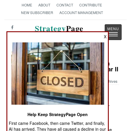
HOME
ABOUT
CONTACT
CONTRIBUTE
NEW SUBSCRIBER
ACCOUNT MANAGEMENT
Strategy
Page
Toggle
The News as History
X
navigatio
Book Review: African Americans in
the United States Army in World War II
Archives
by Bryan D. Booker
Jefferson, NC: McFarland & Company, 2008. Pp.
viii, 358. Illus, append., notes., biblio., index.
Help Keep StrategyPage Open
$75.00. ISBN:
0786431954
First came Facebook, then came Twitter, and finally,
AI has arrived. They have all caused a decline in our
A concise look at the role of black Americans in the