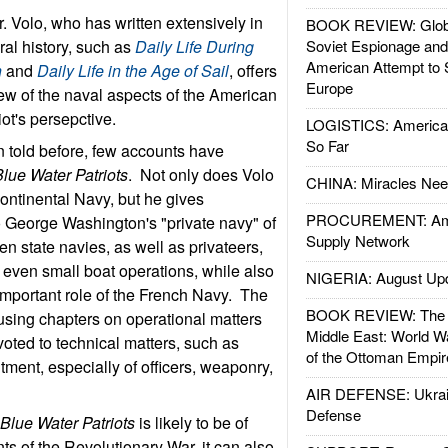
r. Volo, who has written extensively in
BOOK REVIEW: Glob
ural history, such as
Daily Life During
Soviet Espionage an
American Attempt to 
n
and
Daily Life in the Age of Sail
, offers
Europe
w of the naval aspects of the American
iot's persepctive.
LOGISTICS: American
So Far
n told before, few accounts have
Blue Water Patriots
. Not only does Volo
CHINA: Miracles Nee
Continental Navy, but he gives
PROCUREMENT: Ame
o George Washington's "private navy" of
Supply Network
n state navies, as well as privateers,
d even small boat operations, while also
NIGERIA: August Up
 important role of the French Navy. The
BOOK REVIEW: The W
 using chapters on operational matters
Middle East: World W
voted to technical matters, such as
of the Ottoman Empir
itment, especially of officers, weaponry,
AIR DEFENSE: Ukrain
Defense
h
Blue Water Patriots
is likely to be of
nts of the Revolutionary War, it can also