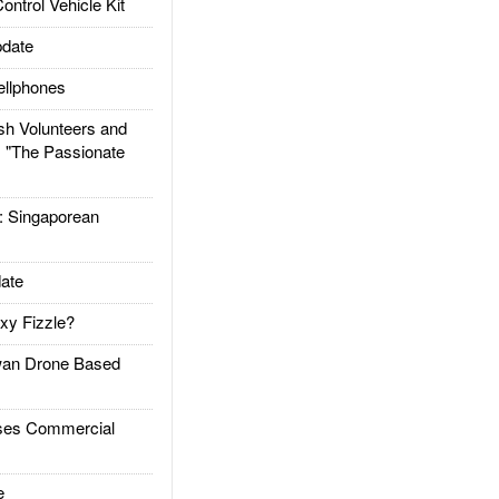
trol Vehicle Kit
date
llphones
h Volunteers and
: "The Passionate
Singaporean
ate
xy Fizzle?
an Drone Based
es Commercial
e