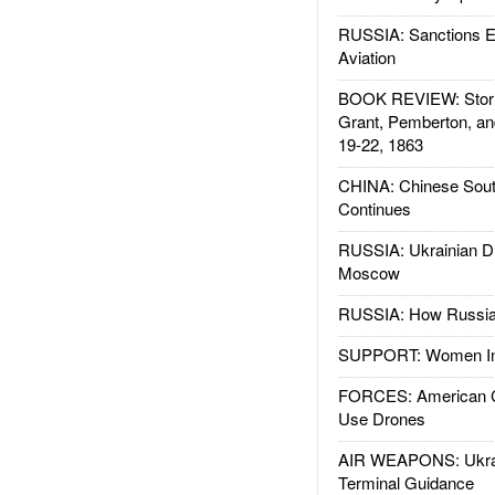
RUSSIA: Sanctions E
Aviation
BOOK REVIEW: Storm
Grant, Pemberton, an
19-22, 1863
CHINA: Chinese Sout
Continues
RUSSIA: Ukrainian D
Moscow
RUSSIA: How Russia 
SUPPORT: Women In 
FORCES: American C
Use Drones
AIR WEAPONS: Ukrai
Terminal Guidance