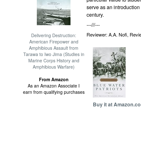
serve as an introduction
century.
---///---
Reviewer: A.A. Nofi, Rev
Delivering Destruction:
American Firepower and
Amphibious Assault from
Tarawa to Iwo Jima (Studies in
Marine Corps History and
Amphibious Warfare)
From Amazon
As an Amazon Associate I
earn from qualifying purchases
Buy it at Amazon.c