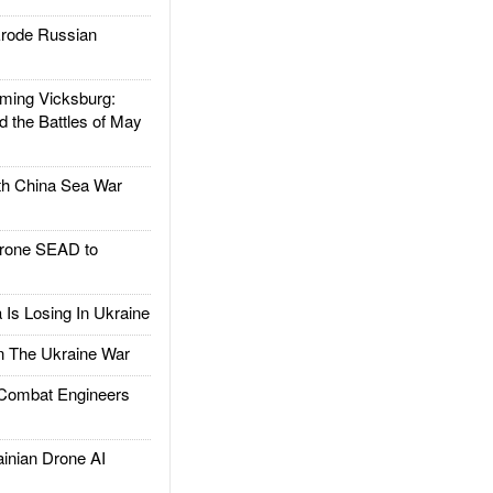
rode Russian
ing Vicksburg:
d the Battles of May
h China Sea War
rone SEAD to
Is Losing In Ukraine
The Ukraine War
ombat Engineers
nian Drone AI