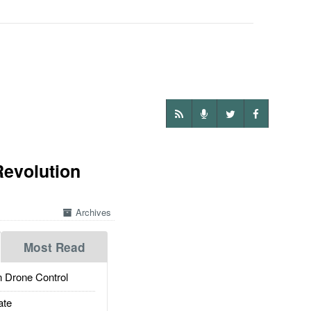
Revolution
Archives
Most Read
 Drone Control
ate