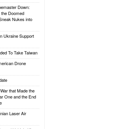
emaster Down:
d the Doomed
Sneak Nukes into
 Ukraine Support
ded To Take Taiwan
rican Drone
date
ar that Made the
ar One and the End
e
ian Laser Air