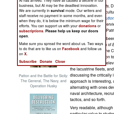
AI has arrived. They have all caused a decline in our
The Cool War: Nuclear Forces,
business, but AI may be the deadliest innovation.
In
Blue Water Patriots,
D
Crisis Signaling, and the
We are currently in
survival
mode. Our writers and
military, social, and cult
Russo-Ukraine War, 2014 -
staff receive no payment in some months, and even
the American Revolutio
2022 (Transforming War)
when they do, it is below the minimum wage for their
a
comprehensive overvie
efforts. You can support us with your
donations
or
Revolution from the Patr
subscriptions
.
Please help us keep our doors
open
.
While this story has bee
Make sure you spread the word about us. Two ways
matched the breadth of
to do that are to like us on
Facebook
and follow us
cover the career of the 
on
X.
considerable attention t
Subscribe
Donate
Close
1775-1776, and the eleve
the lacustrine fleets, an
discussing the critically
Patton and the Battle for Sicily:
The General, The Navy, and
approach is interesting,
Operation Husky
alternating with ones de
naval architecture, recru
tactics, and so forth.
Very readable, althoug
particular value to stude