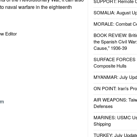
SUPPORT: Remote Con
 to naval warfare in the eighteenth
SOMALIA: August Up
MORALE: Combat Ce
iew Editor
BOOK REVIEW: Britis
the Spanish Civil War
Cause," 1936-39
SURFACE FORCES : 
Composite Hulls
MYANMAR: July Upd
ON POINT: Iran's Pro
AIR WEAPONS: Taiw
om
Defenses
MARINES: USMC Us
Shipping
TURKEY: July Updat