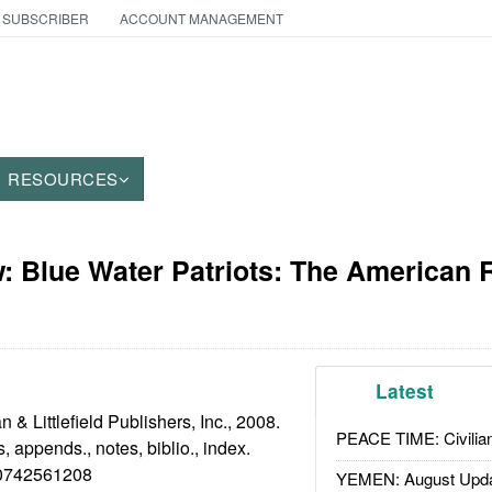
 SUBSCRIBER
ACCOUNT MANAGEMENT
RESOURCES
 Blue Water Patriots: The American 
Latest
 Littlefield Publishers, Inc., 2008.
PEACE TIME: Civilian
s, appends., notes, biblio., index.
742561208
YEMEN: August Upd