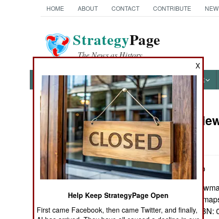
HOME
ABOUT
CONTACT
CONTRIBUTE
NEW
Strategy
Page
The News as History
X
NEWS
FEATURES
PHOTOS
OTHER
Book Review:
Books of Interest
Afloat
by James M. Volo
Lanham, Md.: Rowman &
Help Keep StrategyPage Open
Pp. iv, 309. Illus, map
First came Facebook, then came Twitter, and finally,
$18.95 paper. ISBN:
0