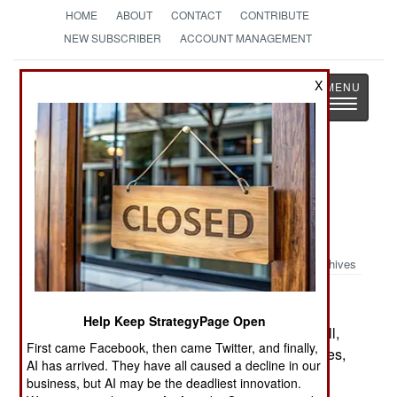
HOME
ABOUT
CONTACT
CONTRIBUTE
NEW SUBSCRIBER
ACCOUNT MANAGEMENT
Strategy
Page
X
Toggle
The News as History
navigatio
Book Review: A Great & Glorious
Victory: New Perspectives on the
Battle of Trafalgar
Archives
by Richard Harding, editor
Help Keep StrategyPage Open
Barnesley: Seaforth and Pen & Sword/Drexel Hill,
First came Facebook, then came Twitter, and finally,
Pa: Casemate, 2008. Pp. xi, 127. Illus, diagr, notes,
AI has arrived. They have all caused a decline in our
biblio., index. $34.95 paper. ISBN:
1848320086
business, but AI may be the deadliest innovation.