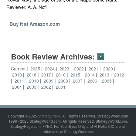
Reviewer: A. A. Nofi
Buy it at Amazon.com
Book Review Archives:
Current
2025
2024
2023
2022
2021
2020
2019
2018
2017
2016
2015
2014
2013
2012
2011
2010
2009
2008
2007
2006
2005
2004
2003
2002
2001
Copyright © 2025
StrategyPage
. All Rights Reserved. StrategyWorld.com
1998 - 2025 StrategyWorld.com. All rights Reserved. StrategyWorld.com,
StrategyPage.com, FYEO, For Your Eyes Only and Al Nofi's CIC are all
trademarks of StrategyWorld.com