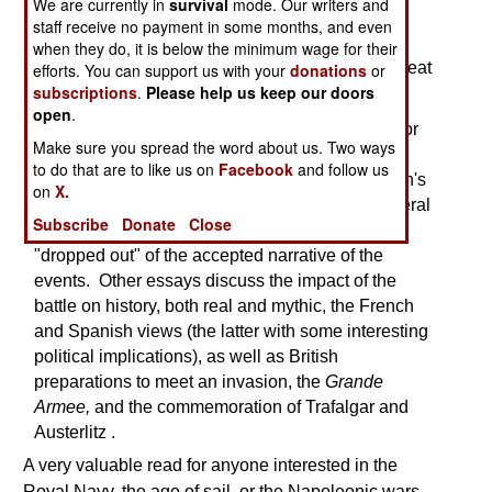
We are currently in
survival
mode. Our writers and
Though short,
A Great & Glorious Victory
is an
staff receive no payment in some months, and even
important contribution to the study of the naval
when they do, it is below the minimum wage for their
campaign of 1805 that culminated in Nelson's great
efforts. You can support us with your
donations
or
subscriptions
.
Please help us keep our doors
victory at Trafalgar.
open
.
The work opens with an essay examining a major
Make sure you spread the word about us. Two ways
computer reconstruction of the battle, which
to do that are to like us on
Facebook
and follow us
demonstrates that a feint executed during Nelson's
on
X.
approach to the Allied line, a move noted in several
Subscribe
Donate
Close
of the earliest accounts of the battle, somehow
"dropped out" of the accepted narrative of the
events. Other essays discuss the impact of the
battle on history, both real and mythic, the French
and Spanish views (the latter with some interesting
political implications), as well as British
preparations to meet an invasion, the
Grande
Armee,
and the commemoration of Trafalgar and
Austerlitz
.
A very valuable read for anyone interested in the
Royal Navy, the age of sail, or the Napoleonic wars.