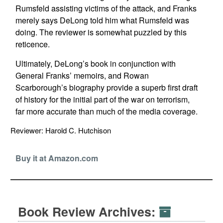
Rumsfeld assisting victims of the attack, and Franks
merely says DeLong told him what Rumsfeld was
doing. The reviewer is somewhat puzzled by this
reticence.
Ultimately, DeLong’s book in conjunction with
General Franks’ memoirs, and Rowan
Scarborough’s biography provide a superb first draft
of history for the initial part of the war on terrorism,
far more accurate than much of the media coverage.
Reviewer: Harold C. Hutchison
Buy it at Amazon.com
Book Review Archives: