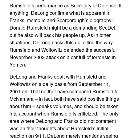
Rumsfeld’s performance as Secretary of Defense. If
anything, DeLong confirms what is apparent in
Franks’ memoirs and Scarborough’s biography:
Donald Rumsfeld might be a demanding SecDef,
but he also will back his people up. As in other
situations, DeLong backs this up, citing the way
Rumsfeld and Wolfowitz defended the successful
November 2002 attack on a car full of terrorists in
Yemen.
DeLong and Franks dealt with Rumsfeld and
Wolfowitz on a daily basis from September 11,
2001 on. That neither have compared Rumsfeld to
McNamara – in fact, both have said positive things
about him – speaks volumes, and should be taken
into account when Rumsfeld is criticized. The only
area where DeLong and Franks did not comment
was on their thoughts about Rumsfeld’s initial
reaction on 9/11. DeLong merely mentions seeing