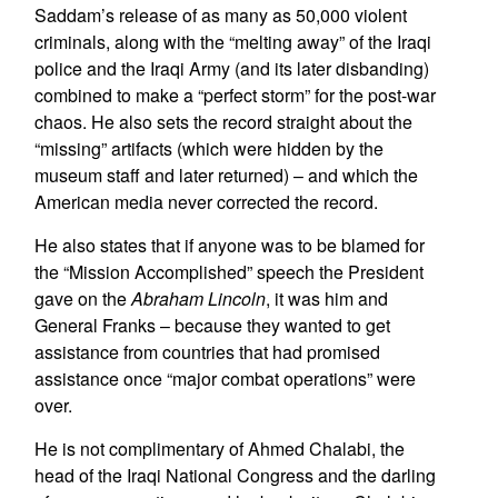
Saddam’s release of as many as 50,000 violent
criminals, along with the “melting away” of the Iraqi
police and the Iraqi Army (and its later disbanding)
combined to make a “perfect storm” for the post-war
chaos. He also sets the record straight about the
“missing” artifacts (which were hidden by the
museum staff and later returned) – and which the
American media never corrected the record.
He also states that if anyone was to be blamed for
the “Mission Accomplished” speech the President
gave on the
Abraham Lincoln
, it was him and
General Franks – because they wanted to get
assistance from countries that had promised
assistance once “major combat operations” were
over.
He is not complimentary of Ahmed Chalabi, the
head of the Iraqi National Congress and the darling