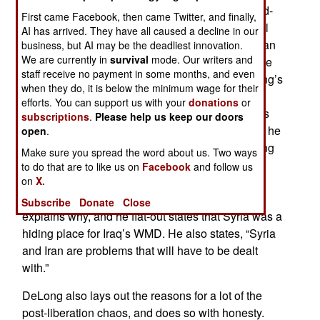
Lieutenant General Michael DeLong was second-
First came Facebook, then came Twitter, and finally,
in-command of Central Command under General
AI has arrived. They have all caused a decline in our
Tommy Franks during the liberation of Afghanistan
business, but AI may be the deadliest innovation.
We are currently in
survival
mode. Our writers and
and Iraq. He and General Franks are probably the
staff receive no payment in some months, and even
most authoritative sources on these wars. DeLong’s
when they do, it is below the minimum wage for their
book is exactly what one would expect from a
efforts. You can support us with your
donations
or
Marine – clear, concise, and to the point. There is
subscriptions
.
Please help us keep our doors
no fluff, and no sugar-coating. DeLong calls it as he
open
.
sees it, and his viewpoint is one well worth paying
Make sure you spread the word about us. Two ways
attention to. DeLong’s book is explosive in some
to do that are to like us on
Facebook
and follow us
on
X.
aspects: He states with near certainty that Iraq’s
weapons of mass destruction will be found. He
Subscribe
Donate
Close
explains why, and he flat-out states that Syria was a
hiding place for Iraq’s WMD. He also states, “Syria
and Iran are problems that will have to be dealt
with.”
DeLong also lays out the reasons for a lot of the
post-liberation chaos, and does so with honesty.