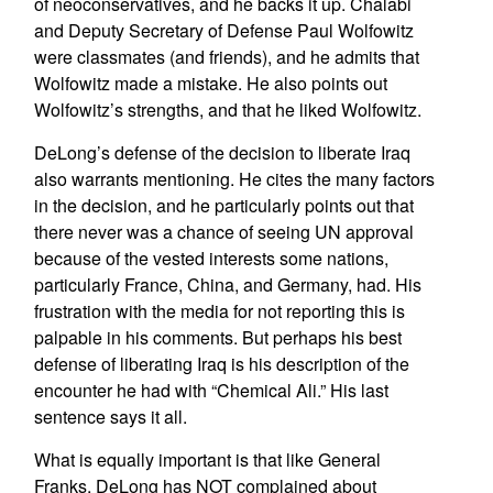
of neoconservatives, and he backs it up. Chalabi
and Deputy Secretary of Defense Paul Wolfowitz
were classmates (and friends), and he admits that
Wolfowitz made a mistake. He also points out
Wolfowitz’s strengths, and that he liked Wolfowitz.
DeLong’s defense of the decision to liberate Iraq
also warrants mentioning. He cites the many factors
in the decision, and he particularly points out that
there never was a chance of seeing UN approval
because of the vested interests some nations,
particularly France, China, and Germany, had. His
frustration with the media for not reporting this is
palpable in his comments. But perhaps his best
defense of liberating Iraq is his description of the
encounter he had with “Chemical Ali.” His last
sentence says it all.
What is equally important is that like General
Franks, DeLong has NOT complained about