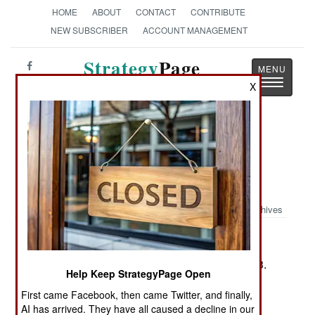
HOME
ABOUT
CONTACT
CONTRIBUTE
NEW SUBSCRIBER
ACCOUNT MANAGEMENT
Strategy
Page
Toggle
The News as History
X
navigatio
Book Review: The War within the
Union High Command: Politics and
Generalship During the Civil War
Archives
by Thomas J. Goss
Lawrence, Ks.: University Press of Kansas, 2003.
Help Keep StrategyPage Open
Pp. xx, 300. Tables, notes, biblio., index. $34.95.
First came Facebook, then came Twitter, and finally,
ISBN:
0-7006-1263-7
AI has arrived. They have all caused a decline in our