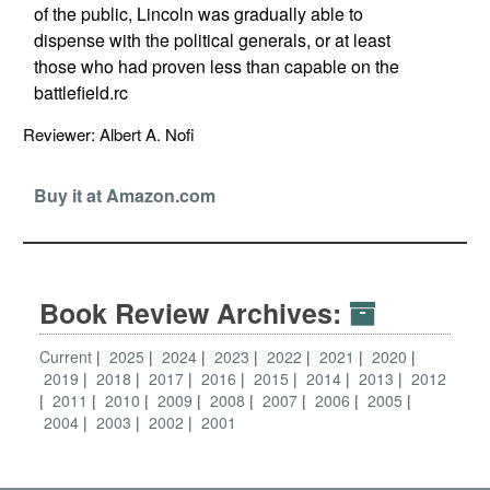
of the public, Lincoln was gradually able to
dispense with the political generals, or at least
those who had proven less than capable on the
battlefield.rc
Reviewer: Albert A. Nofi
Buy it at Amazon.com
Book Review Archives:
Current
2025
2024
2023
2022
2021
2020
2019
2018
2017
2016
2015
2014
2013
2012
2011
2010
2009
2008
2007
2006
2005
2004
2003
2002
2001