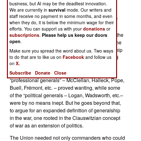
business, but AI may be the deadliest innovation.
In
The War within the Union High Command
the
We are currently in
survival
mode. Our writers and
author address how the nation’s “Dual Military
staff receive no payment in some months, and even
Tradition,” its long reliance on the combination of
when they do, it is below the minimum wage for their
citizen-soldiers and professionals, affected the
efforts. You can support us with your
donations
or
conduct of the Civil War. We are all familiar with the
subscriptions
.
Please help us keep our doors
open
.
distinction between the “political generals” and the
“professional generals” in the war, with scholarship
Make sure you spread the word about us. Two ways
traditionally coming down hard on the former and
to do that are to like us on
Facebook
and follow us
on
X.
praising the latter. Goss takes a different view,
pointing out firstly that quite a number of the
Subscribe
Donate
Close
“professional generals” – McClellan, Halleck, Pope,
Buell, Frémont, etc. – proved wanting, while some
of the “political generals – Logan, Wadsworth, etc.–
were by no means inept. But he goes beyond that,
to argue for an expanded definition of generalship
in the war, one rooted in the Clauswitzian concept
of war as an extension of politics.
The Union needed not only commanders who could