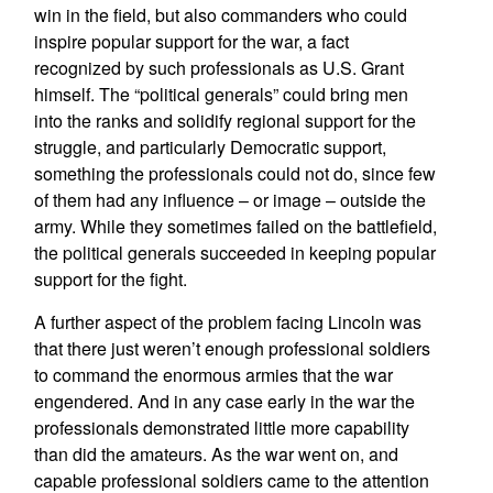
win in the field, but also commanders who could
inspire popular support for the war, a fact
recognized by such professionals as U.S. Grant
himself. The “political generals” could bring men
into the ranks and solidify regional support for the
struggle, and particularly Democratic support,
something the professionals could not do, since few
of them had any influence – or image – outside the
army. While they sometimes failed on the battlefield,
the political generals succeeded in keeping popular
support for the fight.
A further aspect of the problem facing Lincoln was
that there just weren’t enough professional soldiers
to command the enormous armies that the war
engendered. And in any case early in the war the
professionals demonstrated little more capability
than did the amateurs. As the war went on, and
capable professional soldiers came to the attention