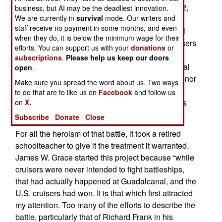
In the early morning hours of November 13, 1942,
business, but AI may be the deadliest innovation.
We are currently in
survival
mode. Our writers and
two naval forces fought one of the fiercest
staff receive no payment in some months, and even
engagements of World War II. It was an epic battl
when they do, it is below the minimum wage for their
pitting American cruisers against Japanese cruisers
efforts. You can support us with your
donations
or
and battleships. For the Americans, five men –
subscriptions
.
Please help us keep our doors
including the task force commander, Rear Admiral
open
.
Dan Callaghan – were awarded the Medal of Honor
Make sure you spread the word about us. Two ways
(Callaghan and two others received it
to do that are to like us on
Facebook
and follow us
posthumously), and fifty received the Navy Cross
on
X.
(twenty-six posthumously).
Subscribe
Donate
Close
For all the heroism of that battle, it took a retired
schoolteacher to give it the treatment it warranted.
James W. Grace started this project because “while
cruisers were never intended to fight battleships,
that had actually happened at Guadalcanal, and the
U.S. cruisers had won. It is that which first attracted
my attention. Too many of the efforts to describe the
battle, particularly that of Richard Frank in his