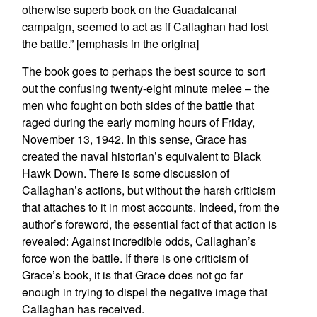
otherwise superb book on the Guadalcanal
campaign, seemed to act as if Callaghan had lost
the battle.” [emphasis in the origina]
The book goes to perhaps the best source to sort
out the confusing twenty-eight minute melee – the
men who fought on both sides of the battle that
raged during the early morning hours of Friday,
November 13, 1942. In this sense, Grace has
created the naval historian’s equivalent to Black
Hawk Down. There is some discussion of
Callaghan’s actions, but without the harsh criticism
that attaches to it in most accounts. Indeed, from the
author’s foreword, the essential fact of that action is
revealed: Against incredible odds, Callaghan’s
force won the battle. If there is one criticism of
Grace’s book, it is that Grace does not go far
enough in trying to dispel the negative image that
Callaghan has received.