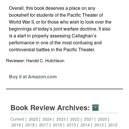
Overall, this book deserves a place on any
bookshelf for students of the Pacific Theater of
World War II, or for those who wish to look over the
beginnings of today’s joint warfare doctrine. It also
is a start in properly assessing Callaghan’s
performance in one of the most confusing and
controversial battles in the Pacific Theater.
Reviewer: Harold C. Hutchison
Buy it at Amazon.com
Book Review Archives:
Current
2025
2024
2023
2022
2021
2020
2019
2018
2017
2016
2015
2014
2013
2012