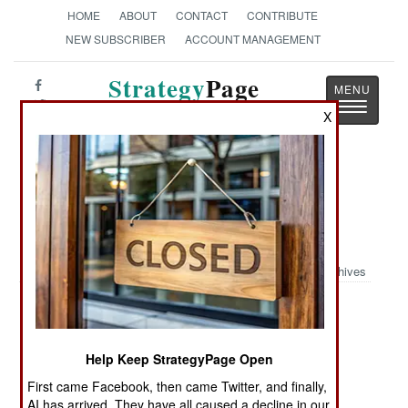
HOME
ABOUT
CONTACT
CONTRIBUTE
NEW SUBSCRIBER
ACCOUNT MANAGEMENT
Strategy
Page
Toggle
The News as History
X
navigatio
Book Review: The Naval Battle of
Guadalcanal: Night Action, 13
November, 1942
Archives
by James W. Grace
Annapolis: Naval Institute Press, 1999. PP. 233.
Help Keep StrategyPage Open
illus, notes, biblio, index. $36.95. ISBN:
1-55750-
327-3
First came Facebook, then came Twitter, and finally,
AI has arrived. They have all caused a decline in our