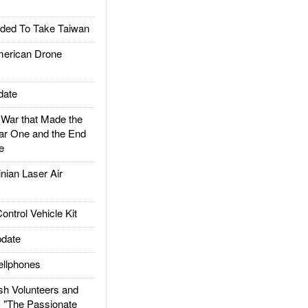
ded To Take Taiwan
rican Drone
date
ar that Made the
ar One and the End
e
ian Laser Air
trol Vehicle Kit
date
llphones
h Volunteers and
: "The Passionate