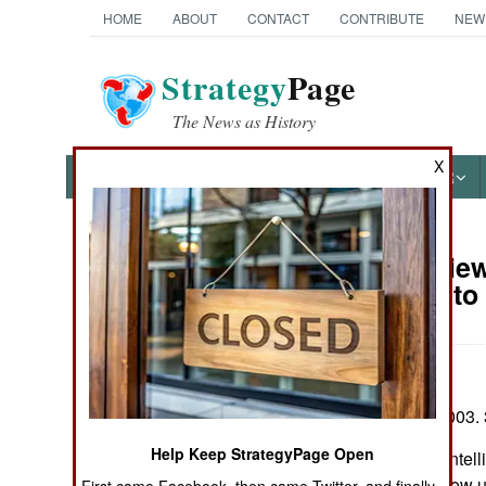
HOME
ABOUT
CONTACT
CONTRIBUTE
NEW
Strategy
Page
The News as History
X
NEWS
FEATURES
PHOTOS
OTHER
Book Review:
Books of Interest
Napoleon to
by John Keegan
Alfred A Knopf 2003. 
Help Keep StrategyPage Open
In his new book Intel
question of just how u
First came Facebook, then came Twitter, and finally,