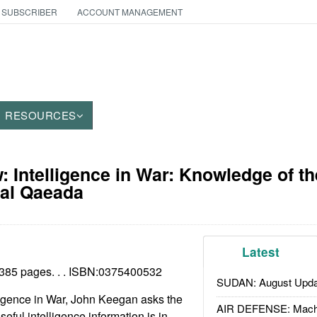
 SUBSCRIBER
ACCOUNT MANAGEMENT
RESOURCES
 Intelligence in War: Knowledge of t
 al Qaeada
Latest
385 pages. . . ISBN:
0375400532
SUDAN: August Upda
ligence in War, John Keegan asks the
AIR DEFENSE: Mach
seful intelligence information is in