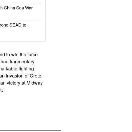
h China Sea War
rone SEAD to
nd to win the force
n had fragmentary
arkable fighting
an invasion of Crete.
an victory at Midway
tt