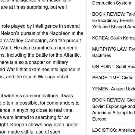
Destruction System
re at times surprising, but well
BOOK REVIEW: Takin
Extraordinary Events
ole played by intelligence in several
York and Shaped Ame
Nelson’s pursuit of the Napoleon in the
KOREA: South Korean
on’s Valley Campaign, and the pursuit
 War I. He also examines a number of
MURPHY'S LAW: Forei
, including the Battle for the Atlantic,
Backfires
ere is also a chapter on military
ON POINT: Scott Be
ld War II that examines intelligence in
s, and the recent War against al
PEACE TIME: Civilian
YEMEN: August Upd
 of wireless communications, it was
BOOK REVIEW: Glob
nd often impossible, for commanders to
Soviet Espionage an
igence in anything close to real time.
American Attempt to 
e were limited to searching for an
Europe
 sight. Keegan shows how even under
LOGISTICS: American
son made skillful use of such