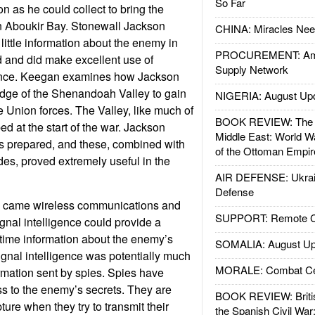
So Far
n as he could collect to bring the
in Aboukir Bay. Stonewall Jackson
CHINA: Miracles Nee
 little information about the enemy in
PROCUREMENT: Ame
ld and did make excellent use of
Supply Network
gence. Keegan examines how Jackson
dge of the Shenandoah Valley to gain
NIGERIA: August Up
 Union forces. The Valley, like much of
BOOK REVIEW: The W
d at the start of the war. Jackson
Middle East: World W
s prepared, and these, combined with
of the Ottoman Empir
des, proved extremely useful in the
AIR DEFENSE: Ukrain
Defense
y came wireless communications and
SUPPORT: Remote Con
ignal intelligence could provide a
time information about the enemy’s
SOMALIA: August Up
ignal intelligence was potentially much
MORALE: Combat Ce
rmation sent by spies. Spies have
ess to the enemy’s secrets. They are
BOOK REVIEW: Britis
ture when they try to transmit their
the Spanish Civil War