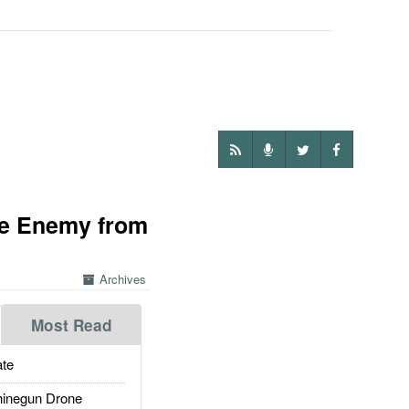
he Enemy from
Archives
Most Read
te
inegun Drone