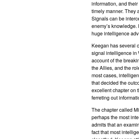
information, and their
timely manner. They a
Signals can be interc
enemy’s knowledge. I
huge intelligence ad
Keegan has several ch
signal intelligence in
account of the break
the Allies, and the rol
most cases, intellige
that decided the outc
excellent chapter on t
ferreting out informa
The chapter called Mil
perhaps the most inte
admits that an examina
fact that most intellig