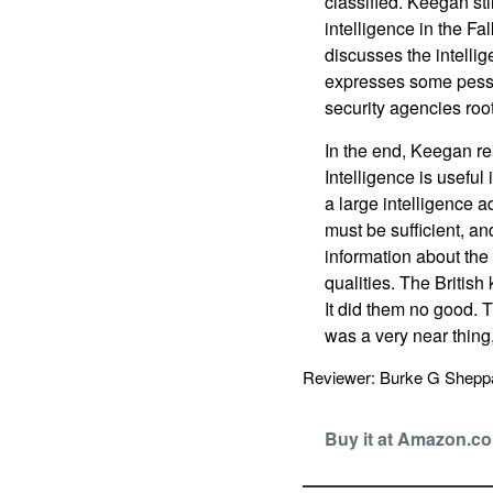
classified. Keegan st
intelligence in the Fa
discusses the intelli
expresses some pessi
security agencies roo
In the end, Keegan r
Intelligence is useful 
a large intelligence 
must be sufficient, a
information about the
qualities. The Britis
It did them no good. 
was a very near thin
Reviewer: Burke G Shep
Buy it at Amazon.c