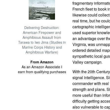
fragmentary informatio
French fleet to book 
likewise could collect
real time, but he cou
cartographic intelli
Delivering Destruction:
used superior knowle
American Firepower and
Amphibious Assault from
an advantage over the
Tarawa to Iwo Jima (Studies in
Virginia, was unmappe
Marine Corps History and
ordered detailed map
Amphibious Warfare)
sympathetic local gui
Valley campaign.
From Amazon
As an Amazon Associate I
With the 20th Centur
earn from qualifying purchases
signal intelligence. S
commander with real 
strength and plans. S
more useful than info
difficulty getting acc
also vulnerable to cap