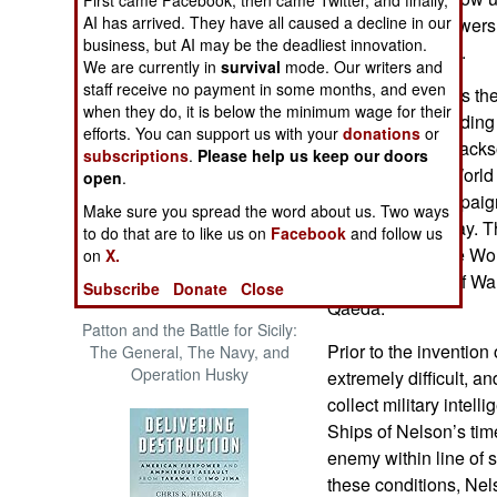
The Cool War: Nuclear Forces,
AI has arrived. They have all caused a decline in our
wartime. His answers a
Crisis Signaling, and the
business, but AI may be the deadliest innovation.
supported by fact.
Russo-Ukraine War, 2014 -
We are currently in
survival
mode. Our writers and
2022 (Transforming War)
staff receive no payment in some months, and even
Keegan examines the r
when they do, it is below the minimum wage for their
campaigns, including 
efforts. You can support us with your
donations
or
Mediterranean, Jacks
subscriptions
.
Please help us keep our doors
of Von Spee in World
open
.
World War II campaigns
Make sure you spread the word about us. Two ways
Crete, and Midway. Th
to do that are to like us on
Facebook
and follow us
intelligence since Wor
on
X.
Falkland and Gulf War
Subscribe
Donate
Close
Qaeda.
Patton and the Battle for Sicily:
Prior to the invention
The General, The Navy, and
Operation Husky
extremely difficult, a
collect military intell
Ships of Nelson’s tim
enemy within line of
these conditions, Nel