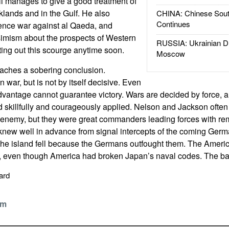
ill manages to give a good treatment of
lklands and in the Gulf. He also
CHINA: Chinese Sout
Continues
gence war against al Qaeda, and
mism about the prospects of Western
RUSSIA: Ukrainian D
ting out this scourge anytime soon.
Moscow
eaches a sobering conclusion.
in war, but is not by itself decisive. Even
advantage cannot guarantee victory. Wars are decided by force, a
nd skillfully and courageously applied. Nelson and Jackson ofte
 enemy, but they were great commanders leading forces with rem
h knew well in advance from signal intercepts of the coming Germ
The island fell because the Germans outfought them. The Americ
g, even though America had broken Japan’s naval codes. The ba
pard
om