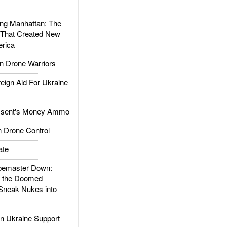
g Manhattan: The
 That Created New
rica
 Drone Warriors
gn Aid For Ukraine
ssent's Money Ammo
 Drone Control
ate
emaster Down:
d the Doomed
Sneak Nukes into
 Ukraine Support