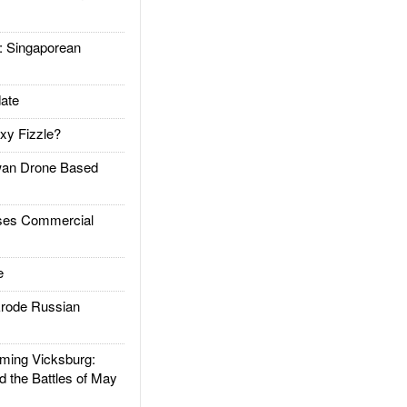
Singaporean
ate
xy Fizzle?
an Drone Based
es Commercial
e
rode Russian
ing Vicksburg:
d the Battles of May