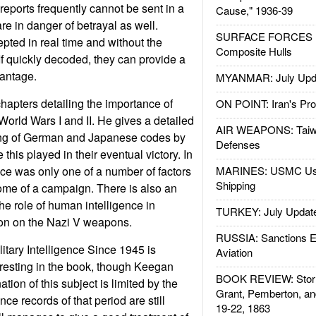
 reports frequently cannot be sent in a
Cause," 1936-39
re in danger of betrayal as well.
SURFACE FORCES : 
epted in real time and without the
Composite Hulls
f quickly decoded, they can provide a
vantage.
MYANMAR: July Upd
apters detailing the importance of
ON POINT: Iran's Pro
 World Wars I and II. He gives a detailed
AIR WEAPONS: Taiw
ing of German and Japanese codes by
Defenses
e this played in their eventual victory. In
nce was only one of a number of factors
MARINES: USMC Us
Shipping
ome of a campaign. There is also an
he role of human intelligence in
TURKEY: July Updat
tion on the Nazi V weapons.
RUSSIA: Sanctions E
itary Intelligence Since 1945 is
Aviation
resting in the book, though Keegan
BOOK REVIEW: Storm
tion of this subject is limited by the
Grant, Pemberton, an
ence records of that period are still
19-22, 1863