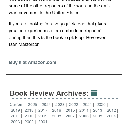
some of the other reporters of the war and the anti-
war movement in the United States.
If you are looking for a very quick read that gives
you the experiences of an embedded reporter
during then this is the book to pick-up.
Reviewer:
Dan Masterson
Buy it at Amazon.com
Book Review Archives:
Current
2025
2024
2023
2022
2021
2020
2019
2018
2017
2016
2015
2014
2013
2012
2011
2010
2009
2008
2007
2006
2005
2004
2003
2002
2001