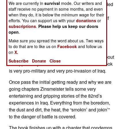
We are currently in
survival
mode. Our writers and
Zinsmeister personal experiences while embedded
staff receive no payment in some months, and even
with the 82nd Airborne. If you are looking for a
when they do, it is below the minimum wage for their
history of the battle for Iraq, don’t look here. But, if
efforts. You can support us with your
donations
or
you want a very engaging story of one reporter’s
subscriptions
.
Please help us keep our doors
experiences as an embedded reporter this is a
open
.
great book.
Make sure you spread the word about us. Two ways
to do that are to like us on
Facebook
and follow us
Zinsmeister, a reporter for American Enterprise,
on
X.
begins the book from the moment he finds out about
Subscribe
Donate
Close
the opportunity to become an embedded. The book
is very pro-military and very pro-invasion of Iraq.
Once pass the initial getting ready and why we are
going chapters Zinsmeister tells some very
entertaining and gripping stories of the 82nd’s
experiences in Iraq. Everything from the boredom,
the dust and dirt, the heat, the “smokin’ and jokin’”
to the danger of battle is covered.
The book finishes up with a chapter that condemns