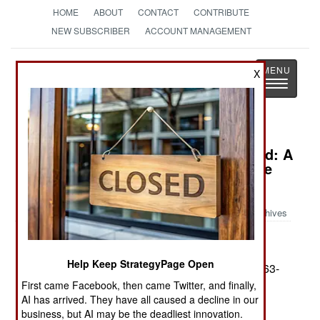
HOME
ABOUT
CONTACT
CONTRIBUTE
NEW SUBSCRIBER
ACCOUNT MANAGEMENT
Strategy
Page
X
Toggle
The News as History
navigatio
Book Review: Boots On The Ground: A
Month with the 82nd Airborne in the
Battle for Iraq
Archives
by Karl Zinsmeister
Help Keep StrategyPage Open
St. Martin's Press. 213. . 24.95. ISBN:
0-312-32663-
7
First came Facebook, then came Twitter, and finally,
AI has arrived. They have all caused a decline in our
Boots on the Ground
is a diary like report of Karl
business, but AI may be the deadliest innovation.