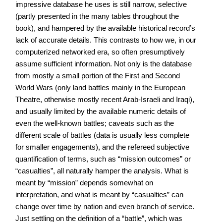
impressive database he uses is still narrow, selective
(partly presented in the many tables throughout the
book), and hampered by the available historical record’s
lack of accurate details. This contrasts to how we, in our
computerized networked era, so often presumptively
assume sufficient information. Not only is the database
from mostly a small portion of the First and Second
World Wars (only land battles mainly in the European
Theatre, otherwise mostly recent Arab-Israeli and Iraqi),
and usually limited by the available numeric details of
even the well-known battles; caveats such as the
different scale of battles (data is usually less complete
for smaller engagements), and the refereed subjective
quantification of terms, such as “mission outcomes” or
“casualties”, all naturally hamper the analysis. What is
meant by “mission” depends somewhat on
interpretation, and what is meant by “casualties” can
change over time by nation and even branch of service.
Just settling on the definition of a “battle”, which was