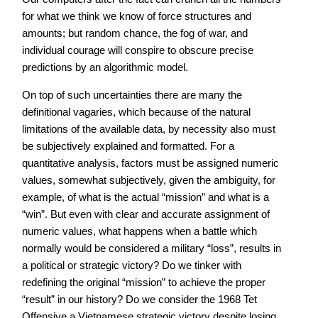
for what we think we know of force structures and
amounts; but random chance, the fog of war, and
individual courage will conspire to obscure precise
predictions by an algorithmic model.
On top of such uncertainties there are many the
definitional vagaries, which because of the natural
limitations of the available data, by necessity also must
be subjectively explained and formatted. For a
quantitative analysis, factors must be assigned numeric
values, somewhat subjectively, given the ambiguity, for
example, of what is the actual “mission” and what is a
“win”. But even with clear and accurate assignment of
numeric values, what happens when a battle which
normally would be considered a military “loss”, results in
a political or strategic victory? Do we tinker with
redefining the original “mission” to achieve the proper
“result” in our history? Do we consider the 1968 Tet
Offensive a Vietnamese strategic victory despite losing