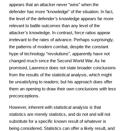
appears that an attacker never “wins” when the
defender has more “knowledge” of the situation. In fact,
the level of the defender’s knowledge appears far more
relevant to battle outcomes than any level of the
attacker’s knowledge. In contrast, force ratios appear
irrelevant to the rates of advance. Perhaps surprisingly,
the patterns of modern combat, despite the constant
hype of technology “revolutions”, apparently have not
changed much since the Second World War. As he
promised, Lawrence does not state broader conclusions
from the results of the statistical analysis, which might
be unsatisfying to readers; but his approach does offer
them an opening to draw their own conclusions with less
preconceptions.
However, inherent with statistical analysis is that
statistics are merely statistics, and do not and will not
substitute for a specific known result of whatever is
being considered. Statistics can offer a likely result, and