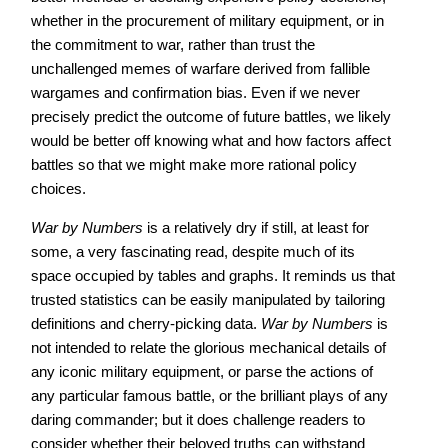
whether in the procurement of military equipment, or in
the commitment to war, rather than trust the
unchallenged memes of warfare derived from fallible
wargames and confirmation bias. Even if we never
precisely predict the outcome of future battles, we likely
would be better off knowing what and how factors affect
battles so that we might make more rational policy
choices.
War by Numbers
is a relatively dry if still, at least for
some, a very fascinating read, despite much of its
space occupied by tables and graphs. It reminds us that
trusted statistics can be easily manipulated by tailoring
definitions and cherry-picking data.
War by Numbers
is
not intended to relate the glorious mechanical details of
any iconic military equipment, or parse the actions of
any particular famous battle, or the brilliant plays of any
daring commander; but it does challenge readers to
consider whether their beloved truths can withstand