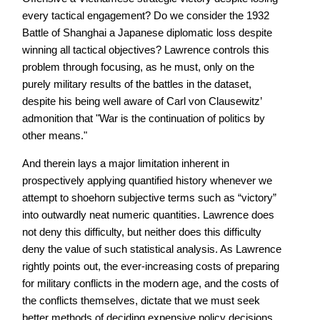
every tactical engagement? Do we consider the 1932
Battle of Shanghai a Japanese diplomatic loss despite
winning all tactical objectives? Lawrence controls this
problem through focusing, as he must, only on the
purely military results of the battles in the dataset,
despite his being well aware of Carl von Clausewitz’
admonition that "War is the continuation of politics by
other means."
And therein lays a major limitation inherent in
prospectively applying quantified history whenever we
attempt to shoehorn subjective terms such as “victory”
into outwardly neat numeric quantities. Lawrence does
not deny this difficulty, but neither does this difficulty
deny the value of such statistical analysis. As Lawrence
rightly points out, the ever-increasing costs of preparing
for military conflicts in the modern age, and the costs of
the conflicts themselves, dictate that we must seek
better methods of deciding expensive policy decisions,