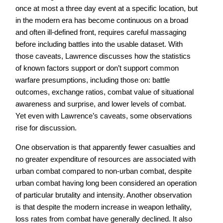
once at most a three day event at a specific location, but
in the modern era has become continuous on a broad
and often ill-defined front, requires careful massaging
before including battles into the usable dataset. With
those caveats, Lawrence discusses how the statistics
of known factors support or don’t support common
warfare presumptions, including those on: battle
outcomes, exchange ratios, combat value of situational
awareness and surprise, and lower levels of combat.
Yet even with Lawrence’s caveats, some observations
rise for discussion.
One observation is that apparently fewer casualties and
no greater expenditure of resources are associated with
urban combat compared to non-urban combat, despite
urban combat having long been considered an operation
of particular brutality and intensity. Another observation
is that despite the modern increase in weapon lethality,
loss rates from combat have generally declined. It also