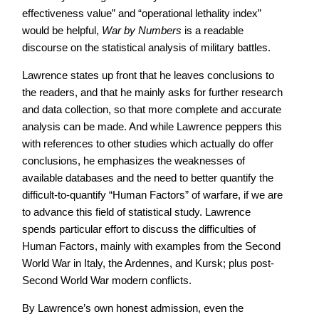
effectiveness value” and “operational lethality index”
would be helpful,
War by Numbers
is a readable
discourse on the statistical analysis of military battles.
Lawrence states up front that he leaves conclusions to
the readers, and that he mainly asks for further research
and data collection, so that more complete and accurate
analysis can be made. And while Lawrence peppers this
with references to other studies which actually do offer
conclusions, he emphasizes the weaknesses of
available databases and the need to better quantify the
difficult-to-quantify “Human Factors” of warfare, if we are
to advance this field of statistical study. Lawrence
spends particular effort to discuss the difficulties of
Human Factors, mainly with examples from the Second
World War in Italy, the Ardennes, and Kursk; plus post-
Second World War modern conflicts.
By Lawrence’s own honest admission, even the