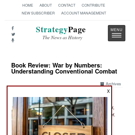
HOME
ABOUT
CONTACT
CONTRIBUTE
NEW SUBSCRIBER
ACCOUNT MANAGEMENT
Strategy
Page
Toggle
The News as History
navigatio
Book Review: War by Numbers:
Understanding Conventional Combat
Archives
X
by Christopher A. Lawrence
Lincoln: Nebraska Potomac Books, 2017. Pp. xiv,
374. Tables, appends, notes, biblio. $39.95 paper.
ISBN:
1612348866
The Arcane Art of the Statistical Analysis of Battle