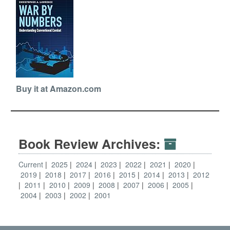
Buy it at Amazon.com
Book Review Archives:
Current
2025
2024
2023
2022
2021
2020
2019
2018
2017
2016
2015
2014
2013
2012
2011
2010
2009
2008
2007
2006
2005
2004
2003
2002
2001