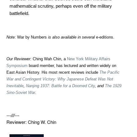
mathematical scrutiny, perhaps even off the military
battlefield.
Note:
War by Numbers
is also available in several
e-editions.
Our Reviewer:
Ching Wah Chin, a
New York Military Affairs
Symposium
board member, has lectured and written widely on
East Asian History. His most recent reviews include
The Pacific
War and Contingent Victory: Why Japanese Defeat Was Not
Inevitable
,
Nanjing 1937: Battle for a Doomed City
, and
The 1929
Sino-Soviet War
.
---///---
Reviewer: Ching W. Chin