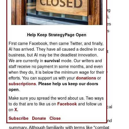
There are “lies, damned lies, and statistics,” according
to the former British Prime Minister Benjamin Disraeli.
Christopher A. Lawrence’s
War by Numbers
continues
that truth with an analysis of how the Dupuy Institute’s
Help Keep StrategyPage Open
selectively collected database of military battles
First came Facebook, then came Twitter, and finally,
conforms with commonly held beliefs about warfare,
AI has arrived. They have all caused a decline in our
and examines how statistics do or don’t support what
business, but AI may be the deadliest innovation.
might or might not be lies. As he does so, Lawrence,
We are currently in
survival
mode. Our writers and
who is the Executive Director of the Dupuy Institute,
staff receive no payment in some months, and even
when they do, it is below the minimum wage for their
updates Trevor N. Dupuy’s venerable
Understanding
efforts. You can support us with your
donations
or
War
, the perhaps more dense
Numbers, Predictions
subscriptions
.
Please help us keep our doors
and War,
and their related publications, in this recent
open
.
contribution to the quantitative historical study of
Make sure you spread the word about us. Two ways
warfare. He presents a comprehensive methodology
to do that are to like us on
Facebook
and follow us
and transparency to an otherwise arcane mathematical
on
X.
topic, with short historical narratives, but including
Subscribe
Donate
Close
appendices of Dupuy excerpts for useful reference and
summary. Although familiarity with terms like “combat