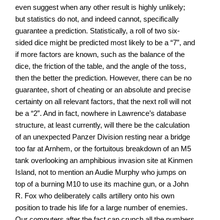
even suggest when any other result is highly unlikely;
but statistics do not, and indeed cannot, specifically
guarantee a prediction. Statistically, a roll of two six-
sided dice might be predicted most likely to be a “7”, and
if more factors are known, such as the balance of the
dice, the friction of the table, and the angle of the toss,
then the better the prediction. However, there can be no
guarantee, short of cheating or an absolute and precise
certainty on all relevant factors, that the next roll will not
be a “2”. And in fact, nowhere in Lawrence’s database
structure, at least currently, will there be the calculation
of an unexpected Panzer Division resting near a bridge
too far at Arnhem, or the fortuitous breakdown of an M5
tank overlooking an amphibious invasion site at Kinmen
Island, not to mention an Audie Murphy who jumps on
top of a burning M10 to use its machine gun, or a John
R. Fox who deliberately calls artillery onto his own
position to trade his life for a large number of enemies.
Our computers after the fact can crunch all the numbers