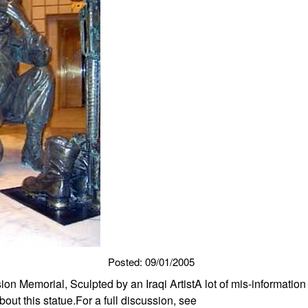
Posted: 09/01/2005
sion Memorial, Sculpted by an Iraqi ArtistA lot of mis-informatio
ut this statue.For a full discussion, see