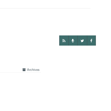
Archives