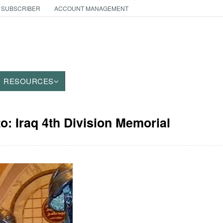
 SUBSCRIBER
ACCOUNT MANAGEMENT
RESOURCES
to: Iraq 4th Division Memorial