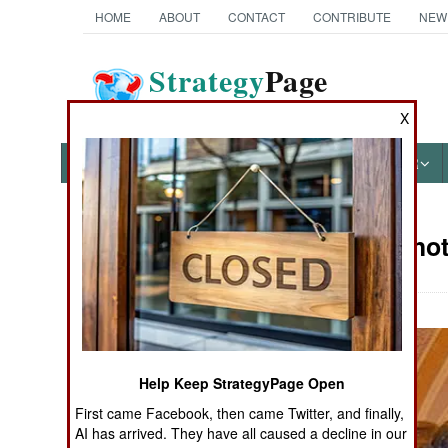
HOME
ABOUT
CONTACT
CONTRIBUTE
NEW
Strategy
Page
The News as History
X
NEWS
FEATURES
PHOTOS
OTHER
Military Pho
Books of Interest
Help Keep StrategyPage Open
First came Facebook, then came Twitter, and finally,
AI has arrived. They have all caused a decline in our