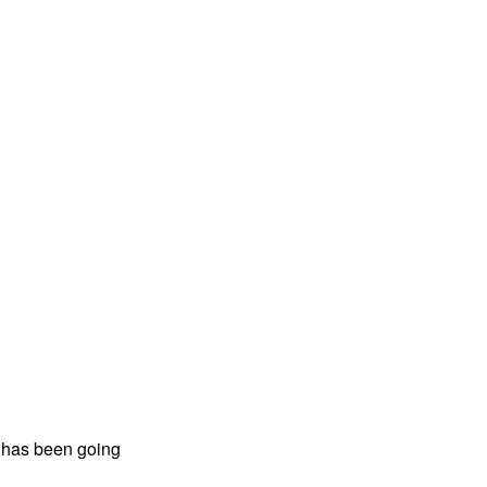
n has been going