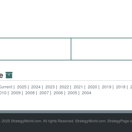
ve
Current
2025
2024
2023
2022
2021
2020
2019
2018
010
2009
2008
2007
2006
2005
2004
- 2025 StrategyWorld.com. All rights Reserved. StrategyWorld.com, StrategyPage.c