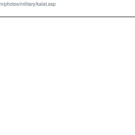
/photos/military/kalat.asp