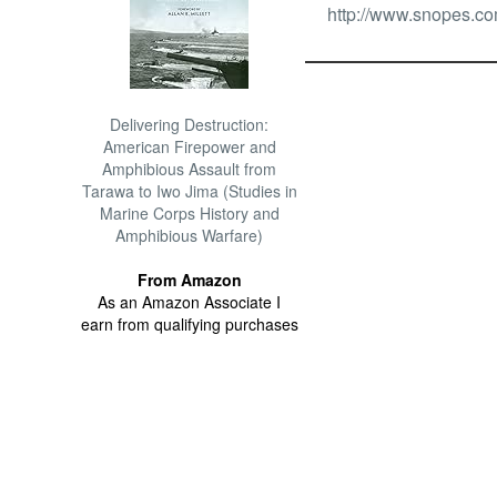
http://www.snopes.com
Delivering Destruction:
American Firepower and
Amphibious Assault from
Tarawa to Iwo Jima (Studies in
Marine Corps History and
Amphibious Warfare)
From Amazon
As an Amazon Associate I
earn from qualifying purchases