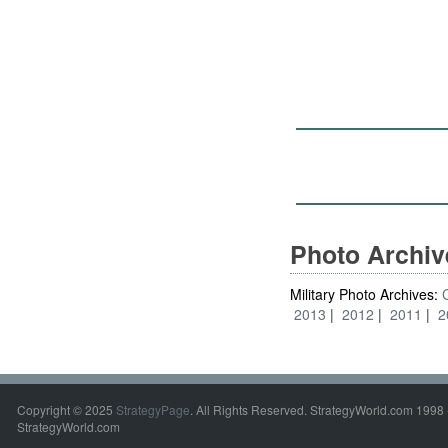
Photo Archi
Military Photo Archives:
2013
2012
2011
2
Copyright © 2025
StrategyPage
. All Rights Reserved. StrategyWorld.com 1998 
StrategyWorld.com