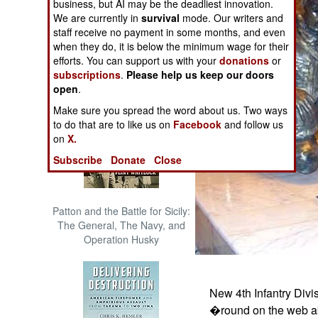
business, but AI may be the deadliest innovation.
The Cool War: Nuclear Forces,
We are currently in
survival
mode. Our writers and
Crisis Signaling, and the
staff receive no payment in some months, and even
Russo-Ukraine War, 2014 -
when they do, it is below the minimum wage for their
2022 (Transforming War)
efforts. You can support us with your
donations
or
subscriptions
.
Please help us keep our doors
open
.
Make sure you spread the word about us. Two ways
to do that are to like us on
Facebook
and follow us
on
X.
Subscribe
Donate
Close
Patton and the Battle for Sicily:
The General, The Navy, and
Operation Husky
New 4th Infantry Divi
�round on the web abo