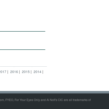
2017
2016
2015
2014
om, FYEO, For Your Eyes Only and Al Nofi's CIC are all trademarks of