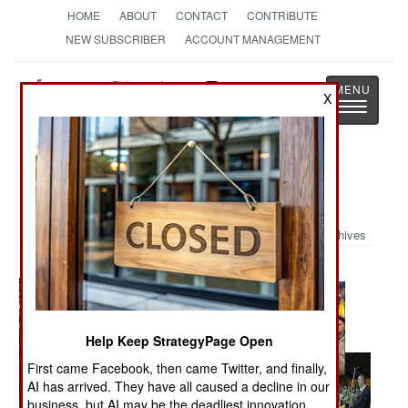
HOME
ABOUT
CONTACT
CONTRIBUTE
NEW SUBSCRIBER
ACCOUNT MANAGEMENT
Strategy
Page
X
Toggle
The News as History
navigatio
Military Photo: Hezbollah Salute
Archives
Help Keep StrategyPage Open
First came Facebook, then came Twitter, and finally,
AI has arrived. They have all caused a decline in our
business, but AI may be the deadliest innovation.