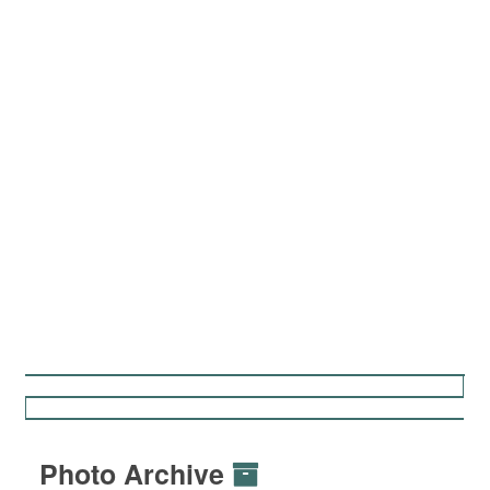
Photo Archive