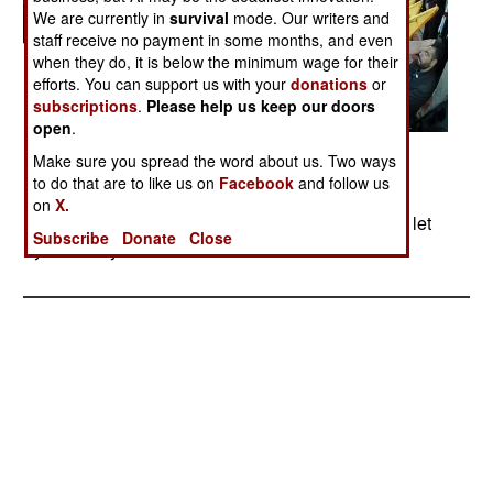
We are currently in
survival
mode. Our writers and
staff receive no payment in some months, and even
when they do, it is below the minimum wage for their
efforts. You can support us with your
donations
or
subscriptions
.
Please help us keep our doors
open
.
Make sure you spread the word about us. Two ways
to do that are to like us on
Facebook
and follow us
Posted: 07/01/2005
on
X.
Photos from several Hezbollah gatherings. We'll let
Subscribe
Donate
Close
you draw your own conclusions.