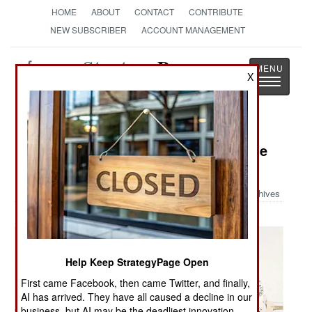
HOME
ABOUT
CONTACT
CONTRIBUTE
NEW SUBSCRIBER
ACCOUNT MANAGEMENT
Strategy
Page
X
Toggle
The News as History
navigatio
Military Photo: Fender Bender In the
Sky
Archives
Help Keep StrategyPage Open
First came Facebook, then came Twitter, and finally,
AI has arrived. They have all caused a decline in our
business, but AI may be the deadliest innovation.