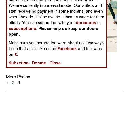
We are currently in
survival
mode. Our writers and
staff receive no payment in some months, and even
when they do, it is below the minimum wage for their
efforts. You can support us with your
donations
or
subscriptions
.
Please help us keep our doors
open
.
Make sure you spread the word about us. Two ways
to do that are to like us on
Facebook
and follow us
on
X.
Posted: 02/01/2005
Subscribe
Donate
Close
More Photos
1
|
2
| 3