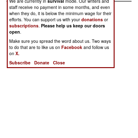
We are currently in
survival
mode. Our writers and
staff receive no payment in some months, and even
when they do, it is below the minimum wage for their
efforts. You can support us with your
donations
or
subscriptions
.
Please help us keep our doors
open
.
Make sure you spread the word about us. Two ways
to do that are to like us on
Facebook
and follow us
on
X.
Subscribe
Donate
Close