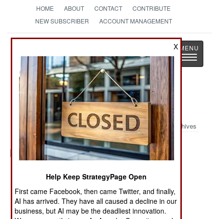
HOME
ABOUT
CONTACT
CONTRIBUTE
NEW SUBSCRIBER
ACCOUNT MANAGEMENT
Strategy
Page
X
Toggle
The News as History
navigatio
Military Photo:
Archives
Posted: 12/01/2005
Help Keep StrategyPage Open
First came Facebook, then came Twitter, and finally,
More Photos
AI has arrived. They have all caused a decline in our
1
|
2
|
3
| 4 |
5
|
6
|
7
|
8
|
9
|
10
business, but AI may be the deadliest innovation.