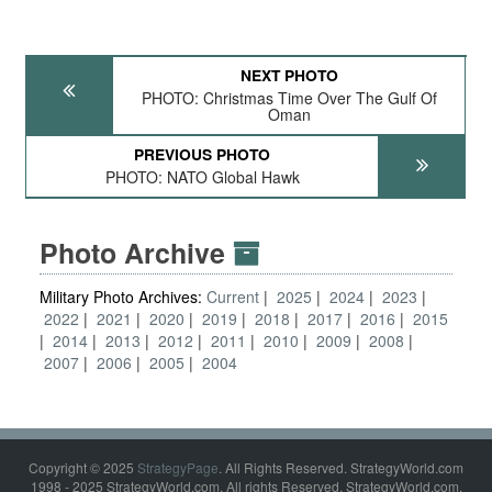
NEXT PHOTO
PHOTO: Christmas Time Over The Gulf Of
Oman
PREVIOUS PHOTO
PHOTO: NATO Global Hawk
Photo Archive
Military Photo Archives:
Current
2025
2024
2023
2022
2021
2020
2019
2018
2017
2016
2015
2014
2013
2012
2011
2010
2009
2008
2007
2006
2005
2004
Copyright © 2025
StrategyPage
. All Rights Reserved. StrategyWorld.com
1998 - 2025 StrategyWorld.com. All rights Reserved. StrategyWorld.com,