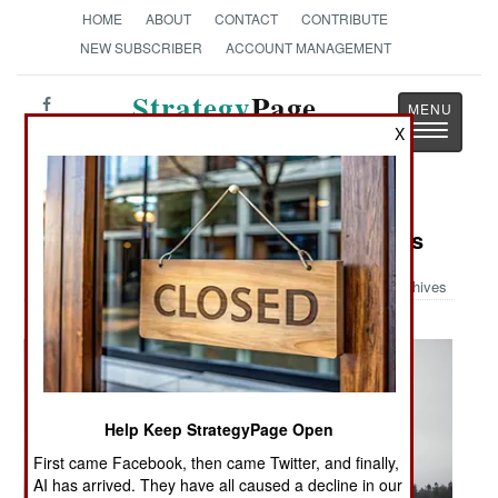
HOME
ABOUT
CONTACT
CONTRIBUTE
NEW SUBSCRIBER
ACCOUNT MANAGEMENT
Strategy
Page
Toggle
X
The News as History
navigatio
Military Photo: Home For Christmas
Archives
Help Keep StrategyPage Open
First came Facebook, then came Twitter, and finally,
AI has arrived. They have all caused a decline in our