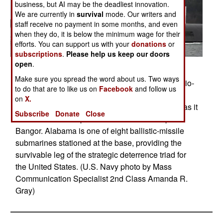
business, but AI may be the deadliest innovation.
We are currently in
survival
mode. Our writers and
staff receive no payment in some months, and even
when they do, it is below the minimum wage for their
efforts. You can support us with your
donations
or
subscriptions
.
Please help us keep our doors
open
.
Posted: 12/01/2015
Make sure you spread the word about us. Two ways
PUGET SOUND, Wash. (Dec. 24, 2015) The Ohio-
to do that are to like us on
Facebook
and follow us
class ballistic-missile submarine USS Alabama
on
X.
(SSBN 731) prepares to transit the Hood Canal as it
Subscribe
Donate
Close
returns to its homeport of Naval Base Kitsap-
Bangor. Alabama is one of eight ballistic-missile
submarines stationed at the base, providing the
survivable leg of the strategic deterrence triad for
the United States. (U.S. Navy photo by Mass
Communication Specialist 2nd Class Amanda R.
Gray)