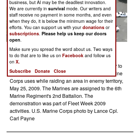
business, but AI may be the deadliest innovation.
We are currently in
survival
mode. Our writers and
staff receive no payment in some months, and even
when they do, it is below the minimum wage for their
efforts. You can support us with your
donations
or
subscriptions
.
Please help us keep our doors
open
.
Posted: 05/01/2009
Make sure you spread the word about us. Two ways
to do that are to like us on
Facebook
and follow us
U.S. Marines participate in a practice raid on
on
X.
Flushing Meadows Park with a CH-46 helicopter to
Subscribe
Donate
Close
demonstrate for civilians the tactics the U.S. Marine
Corps uses while raiding an area in enemy territory,
May 25, 2009. The Marines are assigned to the 6th
Marine Regiment's 2nd Battalion. The
demonstration was part of Fleet Week 2009
activities. U.S. Marine Corps photo by Lance Cpl.
Carl Payne