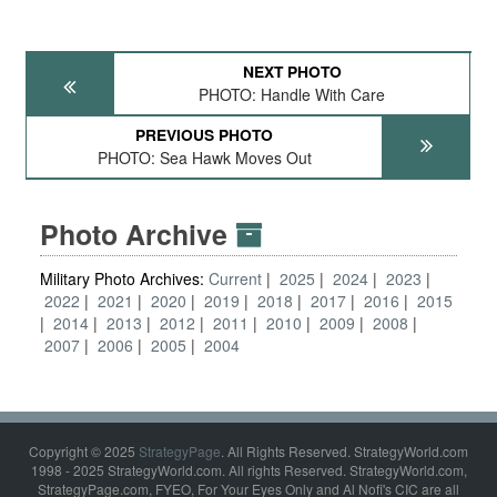
NEXT PHOTO
PHOTO: Handle With Care
PREVIOUS PHOTO
PHOTO: Sea Hawk Moves Out
Photo Archive
Military Photo Archives:
Current
2025
2024
2023
2022
2021
2020
2019
2018
2017
2016
2015
2014
2013
2012
2011
2010
2009
2008
2007
2006
2005
2004
Copyright © 2025
StrategyPage
. All Rights Reserved. StrategyWorld.com
1998 - 2025 StrategyWorld.com. All rights Reserved. StrategyWorld.com,
StrategyPage.com, FYEO, For Your Eyes Only and Al Nofi's CIC are all