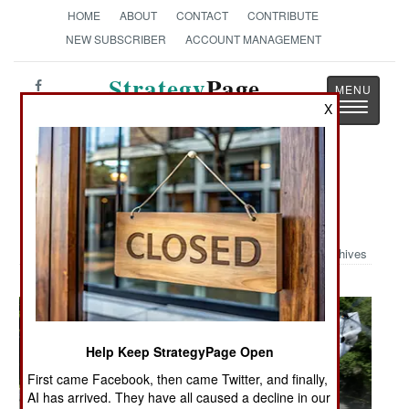
HOME
ABOUT
CONTACT
CONTRIBUTE
NEW SUBSCRIBER
ACCOUNT MANAGEMENT
Strategy
Page
Toggle
X
The News as History
navigatio
Military Photo: Flushing Meadows
Invaded
Archives
Help Keep StrategyPage Open
First came Facebook, then came Twitter, and finally,
AI has arrived. They have all caused a decline in our