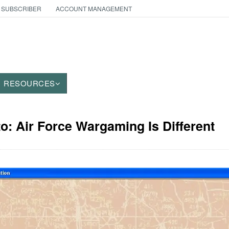
 SUBSCRIBER
ACCOUNT MANAGEMENT
RESOURCES
to: Air Force Wargaming Is Different