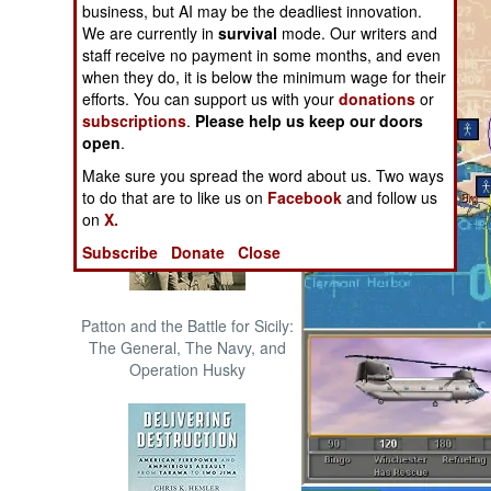
business, but AI may be the deadliest innovation.
The Cool War: Nuclear Forces,
We are currently in
survival
mode. Our writers and
Crisis Signaling, and the
staff receive no payment in some months, and even
Russo-Ukraine War, 2014 -
when they do, it is below the minimum wage for their
2022 (Transforming War)
efforts. You can support us with your
donations
or
subscriptions
.
Please help us keep our doors
open
.
Make sure you spread the word about us. Two ways
to do that are to like us on
Facebook
and follow us
on
X.
Subscribe
Donate
Close
Patton and the Battle for Sicily:
The General, The Navy, and
Operation Husky