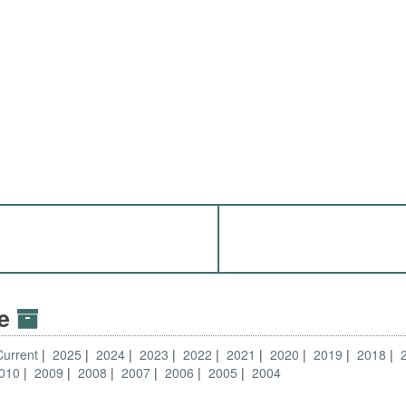
ve
Current
2025
2024
2023
2022
2021
2020
2019
2018
010
2009
2008
2007
2006
2005
2004