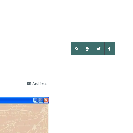
Archives