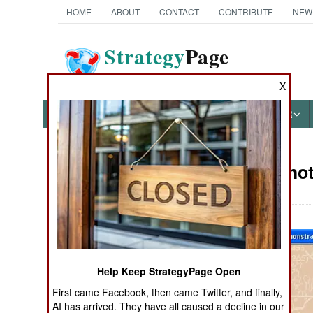
HOME
ABOUT
CONTACT
CONTRIBUTE
NEW
Strategy
Page
The News as History
X
NEWS
FEATURES
PHOTOS
OTHER
Military Pho
Books of Interest
Help Keep StrategyPage Open
First came Facebook, then came Twitter, and finally,
AI has arrived. They have all caused a decline in our