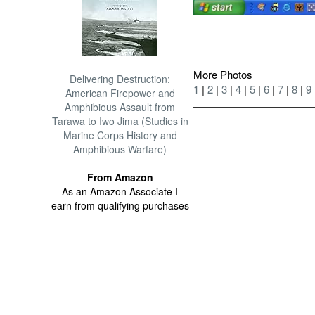
More Photos
Delivering Destruction:
1
|
2
|
3
|
4
|
5
|
6
|
7
|
8
|
9
American Firepower and
Amphibious Assault from
Tarawa to Iwo Jima (Studies in
Marine Corps History and
Amphibious Warfare)
From Amazon
As an Amazon Associate I
earn from qualifying purchases