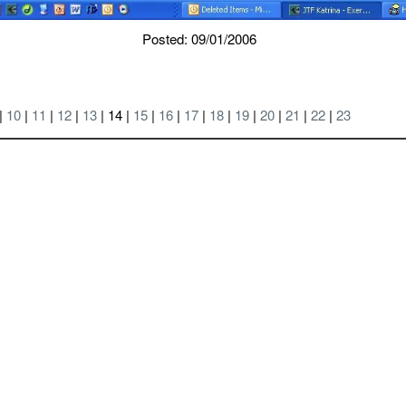
Posted: 09/01/2006
|
10
|
11
|
12
|
13
| 14 |
15
|
16
|
17
|
18
|
19
|
20
|
21
|
22
|
23