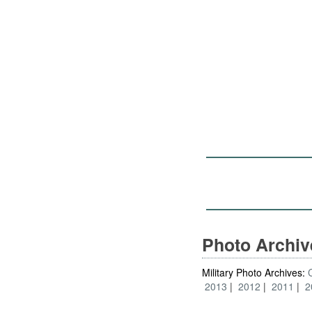
Photo Archi
Military Photo Archives:
2013
2012
2011
2