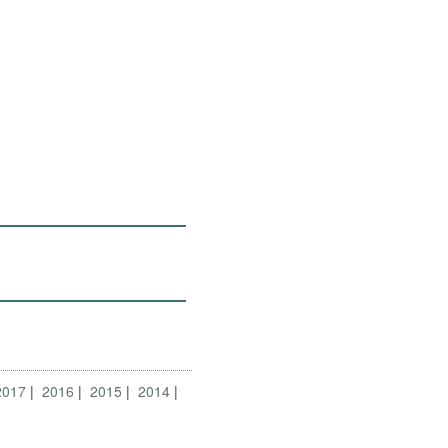
2017
2016
2015
2014