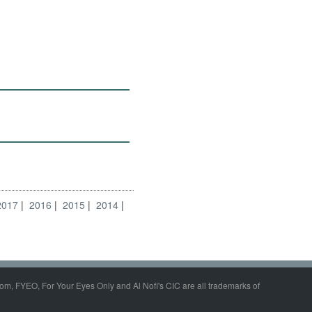
2017
2016
2015
2014
om, FYEO, For Your Eyes Only and Al Nofi's CIC are all trademarks of