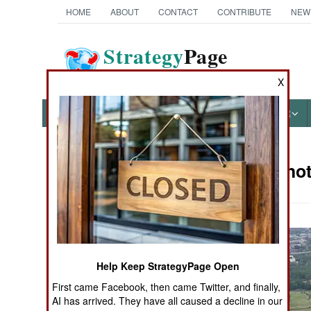
HOME
ABOUT
CONTACT
CONTRIBUTE
NEW
Strategy
Page
The News as History
X
NEWS
FEATURES
PHOTOS
OTHER
Military Pho
Books of Interest
Help Keep StrategyPage Open
First came Facebook, then came Twitter, and finally,
AI has arrived. They have all caused a decline in our