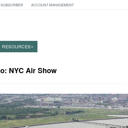
 SUBSCRIBER
ACCOUNT MANAGEMENT
RESOURCES
to: NYC Air Show