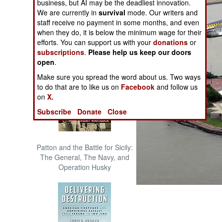
business, but AI may be the deadliest innovation.
The Cool War: Nuclear Forces,
We are currently in
survival
mode. Our writers and
Crisis Signaling, and the
staff receive no payment in some months, and even
Russo-Ukraine War, 2014 -
when they do, it is below the minimum wage for their
2022 (Transforming War)
efforts. You can support us with your
donations
or
subscriptions
.
Please help us keep our doors
open
.
Make sure you spread the word about us. Two ways
to do that are to like us on
Facebook
and follow us
on
X.
Subscribe
Donate
Close
Patton and the Battle for Sicily:
The General, The Navy, and
Operation Husky