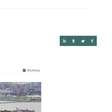
Archives