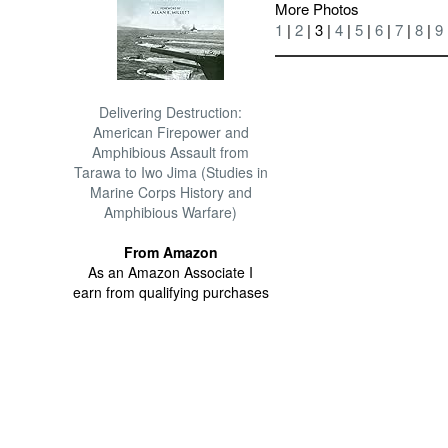
More Photos
1
|
2
| 3 |
4
|
5
|
6
|
7
|
8
|
9
Delivering Destruction:
American Firepower and
Amphibious Assault from
Tarawa to Iwo Jima (Studies in
Marine Corps History and
Amphibious Warfare)
From Amazon
As an Amazon Associate I
earn from qualifying purchases