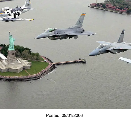
Posted: 09/01/2006