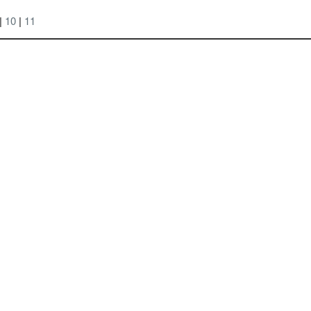
|
10
|
11