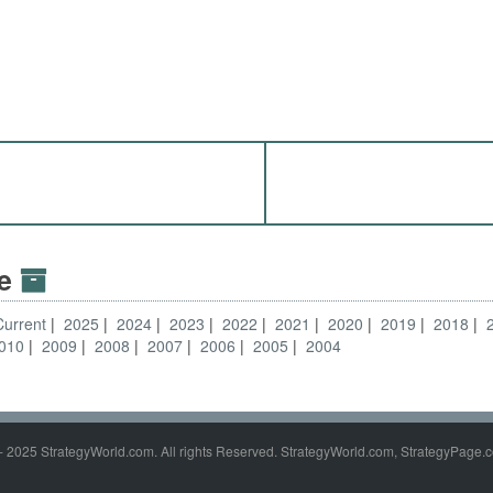
ve
Current
2025
2024
2023
2022
2021
2020
2019
2018
010
2009
2008
2007
2006
2005
2004
- 2025 StrategyWorld.com. All rights Reserved. StrategyWorld.com, StrategyPage.c