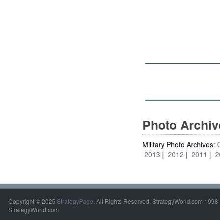
Photo Archi
Military Photo Archives:
2013
2012
2011
2
Copyright © 2025
StrategyPage
. All Rights Reserved. StrategyWorld.com 1998 
StrategyWorld.com