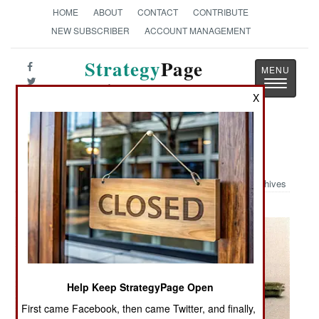
HOME
ABOUT
CONTACT
CONTRIBUTE
NEW SUBSCRIBER
ACCOUNT MANAGEMENT
Strategy
Page
Toggle
The News as History
navigatio
X
Military Photo: B-52 Fly By
Archives
Help Keep StrategyPage Open
First came Facebook, then came Twitter, and finally,