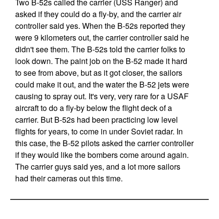
Two B-52s called the carrier (USS Ranger) and
asked if they could do a fly-by, and the carrier air
controller said yes. When the B-52s reported they
were 9 kilometers out, the carrier controller said he
didn't see them. The B-52s told the carrier folks to
look down. The paint job on the B-52 made it hard
to see from above, but as it got closer, the sailors
could make it out, and the water the B-52 jets were
causing to spray out. It's very, very rare for a USAF
aircraft to do a fly-by below the flight deck of a
carrier. But B-52s had been practicing low level
flights for years, to come in under Soviet radar. In
this case, the B-52 pilots asked the carrier controller
if they would like the bombers come around again.
The carrier guys said yes, and a lot more sailors
had their cameras out this time.