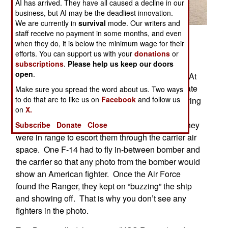
AI has arrived. They have all caused a decline in our
business, but AI may be the deadliest innovation.
We are currently in
survival
mode. Our writers and
staff receive no payment in some months, and even
Posted: 06/01/2006
when they do, it is below the minimum wage for their
This is not photoshopped. It happened in early
efforts. You can support us with your
donations
or
1989 off the coast of Mexico. The U.S. carrier
subscriptions
.
Please help us keep our doors
open
.
Ranger and B-52s were holding joint exercises. At
this time Russian Bears and Badgers would locate
Make sure you spread the word about us. Two ways
to do that are to like us on
Facebook
and follow us
carriers and take photos. The Air Force was playing
on
X.
the role of the Russians and the carrier’s fighter
wing’s goal was to intercept the bombers once they
Subscribe
Donate
Close
were in range to escort them through the carrier air
space. One F-14 had to fly in-between bomber and
the carrier so that any photo from the bomber would
show an American fighter. Once the Air Force
found the Ranger, they kept on “buzzing” the ship
and showing off. That is why you don’t see any
fighters in the photo.