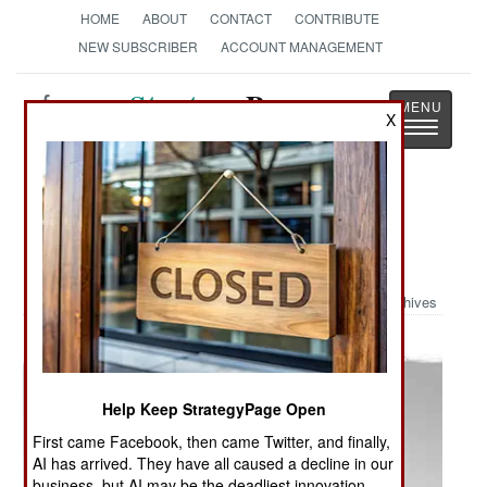
HOME
ABOUT
CONTACT
CONTRIBUTE
NEW SUBSCRIBER
ACCOUNT MANAGEMENT
Strategy
Page
X
Toggle
The News as History
navigatio
Military Photo: The Dirty Dozen:
Danish Cartoons
Archives
Help Keep StrategyPage Open
First came Facebook, then came Twitter, and finally,
AI has arrived. They have all caused a decline in our
business, but AI may be the deadliest innovation.