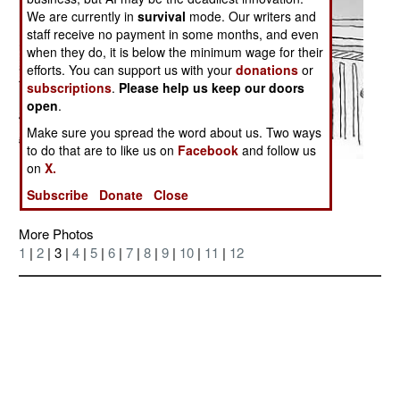
We are currently in
survival
mode. Our writers and
staff receive no payment in some months, and even
when they do, it is below the minimum wage for their
efforts. You can support us with your
donations
or
subscriptions
.
Please help us keep our doors
open
.
Make sure you spread the word about us. Two ways
to do that are to like us on
Facebook
and follow us
on
X.
Posted: 02/01/2006
Subscribe
Donate
Close
More Photos
1
|
2
| 3 |
4
|
5
|
6
|
7
|
8
|
9
|
10
|
11
|
12