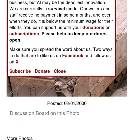
business, but AI may be the deadliest innovation.
We are currently in
survival
mode. Our writers and
staff receive no payment in some months, and even
when they do, it is below the minimum wage for their
efforts. You can support us with your
donations
or
subscriptions
.
Please help us keep our doors
open
.
Make sure you spread the word about us. Two ways
to do that are to like us on
Facebook
and follow us
on
X.
Subscribe
Donate
Close
Posted: 02/01/2006
Discussion Board on this Photo
More Photos