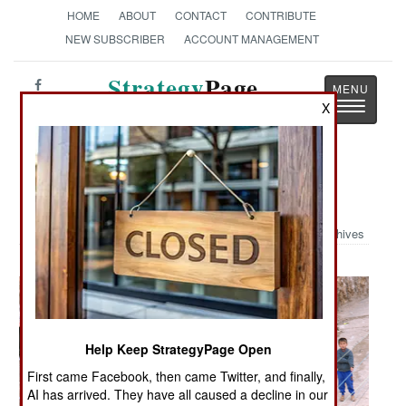
HOME
ABOUT
CONTACT
CONTRIBUTE
NEW SUBSCRIBER
ACCOUNT MANAGEMENT
Strategy
Page
Toggle
X
The News as History
navigatio
Military Photo: Troops in Iraq
Archives
Help Keep StrategyPage Open
First came Facebook, then came Twitter, and finally,
AI has arrived. They have all caused a decline in our