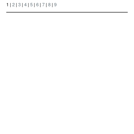
1 |
2
|
3
|
4
|
5
|
6
|
7
|
8
|
9