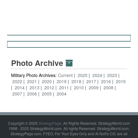
Photo Archive
Military Photo Archives:
Current
2025
2024
2023
2022
2021
2020
2019
2018
2017
2016
2015
2014
2013
2012
2011
2010
2009
2008
2007
2006
2005
2004
Copyright © 2025
StrategyPage
. All Rights Reserved. StrategyWorld.com
1998 - 2025 StrategyWorld.com. All rights Reserved. StrategyWorld.com,
StrategyPage.com, FYEO, For Your Eyes Only and Al Nofi's CIC are all