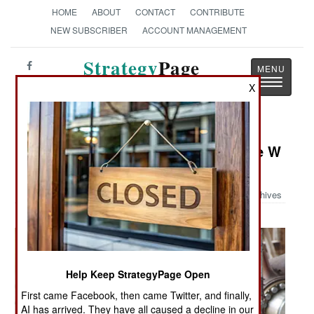
HOME
ABOUT
CONTACT
CONTRIBUTE
NEW SUBSCRIBER
ACCOUNT MANAGEMENT
Strategy
Page
Toggle
The News as History
X
navigatio
Military Photo: Building the George W
H Bush
Archives
Help Keep StrategyPage Open
First came Facebook, then came Twitter, and finally,
AI has arrived. They have all caused a decline in our