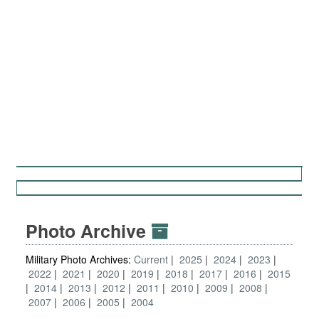
Photo Archive
Military Photo Archives:
Current
2025
2024
2023
2022
2021
2020
2019
2018
2017
2016
2015
2014
2013
2012
2011
2010
2009
2008
2007
2006
2005
2004