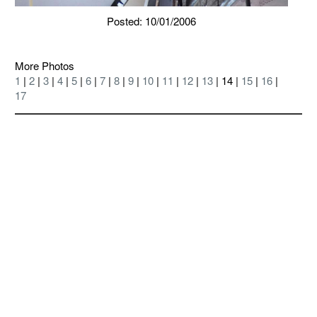
Posted: 10/01/2006
More Photos
1
|
2
|
3
|
4
|
5
|
6
|
7
|
8
|
9
|
10
|
11
|
12
|
13
| 14 |
15
|
16
|
17