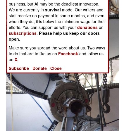
business, but AI may be the deadliest innovation.
We are currently in
survival
mode. Our writers and
staff receive no payment in some months, and even
when they do, it is below the minimum wage for their
efforts. You can support us with your
donations
or
subscriptions
.
Please help us keep our doors
open
.
Make sure you spread the word about us. Two ways
to do that are to like us on
Facebook
and follow us
on
X.
Subscribe
Donate
Close