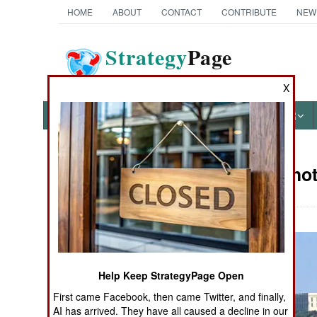
HOME
ABOUT
CONTACT
CONTRIBUTE
NEW
Strategy
Page
The News as History
X
NEWS
FEATURES
PHOTOS
OTHER
Military Ph
Books of Interest
Help Keep StrategyPage Open
First came Facebook, then came Twitter, and finally,
AI has arrived. They have all caused a decline in our