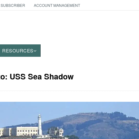
 SUBSCRIBER
ACCOUNT MANAGEMENT
RESOURCES
oto: USS Sea Shadow