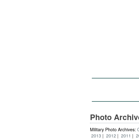
Photo Archi
Military Photo Archives:
2013
2012
2011
2