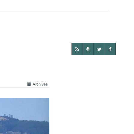
Archives