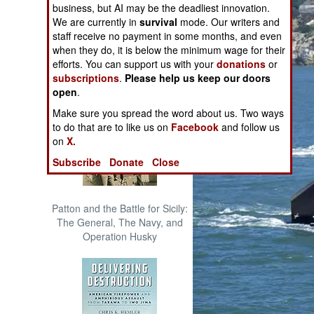
business, but AI may be the deadliest innovation.
The Cool War: Nuclear Forces,
We are currently in
survival
mode. Our writers and
Crisis Signaling, and the
staff receive no payment in some months, and even
Russo-Ukraine War, 2014 -
when they do, it is below the minimum wage for their
2022 (Transforming War)
efforts. You can support us with your
donations
or
subscriptions
.
Please help us keep our doors
open
.
Make sure you spread the word about us. Two ways
to do that are to like us on
Facebook
and follow us
on
X.
Subscribe
Donate
Close
Patton and the Battle for Sicily:
The General, The Navy, and
Operation Husky