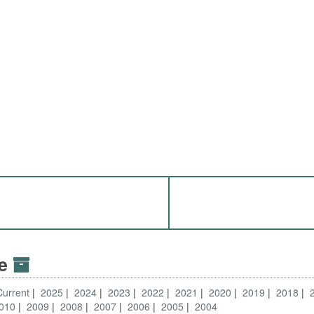
ve
Current
2025
2024
2023
2022
2021
2020
2019
2018
010
2009
2008
2007
2006
2005
2004