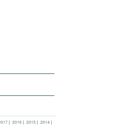
2017
2016
2015
2014