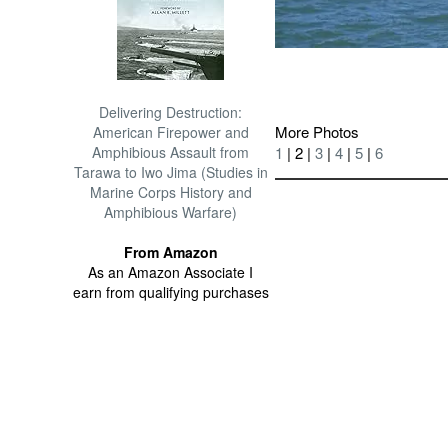
Delivering Destruction:
More Photos
American Firepower and
1
| 2 |
3
|
4
|
5
|
6
Amphibious Assault from
Tarawa to Iwo Jima (Studies in
Marine Corps History and
Amphibious Warfare)
From Amazon
As an Amazon Associate I
earn from qualifying purchases