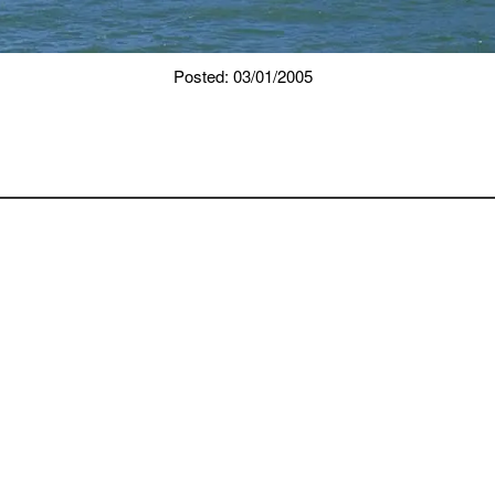
Posted: 03/01/2005