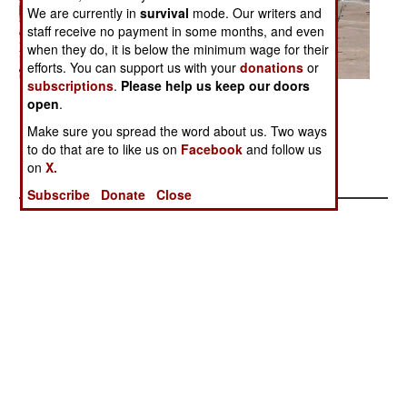
We are currently in
survival
mode. Our writers and
staff receive no payment in some months, and even
when they do, it is below the minimum wage for their
efforts. You can support us with your
donations
or
subscriptions
.
Please help us keep our doors
Posted: 01/01/2005
open
.
Make sure you spread the word about us. Two ways
to do that are to like us on
Facebook
and follow us
More Photos
on
X.
1
|
2
|
3
| 4 |
5
Subscribe
Donate
Close