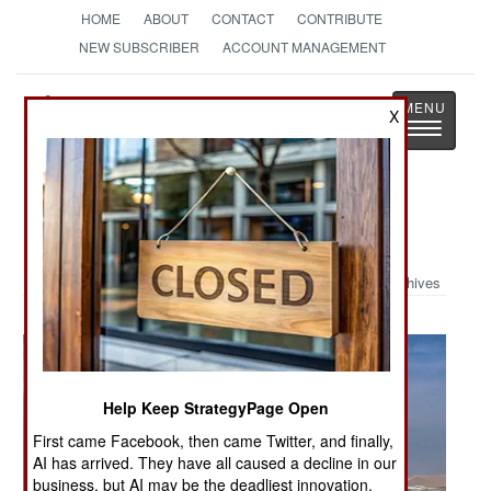
HOME
ABOUT
CONTACT
CONTRIBUTE
NEW SUBSCRIBER
ACCOUNT MANAGEMENT
Strategy
Page
X
Toggle
The News as History
navigatio
Military Photo: C-130 Crackup
Archives
Help Keep StrategyPage Open
First came Facebook, then came Twitter, and finally,
AI has arrived. They have all caused a decline in our
business, but AI may be the deadliest innovation.