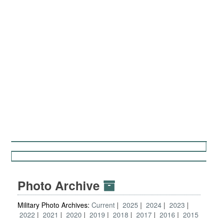
Photo Archive
Military Photo Archives:
Current
2025
2024
2023
2022
2021
2020
2019
2018
2017
2016
2015