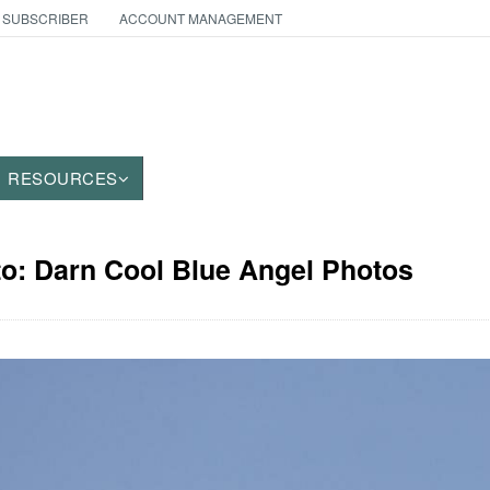
 SUBSCRIBER
ACCOUNT MANAGEMENT
RESOURCES
to: Darn Cool Blue Angel Photos