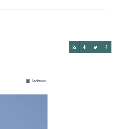
Archives