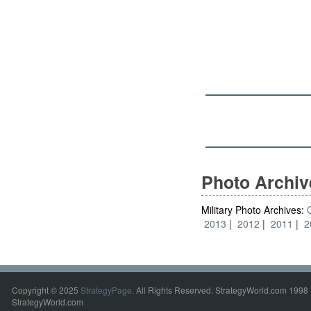
Photo Archi
Military Photo Archives:
2013
2012
2011
2
Copyright © 2025
StrategyPage
. All Rights Reserved. StrategyWorld.com 1998 
StrategyWorld.com