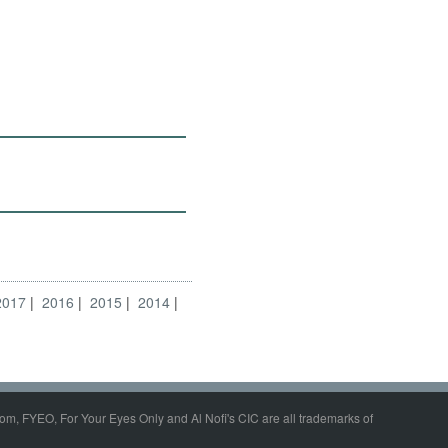
2017
2016
2015
2014
om, FYEO, For Your Eyes Only and Al Nofi's CIC are all trademarks of