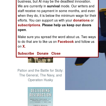
business, but AI may be the deadliest innovation.
The Cool War: Nuclear Forces,
We are currently in
survival
mode. Our writers and
Crisis Signaling, and the
staff receive no payment in some months, and even
Russo-Ukraine War, 2014 -
when they do, it is below the minimum wage for their
2022 (Transforming War)
efforts. You can support us with your
donations
or
subscriptions
.
Please help us keep our doors
open
.
Make sure you spread the word about us. Two ways
to do that are to like us on
Facebook
and follow us
on
X.
Subscribe
Donate
Close
Patton and the Battle for Sicily:
The General, The Navy, and
Operation Husky