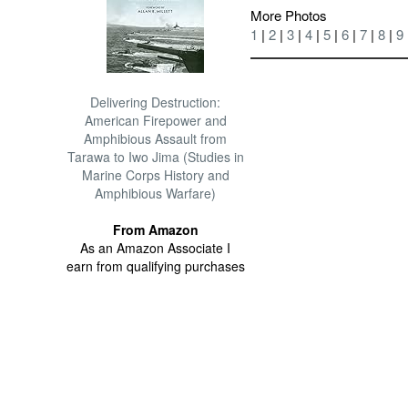
More Photos
1
|
2
|
3
|
4
|
5
|
6
|
7
|
8
|
9
Delivering Destruction:
American Firepower and
Amphibious Assault from
Tarawa to Iwo Jima (Studies in
Marine Corps History and
Amphibious Warfare)
From Amazon
As an Amazon Associate I
earn from qualifying purchases