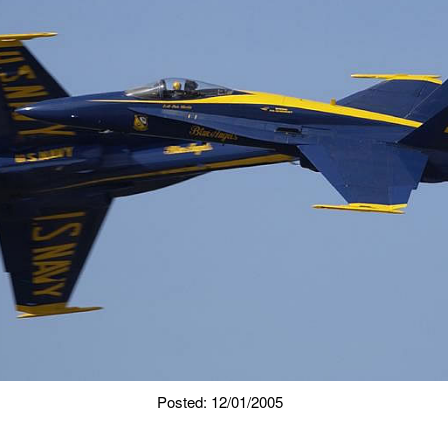
Posted: 12/01/2005