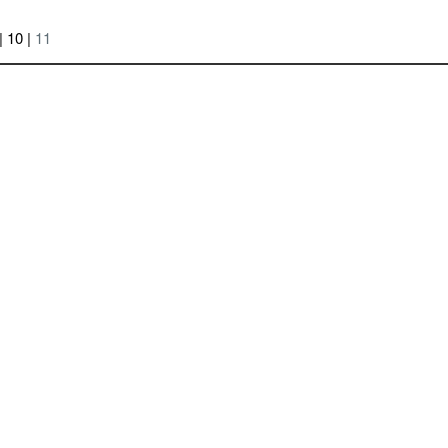
| 10 |
11