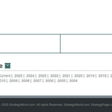
ve
Current
2025
2024
2023
2022
2021
2020
2019
2018
010
2009
2008
2007
2006
2005
2004
- 2025 StrategyWorld.com. All rights Reserved. StrategyWorld.com, StrategyPage.c