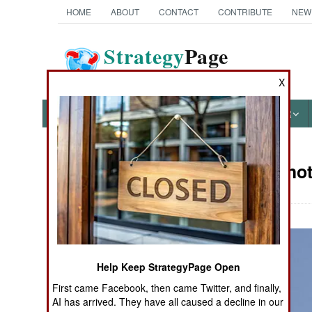
HOME
ABOUT
CONTACT
CONTRIBUTE
NEW
Strategy
Page
The News as History
X
NEWS
FEATURES
PHOTOS
OTHER
Military Pho
Books of Interest
Help Keep StrategyPage Open
First came Facebook, then came Twitter, and finally,
AI has arrived. They have all caused a decline in our