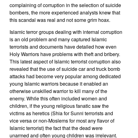
complaining of corruption in the selection of suicide
bombers, the more experienced analysts knew that
this scandal was real and not some grim hoax.
Islamic terror groups dealing with internal corruption
is an old problem and many captured Islamic
terrorists and documents have detailed how even
Holy Warriors have problems with theft and bribery.
This latest aspect of Islamic terrorist corruption also
revealed that the use of suicide car and truck bomb
attacks had become very popular among dedicated
young Islamic warriors because it enabled an
otherwise unskilled warrior to kill many of the
enemy. While this often included women and
children, if the young religious fanatic saw the
victims as heretics (Shia for Sunni terrorists and
vice versa or non-Moslems for most any flavor of
Islamic terrorist) the fact that the dead were
unarmed and often young children was irrelevant.