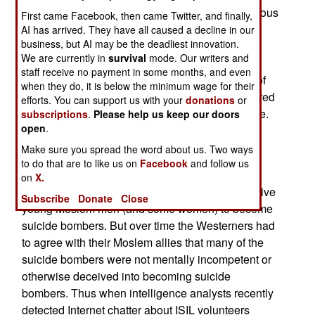
unskilled and poorly armed warrior to win a glorious
First came Facebook, then came Twitter, and finally,
victory against a foe who, on paper, is superior.
AI has arrived. They have all caused a decline in our
business, but AI may be the deadliest innovation.
Thus suicide bombing tactics are considered a
We are currently in
survival
mode. Our writers and
rational approach to defending Islam against
staff receive no payment in some months, and even
seemingly hopeless odds. While many parents of
when they do, it is below the minimum wage for their
these Holy Warriors don’t agree it is not considered
efforts. You can support us with your
donations
or
good manners to openly disparage such sacrifice.
subscriptions
.
Please help us keep our doors
open
.
Western intelligence analysts had a hard time
Make sure you spread the word about us. Two ways
accepting this aspect of many Moslem cultures.
to do that are to like us on
Facebook
and follow us
Some Westerners believed that Islamic terrorist
on
X.
leaders somehow were able to delude and deceive
Subscribe
Donate
Close
young Moslem men (and some women) to become
suicide bombers. But over time the Westerners had
to agree with their Moslem allies that many of the
suicide bombers were not mentally incompetent or
otherwise deceived into becoming suicide
bombers. Thus when intelligence analysts recently
detected Internet chatter about ISIL volunteers