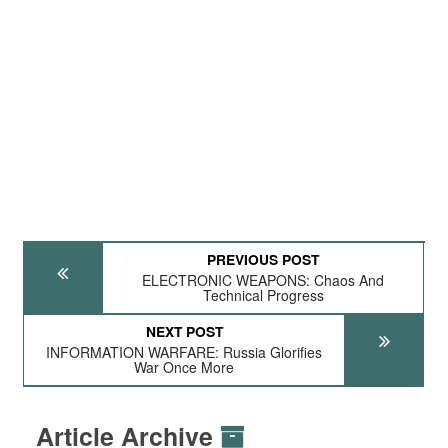
PREVIOUS POST
ELECTRONIC WEAPONS: Chaos And
Technical Progress
NEXT POST
INFORMATION WARFARE: Russia Glorifies
War Once More
Article Archive