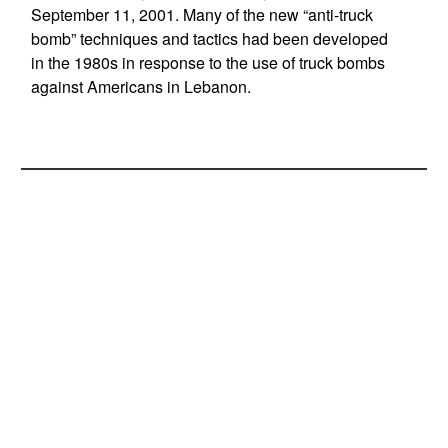
September 11, 2001. Many of the new “anti-truck
bomb” techniques and tactics had been developed
in the 1980s in response to the use of truck bombs
against Americans in Lebanon.