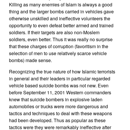
Killing as many enemies of Islam is always a good
thing and the larger bombs carried in vehicles gave
otherwise unskilled and ineffective volunteers the
opportunity to even defeat better armed and trained
soldiers. If their targets are also non-Moslem
soldiers, even better. Thus it was really no surprise
that these charges of corruption (favoritism in the
selection of men to use relatively scarce vehicle
bombs) made sense.
Recognizing the true nature of how Islamic terrorists
in general and their leaders in particular regarded
vehicle based suicide bombs was not new. Even
before September 11, 2001 Western commanders
knew that suicide bombers in explosive laden
automobiles or trucks were more dangerous and
tactics and techniques to deal with these weapons
had been developed. Thus as popular as these
tactics were they were remarkably ineffective after