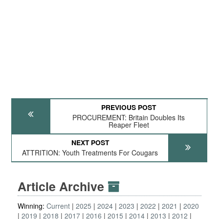
PREVIOUS POST
PROCUREMENT: Britain Doubles Its
Reaper Fleet
NEXT POST
ATTRITION: Youth Treatments For Cougars
Article Archive
Winning:
Current
2025
2024
2023
2022
2021
2020
2019
2018
2017
2016
2015
2014
2013
2012