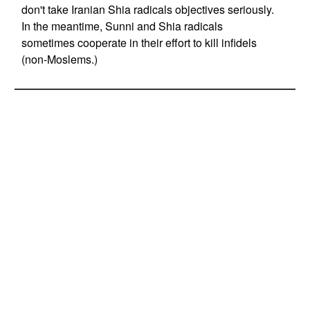
don't take Iranian Shia radicals objectives seriously.
In the meantime, Sunni and Shia radicals
sometimes cooperate in their effort to kill infidels
(non-Moslems.)