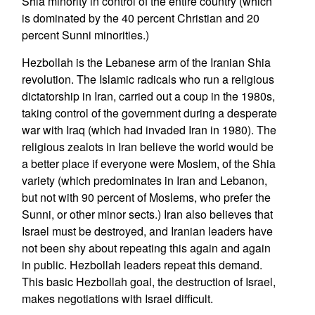
Shia minority in control of the entire country (which
is dominated by the 40 percent Christian and 20
percent Sunni minorities.)
Hezbollah is the Lebanese arm of the Iranian Shia
revolution. The Islamic radicals who run a religious
dictatorship in Iran, carried out a coup in the 1980s,
taking control of the government during a desperate
war with Iraq (which had invaded Iran in 1980). The
religious zealots in Iran believe the world would be
a better place if everyone were Moslem, of the Shia
variety (which predominates in Iran and Lebanon,
but not with 90 percent of Moslems, who prefer the
Sunni, or other minor sects.) Iran also believes that
Israel must be destroyed, and Iranian leaders have
not been shy about repeating this again and again
in public. Hezbollah leaders repeat this demand.
This basic Hezbollah goal, the destruction of Israel,
makes negotiations with Israel difficult.