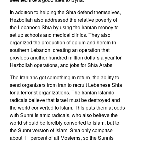
In addition to helping the Shia defend themselves,
Hezbollah also addressed the relative poverty of
the Lebanese Shia by using the Iranian money to
set up schools and medical clinics. They also
organized the production of opium and heroin in
southern Lebanon, creating an operation that
provides another hundred million dollars a year for
Hezbollah operations, and jobs for Shia Arabs.
The Iranians got something in return, the ability to
send organizers from Iran to recruit Lebanese Shia
for a terrorist organizations. The Iranian Islamic
radicals believe that Israel must be destroyed and
the world converted to Islam. This puts them at odds
with Sunni Islamic radicals, who also believe the
world should be forcibly converted to Islam, but to
the Sunni version of Islam. Shia only comprise
about 11 percent of all Moslems, so the Sunnis