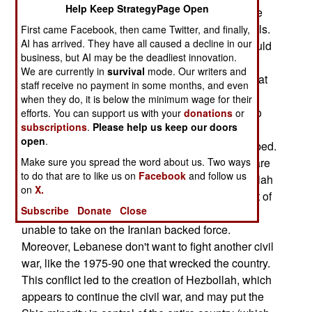
Help Keep StrategyPage Open
reports from 2008 detail discussions between the
Lebanese defense minister and American officials.
First came Facebook, then came Twitter, and finally,
AI has arrived. They have all caused a decline in our
The Lebanese minister discussed how Israel could
business, but AI may be the deadliest innovation.
hit key Hezbollah targets, and cripple the Iranian
We are currently in
survival
mode. Our writers and
backed Shia force. The minister also believed that
staff receive no payment in some months, and even
Israel could take out Hezbollah without enraging
when they do, it is below the minimum wage for their
the rest of Lebanon if the fighting was confined to
efforts. You can support us with your
donations
or
subscriptions
.
Please help us keep our doors
Hezbollah held areas. It was also important that
open
.
targets in Christian Lebanese areas not be bombed.
While most Lebanese are hostile to Israel, they are
Make sure you spread the word about us. Two ways
to do that are to like us on
Facebook
and follow us
also uneasy about the Iranian supported Hezbollah
on
X.
militia. Hezbollah gunmen basically control most of
Subscribe
Donate
Close
southern Lebanon, and the government feels
unable to take on the Iranian backed force.
Moreover, Lebanese don't want to fight another civil
war, like the 1975-90 one that wrecked the country.
This conflict led to the creation of Hezbollah, which
appears to continue the civil war, and may put the