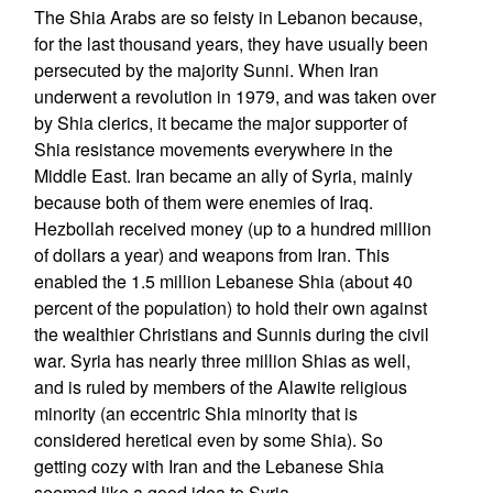
The Shia Arabs are so feisty in Lebanon because,
for the last thousand years, they have usually been
persecuted by the majority Sunni. When Iran
underwent a revolution in 1979, and was taken over
by Shia clerics, it became the major supporter of
Shia resistance movements everywhere in the
Middle East. Iran became an ally of Syria, mainly
because both of them were enemies of Iraq.
Hezbollah received money (up to a hundred million
of dollars a year) and weapons from Iran. This
enabled the 1.5 million Lebanese Shia (about 40
percent of the population) to hold their own against
the wealthier Christians and Sunnis during the civil
war. Syria has nearly three million Shias as well,
and is ruled by members of the Alawite religious
minority (an eccentric Shia minority that is
considered heretical even by some Shia). So
getting cozy with Iran and the Lebanese Shia
seemed like a good idea to Syria.