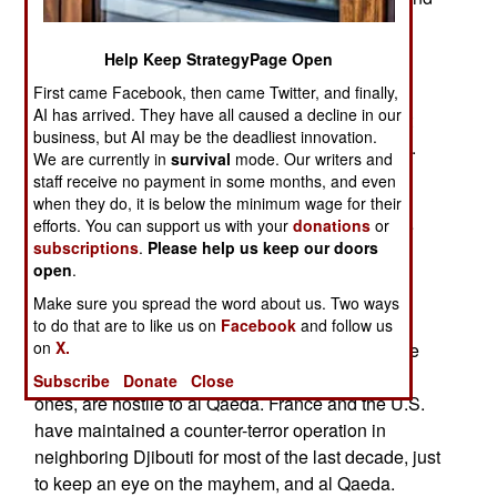
West Africa (mainly along Algeria's southern
border.) None of these places makes for a good
Help Keep StrategyPage Open
terrorism headquarters.
First came Facebook, then came Twitter, and finally,
AI has arrived. They have all caused a decline in our
Pakistan is at war with any group that carries out
business, but AI may be the deadliest innovation.
international terrorism (unless the target is India).
We are currently in
survival
mode. Our writers and
The CIA has an army of informers on the ground
staff receive no payment in some months, and even
and a fleet of missile armed UAVs attacking al
when they do, it is below the minimum wage for their
Qaeda personnel about five times a week. While
efforts. You can support us with your
donations
or
subscriptions
.
Please help us keep our doors
Pakistan has excellent Internet access and
open
.
international air travel resources, it is an
Make sure you spread the word about us. Two ways
increasingly unfriendly place for al Qaeda.
to do that are to like us on
Facebook
and follow us
on
X.
Southern Somalia is a war zone, and many of the
armed groups, including several Islamic radical
Subscribe
Donate
Close
ones, are hostile to al Qaeda. France and the U.S.
have maintained a counter-terror operation in
neighboring Djibouti for most of the last decade, just
to keep an eye on the mayhem, and al Qaeda.