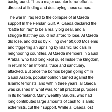
background. Thus a major counter-terror effort is
directed at finding and destroying these camps.
The war in Iraq led to the collapse of al Qaeda
support in the Persian Gulf. Al Qaeda declared the
"battle for Iraq" to be a really big deal, and a
struggle that they could not afford to lose. Al Qaeda
did lose, and did so by killing over 50,000 Moslems
and triggering an uprising by Islamic radicals in
neighboring countries. Al Qaeda members in Saudi
Arabia, who had long kept quiet inside the kingdom,
in return for an informal truce and sanctuary,
attacked. But once the bombs began going off in
Saudi Arabia, popular opinion turned against the
Islamic terrorists, and within three years, al Qaeda
was crushed in what was, for all practical purposes,
in its homeland. Many wealthy Saudis, who had
long contributed large amounts of cash to Islamic
extremists, cut their support. While al Qaeda lost