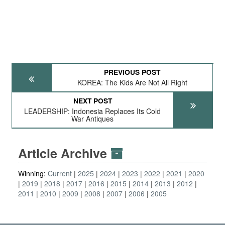
PREVIOUS POST
KOREA: The Kids Are Not All Right
NEXT POST
LEADERSHIP: Indonesia Replaces Its Cold
War Antiques
Article Archive
Winning:
Current
2025
2024
2023
2022
2021
2020
2019
2018
2017
2016
2015
2014
2013
2012
2011
2010
2009
2008
2007
2006
2005