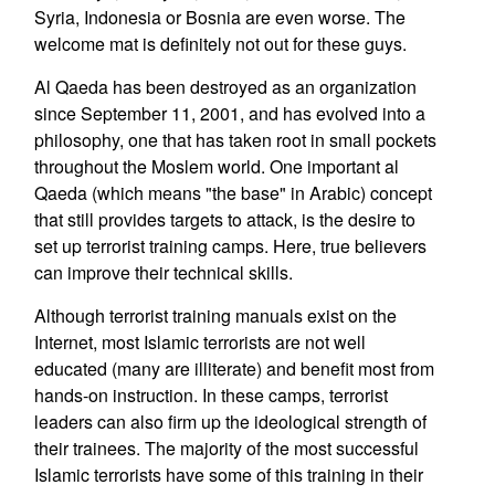
Syria, Indonesia or Bosnia are even worse. The
welcome mat is definitely not out for these guys.
Al Qaeda has been destroyed as an organization
since September 11, 2001, and has evolved into a
philosophy, one that has taken root in small pockets
throughout the Moslem world. One important al
Qaeda (which means "the base" in Arabic) concept
that still provides targets to attack, is the desire to
set up terrorist training camps. Here, true believers
can improve their technical skills.
Although terrorist training manuals exist on the
Internet, most Islamic terrorists are not well
educated (many are illiterate) and benefit most from
hands-on instruction. In these camps, terrorist
leaders can also firm up the ideological strength of
their trainees. The majority of the most successful
Islamic terrorists have some of this training in their