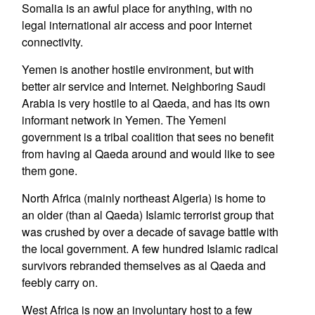
Somalia is an awful place for anything, with no
legal international air access and poor Internet
connectivity.
Yemen is another hostile environment, but with
better air service and Internet. Neighboring Saudi
Arabia is very hostile to al Qaeda, and has its own
informant network in Yemen. The Yemeni
government is a tribal coalition that sees no benefit
from having al Qaeda around and would like to see
them gone.
North Africa (mainly northeast Algeria) is home to
an older (than al Qaeda) Islamic terrorist group that
was crushed by over a decade of savage battle with
the local government. A few hundred Islamic radical
survivors rebranded themselves as al Qaeda and
feebly carry on.
West Africa is now an involuntary host to a few