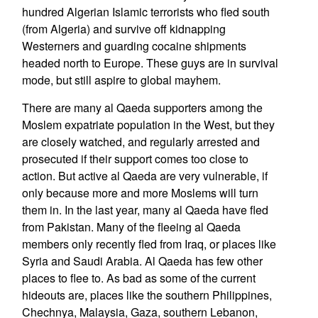
hundred Algerian Islamic terrorists who fled south
(from Algeria) and survive off kidnapping
Westerners and guarding cocaine shipments
headed north to Europe. These guys are in survival
mode, but still aspire to global mayhem.
There are many al Qaeda supporters among the
Moslem expatriate population in the West, but they
are closely watched, and regularly arrested and
prosecuted if their support comes too close to
action. But active al Qaeda are very vulnerable, if
only because more and more Moslems will turn
them in. In the last year, many al Qaeda have fled
from Pakistan. Many of the fleeing al Qaeda
members only recently fled from Iraq, or places like
Syria and Saudi Arabia. Al Qaeda has few other
places to flee to. As bad as some of the current
hideouts are, places like the southern Philippines,
Chechnya, Malaysia, Gaza, southern Lebanon,