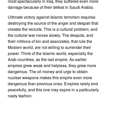
most spectacularly in Iraq, they suffered even more
damage because of their defeat in Saudi Arabia.
Ultimate victory against Islamic terrorism requires
destroying the source of the anger and despair that
creates the recruits. This is a cultural problem, and
the cultural war moves slowly. The despots, and
their millions of kin and associates, that rule the
Moslem world, are not willing to surrender their
power. Think of the Islamic world, especially the
Arab countries, as the last empire. As earlier
empires grew weak and helpless, they grew more
dangerous. The oil money and urge to obtain
nuclear weapons makes this empire even more
dangerous than previous ones. Empires rarely end
peacefully, and this one may expire in a particularly
nasty fashion.