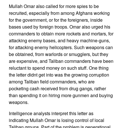
Mullah Omar also called for more spies to be
recruited, especially from among Afghans working
for the government, or for the foreigners, inside
bases used by foreign troops. Omar also urged his
commanders to obtain more rockets and mortars, for
attacking enemy bases, and heavy machine-guns,
for attacking enemy helicopters. Such weapons can
be obtained, from warlords or smugglers, but they
are expensive, and Taliban commanders have been
reluctant to spend money on such stuff. One thing
the letter didnt get into was the growing corruption
among Taliban field commanders, who are
pocketing cash received from drug gangs, rather
than spending it on hiring more gunmen and buying
weapons.
Intelligence analysts interpret this letter as
indicating Mullah Omar is losing control of local
Taliban groups. Part of the problem is generational.