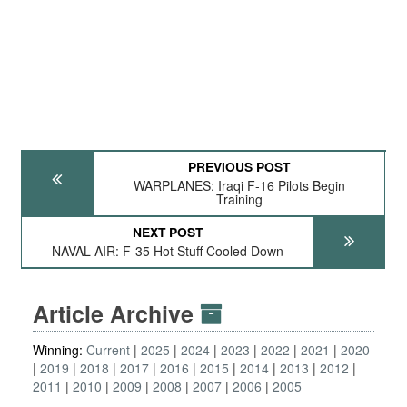
PREVIOUS POST
WARPLANES: Iraqi F-16 Pilots Begin
Training
NEXT POST
NAVAL AIR: F-35 Hot Stuff Cooled Down
Article Archive
Winning:
Current
2025
2024
2023
2022
2021
2020
2019
2018
2017
2016
2015
2014
2013
2012
2011
2010
2009
2008
2007
2006
2005