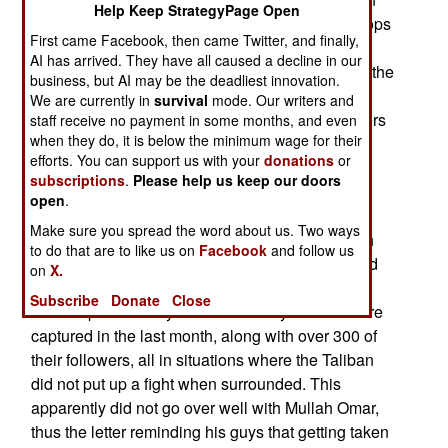
Help Keep StrategyPage Open
side? Here is one insight. Last month, NATO troops
First came Facebook, then came Twitter, and finally,
captured a copy of a five page letter from Taliban
AI has arrived. They have all caused a decline in our
leader Mullah Omar, that was being delivered to the
business, but AI may be the deadliest innovation.
several dozen Taliban commanders throughout
We are currently in
survival
mode. Our writers and
Afghanistan. The letter instructed the commanders
staff receive no payment in some months, and even
when they do, it is below the minimum wage for their
to try and capture foreign troops and Afghan
efforts. You can support us with your
donations
or
government employees. This is apparently to
subscriptions
.
Please help us keep our doors
provide the Taliban with an opportunity to try and
open
.
obtain the freedom of hundreds of imprisoned
Make sure you spread the word about us. Two ways
Taliban leaders and technical specialists. Mullah
to do that are to like us on
Facebook
and follow us
Omar also urged his men to fight to the death and
on
X.
avoid capture. Many more of these leaders have
Subscribe
Donate
Close
been captured this year. Over twenty of them were
captured in the last month, along with over 300 of
their followers, all in situations where the Taliban
did not put up a fight when surrounded. This
apparently did not go over well with Mullah Omar,
thus the letter reminding his guys that getting taken