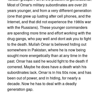
Most of Omar's military subordinates are over 20
years younger, and from a very different generation
(one that grew up lusting after cell phones, and the
Internet, and that did not experience the 1980s war
with the Russians). These younger commanders
are spending more time and effort working with the
drug gangs, who pay well and dont ask you to fight
to the death. Mullah Omar is believed hiding out
somewhere in Pakistan, where he is now being
sought more energetically than at any time in the
past. Omar has said he would fight to the death if
cornered. Maybe he does have a death wish his
subordinates lack. Omar is in his 50s now, and has
been out of power, and in hiding, for nearly a
decade. Now he has to deal with a deadly
generation gap.