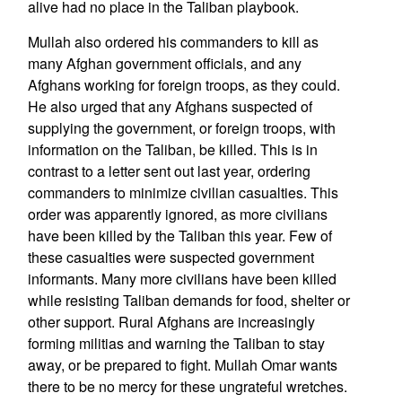
alive had no place in the Taliban playbook.
Mullah also ordered his commanders to kill as
many Afghan government officials, and any
Afghans working for foreign troops, as they could.
He also urged that any Afghans suspected of
supplying the government, or foreign troops, with
information on the Taliban, be killed. This is in
contrast to a letter sent out last year, ordering
commanders to minimize civilian casualties. This
order was apparently ignored, as more civilians
have been killed by the Taliban this year. Few of
these casualties were suspected government
informants. Many more civilians have been killed
while resisting Taliban demands for food, shelter or
other support. Rural Afghans are increasingly
forming militias and warning the Taliban to stay
away, or be prepared to fight. Mullah Omar wants
there to be no mercy for these ungrateful wretches.