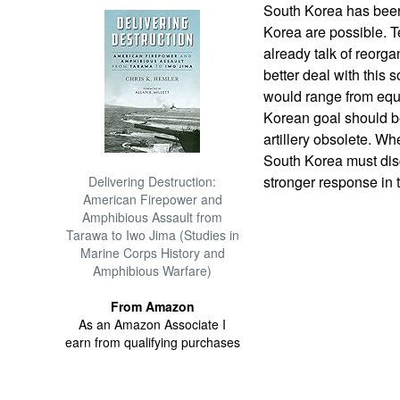
South Korea has been 
Korea are possible. Te
already talk of reorg
better deal with this
would range from equ
Korean goal should b
artillery obsolete. Wh
South Korea must disc
stronger response in t
Delivering Destruction:
American Firepower and
Amphibious Assault from
Tarawa to Iwo Jima (Studies in
Marine Corps History and
Amphibious Warfare)
From Amazon
As an Amazon Associate I
earn from qualifying purchases