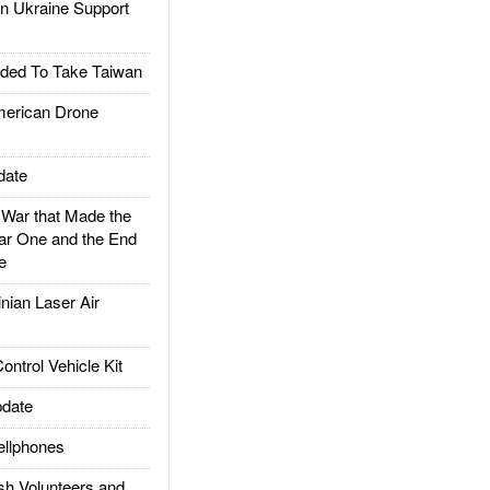
 Ukraine Support
ded To Take Taiwan
rican Drone
date
ar that Made the
ar One and the End
e
ian Laser Air
trol Vehicle Kit
date
llphones
h Volunteers and