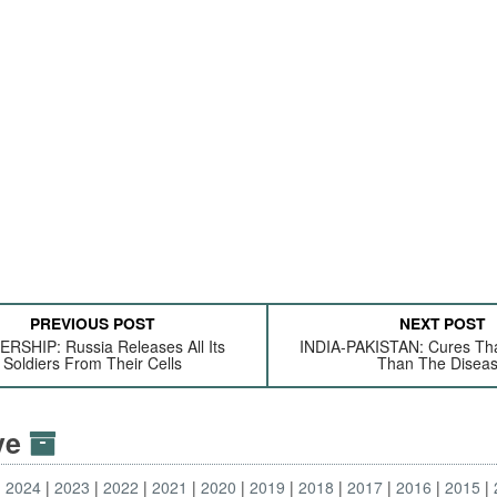
PREVIOUS POST
NEXT POST
RSHIP: Russia Releases All Its
INDIA-PAKISTAN: Cures Th
Soldiers From Their Cells
Than The Disea
ive
2024
2023
2022
2021
2020
2019
2018
2017
2016
2015