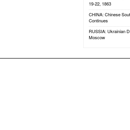
19-22, 1863
CHINA: Chinese Sout
Continues
RUSSIA: Ukrainian D
Moscow