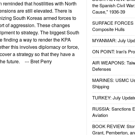
reminded that hostilities with North
the Spanish Civil War
nsions are still elevated. There is
Cause," 1936-39
anizing South Koreas armed forces to
SURFACE FORCES : 
 sort of aggression. These changes
Composite Hulls
ipment to strategy. The biggest South
e finding a way to render the KPA
MYANMAR: July Upd
ether this involves diplomacy or force,
ON POINT: Iran's Pro
over a strategy so that they have a
he future. --- Bret Perry
AIR WEAPONS: Taiw
Defenses
MARINES: USMC Us
Shipping
TURKEY: July Updat
RUSSIA: Sanctions E
Aviation
BOOK REVIEW: Storm
Grant, Pemberton, an