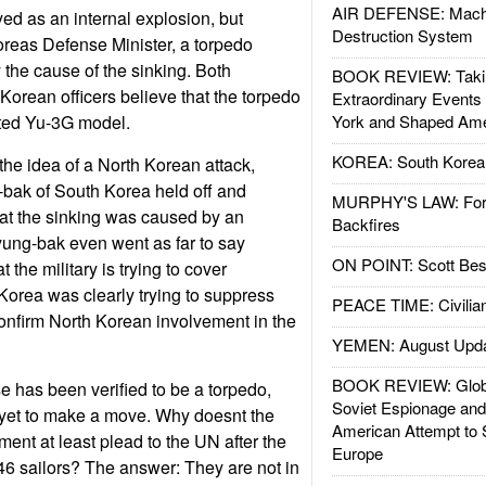
AIR DEFENSE: Mach
yed as an internal explosion, but
Destruction System
reas Defense Minister, a torpedo
 the cause of the sinking. Both
BOOK REVIEW: Takin
orean officers believe that the torpedo
Extraordinary Events
ted Yu-3G model.
York and Shaped Ame
KOREA: South Korean
the idea of a North Korean attack,
bak of South Korea held off and
MURPHY'S LAW: Forei
at the sinking was caused by an
Backfires
yung-bak even went as far to say
ON POINT: Scott Be
 the military is trying to cover
Korea was clearly trying to suppress
PEACE TIME: Civilian
onfirm North Korean involvement in the
YEMEN: August Upd
BOOK REVIEW: Glob
 has been verified to be a torpedo,
Soviet Espionage an
 yet to make a move. Why doesnt the
American Attempt to 
nt at least plead to the UN after the
Europe
46 sailors? The answer: They are not in