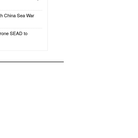
h China Sea War
rone SEAD to