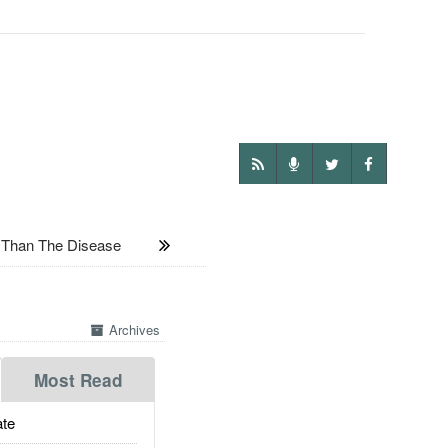
 Than The Disease
Archives
Most Read
te