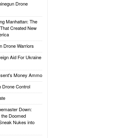
inegun Drone
g Manhattan: The
 That Created New
rica
 Drone Warriors
gn Aid For Ukraine
ssent's Money Ammo
 Drone Control
ate
emaster Down:
d the Doomed
Sneak Nukes into