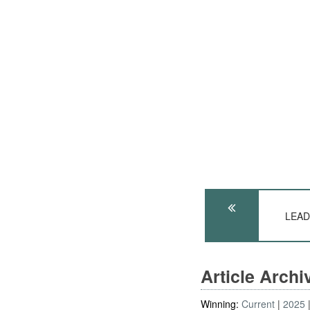
LEADE
Article Arch
Winning:
Current
2025