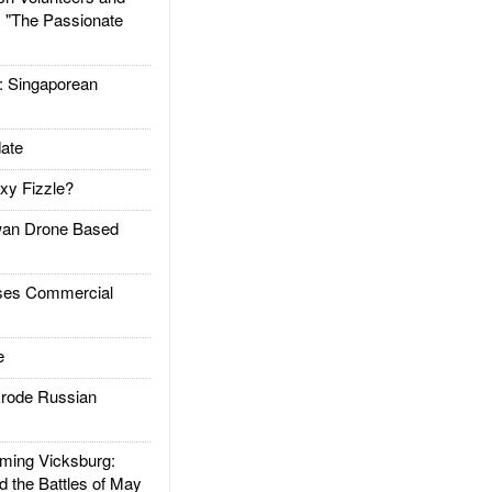
: "The Passionate
Singaporean
ate
xy Fizzle?
an Drone Based
es Commercial
e
rode Russian
ing Vicksburg:
d the Battles of May