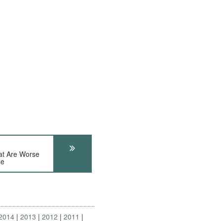
at Are Worse
se
2014
2013
2012
2011