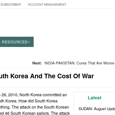
 SUBSCRIBER
ACCOUNT MANAGEMENT
RESOURCES
Next:
INDIA-PAKISTAN: Cures That Are Worse
uth Korea And The Cost Of War
26, 2010, North Korea committed an
Latest
outh Korea. How did South Korea
thing. The attack on the South Korean
SUDAN: August Upda
ed 46 South Korean sailors. The attack