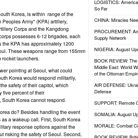
LOGISTICS: American
So Far
South Korea, is within range of the
CHINA: Miracles Nee
Peoples Army" (KPA) artillery,
Artillery Corps and the Kangdong
PROCUREMENT: Ame
 corps possesses 6-12 brigades, each
Supply Network
s the KPA has approximately 1200
NIGERIA: August Up
Seoul. These weapons range from 155mm
rocket launchers.
BOOK REVIEW: The W
Middle East: World W
ower pointing at Seoul, what could
of the Ottoman Empir
uth Korea would respond militarily,
the safety of their capitol, which
AIR DEFENSE: Ukrain
Defense
five percent of their
e, South Korea cannot respond.
SUPPORT: Remote Con
orea do? Besides handling the event
SOMALIA: August Up
es as a wakeup call. First, South Korea
MORALE: Combat Ce
ilitary response options against the
ut risking the safety of Seoul. Second,
BOOK REVIEW: Britis