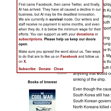
Operations
was initially downpla
First came Facebook, then came Twitter, and finally,
AI has arrived. They have all caused a decline in our
according to South Ko
business, but AI may be the deadliest innovation.
Human Factors
attack was most likely
We are currently in
survival
mode. Our writers and
American, and South K
staff receive no payment in some months, and even
Special Weapons
was a Chinese impor
when they do, it is below the minimum wage for their
efforts. You can support us with your
donations
or
Instead of embracing 
subscriptions
.
Please help us keep our doors
Warfare by
President Lee Myung-
Numbers
open
.
adopted the stance th
Make sure you spread the word about us. Two ways
internal explosion. M
Logistics
to do that are to like us on
Facebook
and follow us
Everyone believes that
on
X.
something up. South 
Tools
Subscribe
Donate
Close
anything that would c
sinking of the ship.
Books of Interest
Even though the cause
South Korea still has
South Korean governme
North Koreans killed 