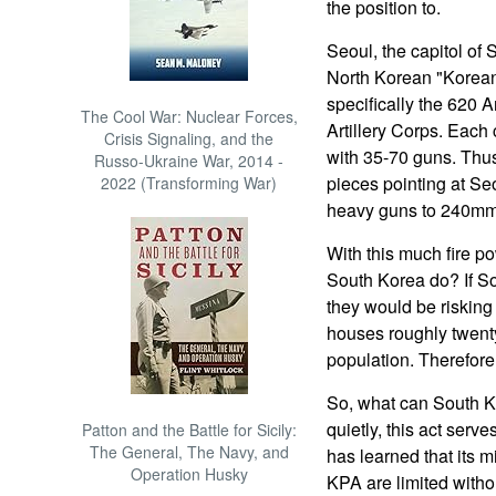
the position to.
Seoul, the capitol of 
North Korean "Korean 
specifically the 620 
The Cool War: Nuclear Forces,
Artillery Corps. Each
Crisis Signaling, and the
with 35-70 guns. Thu
Russo-Ukraine War, 2014 -
pieces pointing at 
2022 (Transforming War)
heavy guns to 240mm 
With this much fire p
South Korea do? If So
they would be risking 
houses roughly twenty 
population. Therefor
So, what can South K
quietly, this act serv
Patton and the Battle for Sicily:
The General, The Navy, and
has learned that its m
Operation Husky
KPA are limited witho