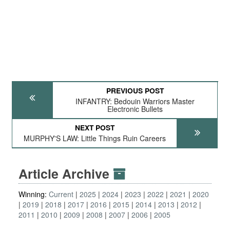
PREVIOUS POST
INFANTRY: Bedouin Warriors Master
Electronic Bullets
NEXT POST
MURPHY'S LAW: Little Things Ruin Careers
Article Archive
Winning:
Current
2025
2024
2023
2022
2021
2020
2019
2018
2017
2016
2015
2014
2013
2012
2011
2010
2009
2008
2007
2006
2005