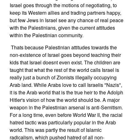
Israel goes through the motions of negotiating, to
keep its Western allies and trading partners happy,
but few Jews in Israel see any chance of real peace
with the Palestinians, given the current attitudes
within the Palestinian community.
Thats because Palestinian attitudes towards the
non-existence of Israel goes beyond teaching their
kids that Israel doesnt even exist. The children are
taught that what the rest of the world calls Israel is
really just a bunch of Zionists illegally occupying
Arab land. While Arabs love to call Israelis "Nazis",
it is the Arab world that is the true heir to the Adolph
Hitler's vision of how the world should be. A major
weapon in the Palestinian arsenal is anti-Semitism.
For a long time, even before World War II, the racial
hatred tactic was particularly popular in the Arab
world. This was partly the result of Islamic
radicalism, which pushed hatred of all non-