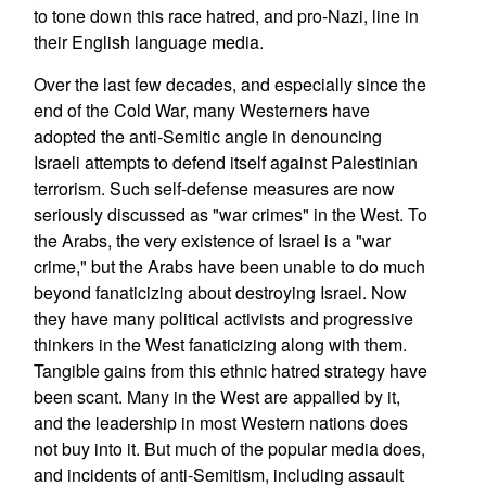
to tone down this race hatred, and pro-Nazi, line in
their English language media.
Over the last few decades, and especially since the
end of the Cold War, many Westerners have
adopted the anti-Semitic angle in denouncing
Israeli attempts to defend itself against Palestinian
terrorism. Such self-defense measures are now
seriously discussed as "war crimes" in the West. To
the Arabs, the very existence of Israel is a "war
crime," but the Arabs have been unable to do much
beyond fanaticizing about destroying Israel. Now
they have many political activists and progressive
thinkers in the West fanaticizing along with them.
Tangible gains from this ethnic hatred strategy have
been scant. Many in the West are appalled by it,
and the leadership in most Western nations does
not buy into it. But much of the popular media does,
and incidents of anti-Semitism, including assault