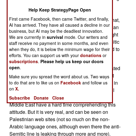
a peace deal, and an independent Palestinian
Help Keep StrategyPage Open
state. Theres one major problem. These peace
First came Facebook, then came Twitter, and finally,
talks tend to go nowhere. The basic problem is that,
AI has arrived. They have all caused a decline in our
for the last two generations, it has been Palestinian
business, but AI may be the deadliest innovation.
policy to teach their children that Israel has no right
We are currently in
survival
mode. Our writers and
to exist. The kids get indoctrinated with anti-Semitic
staff receive no payment in some months, and even
propaganda at a young age, and are encouraged to
when they do, it is below the minimum wage for their
efforts. You can support us with your
donations
or
become suicide bombers.
subscriptions
.
Please help us keep our doors
open
.
Thus most Palestinians (unless they were educated
outside of the Middle East) take it for granted that
Make sure you spread the word about us. Two ways
any peace deal with Israel is just a tactical move in
to do that are to like us on
Facebook
and follow us
on
X.
the effort to eventually destroy Israel and drive all
Jews from the Middle East. People outside the
Subscribe
Donate
Close
Middle East have a hard time comprehending this
attitude. But it is very real, and can be seen on
Palestinian web sites (not so much on the non-
Arabic language ones, although even there the anti-
Semitic line is leaking through more and more).