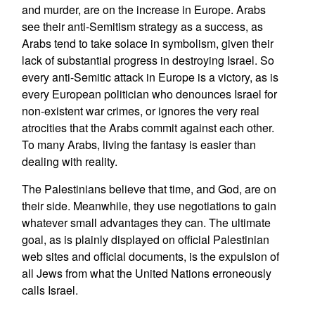
and murder, are on the increase in Europe. Arabs
see their anti-Semitism strategy as a success, as
Arabs tend to take solace in symbolism, given their
lack of substantial progress in destroying Israel. So
every anti-Semitic attack in Europe is a victory, as is
every European politician who denounces Israel for
non-existent war crimes, or ignores the very real
atrocities that the Arabs commit against each other.
To many Arabs, living the fantasy is easier than
dealing with reality.
The Palestinians believe that time, and God, are on
their side. Meanwhile, they use negotiations to gain
whatever small advantages they can. The ultimate
goal, as is plainly displayed on official Palestinian
web sites and official documents, is the expulsion of
all Jews from what the United Nations erroneously
calls Israel.