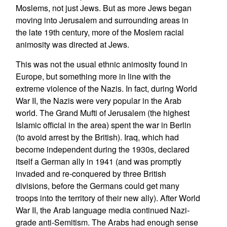
Moslems, not just Jews. But as more Jews began
moving into Jerusalem and surrounding areas in
the late 19th century, more of the Moslem racial
animosity was directed at Jews.
This was not the usual ethnic animosity found in
Europe, but something more in line with the
extreme violence of the Nazis. In fact, during World
War II, the Nazis were very popular in the Arab
world. The Grand Mufti of Jerusalem (the highest
Islamic official in the area) spent the war in Berlin
(to avoid arrest by the British). Iraq, which had
become independent during the 1930s, declared
itself a German ally in 1941 (and was promptly
invaded and re-conquered by three British
divisions, before the Germans could get many
troops into the territory of their new ally). After World
War II, the Arab language media continued Nazi-
grade anti-Semitism. The Arabs had enough sense