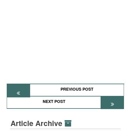
PREVIOUS POST
NEXT POST
Article Archive