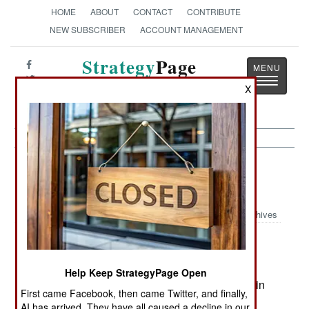
HOME
ABOUT
CONTACT
CONTRIBUTE
NEW SUBSCRIBER
ACCOUNT MANAGEMENT
Strategy
Page
Toggle
The News as History
X
navigatio
Peacekeeping: Marine Gunners
Trained for Civil Affairs Work
Archives
December 11, 2005: The U.S. Marine Corps has
Help Keep StrategyPage Open
told it's artillerymen that they will now have to train
First came Facebook, then came Twitter, and finally,
for a secondary job in civil-military operations
AI has arrived. They have all caused a decline in our