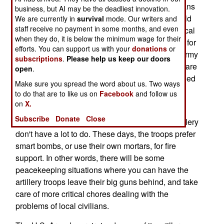
(CMO). This involves working directly with civilians
business, but AI may be the deadliest innovation.
in peacekeeping operations. Other marines would
We are currently in
survival
mode. Our writers and
staff receive no payment in some months, and even
deal with the security issues, and go after any local
when they do, it is below the minimum wage for their
bad guys. There has a been a tremendous need for
efforts. You can support us with your
donations
or
CMO troops in Afghanistan and Iraq. The U.S. Army
subscriptions
.
Please help us keep our doors
has several thousand of these, but most of them are
open
.
reservists. The marines have 300 reservists trained
Make sure you spread the word about us. Two ways
for CMO work, but none on active duty.
to do that are to like us on
Facebook
and follow us
on
X.
It makes sense to cross train artillery troops for
Subscribe
Donate
Close
CMO work. In peacekeeping operations, the artillery
don't have a lot to do. These days, the troops prefer
smart bombs, or use their own mortars, for fire
support. In other words, there will be some
peacekeeping situations where you can have the
artillery troops leave their big guns behind, and take
care of more critical chores dealing with the
problems of local civilians.