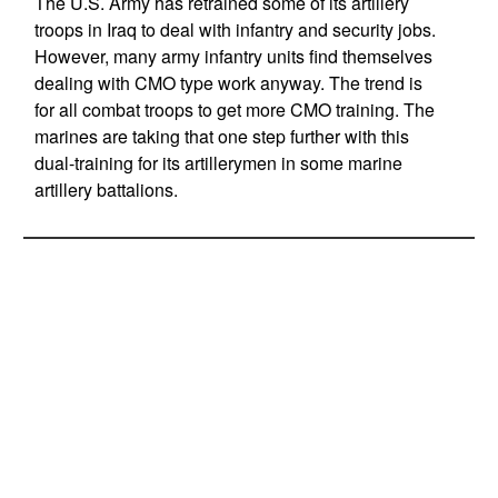
The U.S. Army has retrained some of its artillery
troops in Iraq to deal with infantry and security jobs.
However, many army infantry units find themselves
dealing with CMO type work anyway. The trend is
for all combat troops to get more CMO training. The
marines are taking that one step further with this
dual-training for its artillerymen in some marine
artillery battalions.