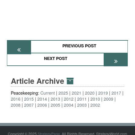
PREVIOUS POST
NEXT POST
Article Archive
Peacekeeping:
Current
2025
2021
2020
2019
2017
2016
2015
2014
2013
2012
2011
2010
2009
2008
2007
2006
2005
2004
2003
2002
Copyright © 2025
StrategyPage
. All Rights Reserved. StrategyWorld.com