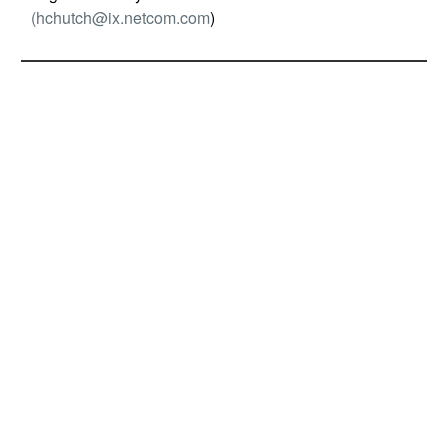
(
hchutch@ix.netcom.com
)