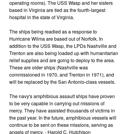
operating rooms). The USS Wasp and her sisters
based in Virginia are tied as the fourth-largest
hospital in the state of Virginia.
The ships being readied as a response to
Hurricane Wilma are based out of Norfolk. In
addition to the USS Wasp, the LPDs Nashville and
Trenton are also being loaded up with humanitarian
relief supplies and are going to deploy to the area.
These are older ships (Nashville was
commissioned in 1970, and Trenton in 1971), and
will be replaced by the San Antonio-class vessels.
The navy's amphibious assault ships have proven
to be very capable in carrying out missions of
mercy. They have assisted thousands of victims in
the past year. In the future, amphibious vessels will
continue to be sent on these missions, serving as
angels of mercy. - Harold C. Hutchison