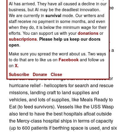
Hurricane Katrina in September being the two
AI has arrived. They have all caused a decline in our
major incidents). Currently, the Navy is using three
business, but AI may be the deadliest innovation.
amphibious vessels for relief operations for
We are currently in
survival
mode. Our writers and
staff receive no payment in some months, and even
Hurricane Wilma.
when they do, it is below the minimum wage for their
efforts. You can support us with your
donations
or
Amphibious vessels have many of the
subscriptions
.
Please help us keep our doors
characteristics that can be very useful in disaster
open
.
relief. For one thing, they have the ability to berth a
Make sure you spread the word about us. Two ways
large number of Marines for a six-month
to do that are to like us on
Facebook
and follow us
deployment. This berthing space can be used to
on
X.
shelter evacuees for a short period of time. They
Subscribe
Donate
Close
also can carry lots of things that will be needed for
hurricane relief - helicopters for search and rescue
missions, landing craft to land supplies and
vehicles, and lots of supplies, like Meals Ready to
Eat (to feed survivors). Vessels like the USS Wasp
also tend to have the best hospitals afloat outside
the Mercy-class hospital ships in terms of capacity
(up to 600 patients if berthing space is used, and six