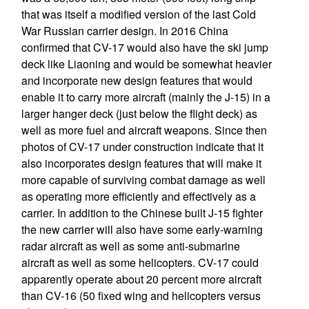
that was itself a modified version of the last Cold
War Russian carrier design. In 2016 China
confirmed that CV-17 would also have the ski jump
deck like Liaoning and would be somewhat heavier
and incorporate new design features that would
enable it to carry more aircraft (mainly the J-15) in a
larger hanger deck (just below the flight deck) as
well as more fuel and aircraft weapons. Since then
photos of CV-17 under construction indicate that it
also incorporates design features that will make it
more capable of surviving combat damage as well
as operating more efficiently and effectively as a
carrier. In addition to the Chinese built J-15 fighter
the new carrier will also have some early-warning
radar aircraft as well as some anti-submarine
aircraft as well as some helicopters. CV-17 could
apparently operate about 20 percent more aircraft
than CV-16 (50 fixed wing and helicopters versus