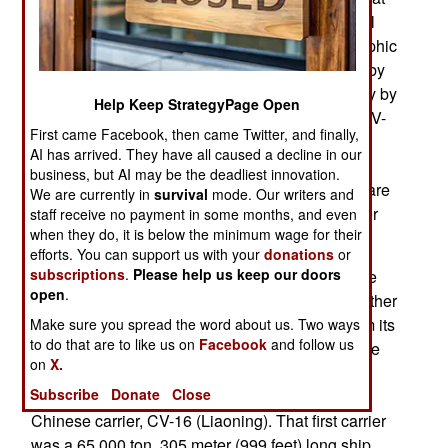
dockside being prepared for sea trials, which will
apparently begin in early 2018. Based photographic
comparisons and information officially released by
the government (as a Type 001A) and unofficially by
Help Keep StrategyPage Open
many who live or work in or near the shipyard, CV-
First came Facebook, then came Twitter, and finally,
17 is, at 315 meters (1,033 feet) three percent
AI has arrived. They have all caused a decline in our
longer that CV-16 and displaces 72,000 tons (11
business, but AI may be the deadliest innovation.
percent more than CV-16). Obvious differences are
We are currently in
survival
mode. Our writers and
a slightly (about 10 percent) smaller control tower
staff receive no payment in some months, and even
when they do, it is below the minimum wage for their
and about ten percent more flight deck area.
efforts. You can support us with your
donations
or
subscriptions
.
Please help us keep our doors
It was only two years ago that China admitted the
open
.
CV-17 existed and is called a Type 001A ship rather
than Type 001 because it is slightly different from its
Make sure you spread the word about us. Two ways
to do that are to like us on
Facebook
and follow us
predecessor. In March 2016 China revealed more
on
X.
details, some of them already obvious. CV-17 is
Subscribe
Donate
Close
considered a new design but based on the first
Chinese carrier, CV-16 (Liaoning). That first carrier
was a 65,000 ton, 305 meter (999 feet) long ship