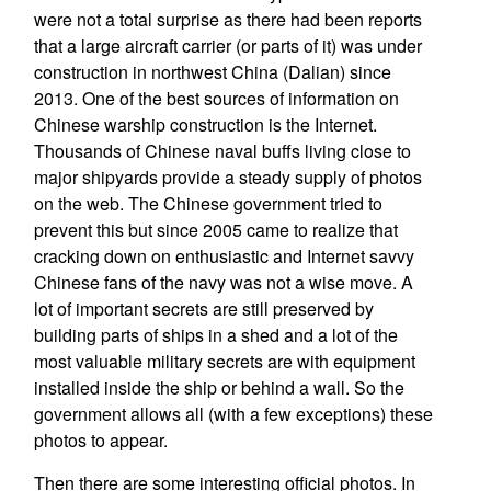
were not a total surprise as there had been reports
that a large aircraft carrier (or parts of it) was under
construction in northwest China (Dalian) since
2013. One of the best sources of information on
Chinese warship construction is the Internet.
Thousands of Chinese naval buffs living close to
major shipyards provide a steady supply of photos
on the web. The Chinese government tried to
prevent this but since 2005 came to realize that
cracking down on enthusiastic and Internet savvy
Chinese fans of the navy was not a wise move. A
lot of important secrets are still preserved by
building parts of ships in a shed and a lot of the
most valuable military secrets are with equipment
installed inside the ship or behind a wall. So the
government allows all (with a few exceptions) these
photos to appear.
Then there are some interesting official photos. In