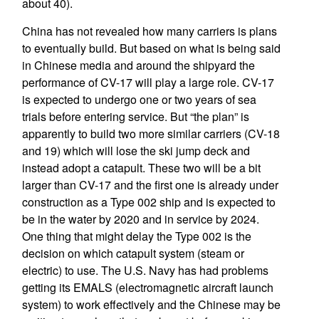
about 40).
China has not revealed how many carriers is plans
to eventually build. But based on what is being said
in Chinese media and around the shipyard the
performance of CV-17 will play a large role. CV-17
is expected to undergo one or two years of sea
trials before entering service. But “the plan” is
apparently to build two more similar carriers (CV-18
and 19) which will lose the ski jump deck and
instead adopt a catapult. These two will be a bit
larger than CV-17 and the first one is already under
construction as a Type 002 ship and is expected to
be in the water by 2020 and in service by 2024.
One thing that might delay the Type 002 is the
decision on which catapult system (steam or
electric) to use. The U.S. Navy has had problems
getting its EMALS (electromagnetic aircraft launch
system) to work effectively and the Chinese may be