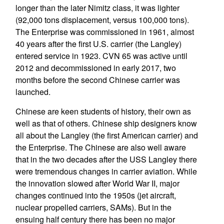
longer than the later Nimitz class, it was lighter
(92,000 tons displacement, versus 100,000 tons).
The Enterprise was commissioned in 1961, almost
40 years after the first U.S. carrier (the Langley)
entered service in 1923. CVN 65 was active until
2012 and decommissioned in early 2017, two
months before the second Chinese carrier was
launched.
Chinese are keen students of history, their own as
well as that of others. Chinese ship designers know
all about the Langley (the first American carrier) and
the Enterprise. The Chinese are also well aware
that in the two decades after the USS Langley there
were tremendous changes in carrier aviation. While
the innovation slowed after World War II, major
changes continued into the 1950s (jet aircraft,
nuclear propelled carriers, SAMs). But in the
ensuing half century there has been no major