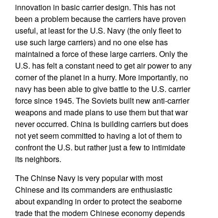
innovation in basic carrier design. This has not
been a problem because the carriers have proven
useful, at least for the U.S. Navy (the only fleet to
use such large carriers) and no one else has
maintained a force of these large carriers. Only the
U.S. has felt a constant need to get air power to any
corner of the planet in a hurry. More importantly, no
navy has been able to give battle to the U.S. carrier
force since 1945. The Soviets built new anti-carrier
weapons and made plans to use them but that war
never occurred. China is building carriers but does
not yet seem committed to having a lot of them to
confront the U.S. but rather just a few to intimidate
its neighbors.
The Chinse Navy is very popular with most
Chinese and its commanders are enthusiastic
about expanding in order to protect the seaborne
trade that the modern Chinese economy depends