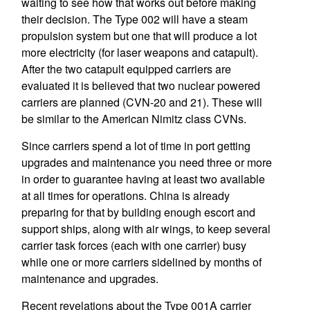
waiting to see how that works out before making
their decision. The Type 002 will have a steam
propulsion system but one that will produce a lot
more electricity (for laser weapons and catapult).
After the two catapult equipped carriers are
evaluated it is believed that two nuclear powered
carriers are planned (CVN-20 and 21). These will
be similar to the American Nimitz class CVNs.
Since carriers spend a lot of time in port getting
upgrades and maintenance you need three or more
in order to guarantee having at least two available
at all times for operations. China is already
preparing for that by building enough escort and
support ships, along with air wings, to keep several
carrier task forces (each with one carrier) busy
while one or more carriers sidelined by months of
maintenance and upgrades.
Recent revelations about the Type 001A carrier