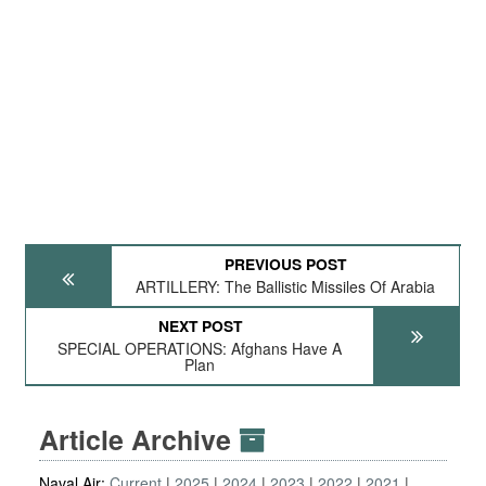
PREVIOUS POST
ARTILLERY: The Ballistic Missiles Of Arabia
NEXT POST
SPECIAL OPERATIONS: Afghans Have A
Plan
Article Archive
Naval Air:
Current
2025
2024
2023
2022
2021