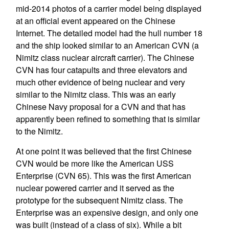
mid-2014 photos of a carrier model being displayed
at an official event appeared on the Chinese
Internet. The detailed model had the hull number 18
and the ship looked similar to an American CVN (a
Nimitz class nuclear aircraft carrier). The Chinese
CVN has four catapults and three elevators and
much other evidence of being nuclear and very
similar to the Nimitz class. This was an early
Chinese Navy proposal for a CVN and that has
apparently been refined to something that is similar
to the Nimitz.
At one point it was believed that the first Chinese
CVN would be more like the American USS
Enterprise (CVN 65). This was the first American
nuclear powered carrier and it served as the
prototype for the subsequent Nimitz class. The
Enterprise was an expensive design, and only one
was built (instead of a class of six). While a bit