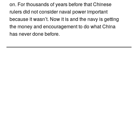
on. For thousands of years before that Chinese
rulers did not consider naval power important
because it wasn’t. Now it is and the navy is getting
the money and encouragement to do what China
has never done before.