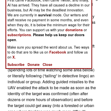
large (a ton or more) UAVs (like the Predator and
AI has arrived. They have all caused a decline in our
business, but AI may be the deadliest innovation.
Reaper). The restrictions were largely based on
We are currently in
survival
mode. Our writers and
media misinterpretation of what the UAVs actually
staff receive no payment in some months, and even
do. Over the last two decades the media myth was
when they do, it is below the minimum wage for their
created that depicted UAVs, especially armed
efforts. You can support us with your
donations
or
UAVs, as a horrific new weapon. The reality was
subscriptions
.
Please help us keep our doors
open
.
that the only advantage UAVs had was in
surveillance and stealth. As a surveillance aircraft
Make sure you spread the word about us. Two ways
(what the military first, and still, used aircraft for)
to do that are to like us on
Facebook
and follow us
on
X.
UAVs were a major step forward because they
created an unprecedented level of “persistence”
Subscribe
Donate
Close
(spending lots of time watching some area below)
or literally following (“tailing” in detective lingo) an
individual or group. Adding guided missiles to the
UAV enabled the attack to be made as soon as the
identity of the target was confirmed (often after
dozens or more hours of observation) and before
the target could get away (into a forested or urban