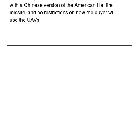
with a Chinese version of the American Hellfire
missile, and no restrictions on how the buyer will
use the UAVs.