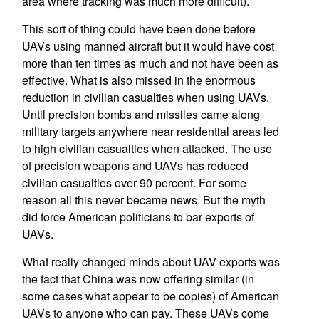
area where tracking was much more difficult).
This sort of thing could have been done before
UAVs using manned aircraft but it would have cost
more than ten times as much and not have been as
effective. What is also missed in the enormous
reduction in civilian casualties when using UAVs.
Until precision bombs and missiles came along
military targets anywhere near residential areas led
to high civilian casualties when attacked. The use
of precision weapons and UAVs has reduced
civilian casualties over 90 percent. For some
reason all this never became news. But the myth
did force American politicians to bar exports of
UAVs.
What really changed minds about UAV exports was
the fact that China was now offering similar (in
some cases what appear to be copies) of American
UAVs to anyone who can pay. These UAVs come