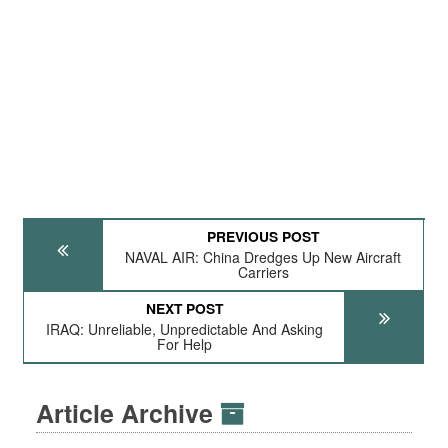
PREVIOUS POST
NAVAL AIR: China Dredges Up New Aircraft
Carriers
NEXT POST
IRAQ: Unreliable, Unpredictable And Asking
For Help
Article Archive