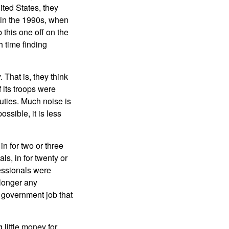
ited States, they
d in the 1990s, when
this one off on the
 time finding
 That is, they think
f its troops were
uties. Much noise is
ssible, it is less
n for two or three
ls, in for twenty or
essionals were
longer any
A government job that
little money for