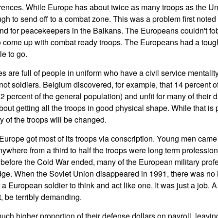
fferences. While Europe has about twice as many troops as the Un
ough to send off to a combat zone. This was a problem first note
d for peacekeepers in the Balkans. The Europeans couldn't fob 
 come up with combat ready troops. The Europeans had a tough
le to go.
are full of people in uniform who have a civil service mentality.
, not soldiers. Belgium discovered, for example, that 14 percent o
 percent of the general population) and unfit for many of their d
t getting all the troops in good physical shape. While that is po
ty of the troops will be changed.
Europe got most of its troops via conscription. Young men came i
nywhere from a third to half the troops were long term professiona
 before the Cold War ended, many of the European military prof
edge. When the Soviet Union disappeared in 1991, there was no 
a European soldier to think and act like one. It was just a job. 
t, be terribly demanding.
h higher proportion of their defense dollars on payroll, leaving 