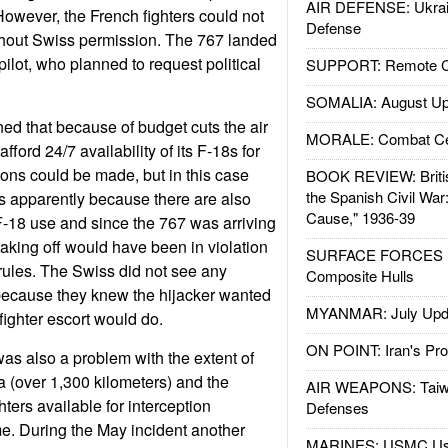
AIR DEFENSE: Ukrain
owever, the French fighters could not
Defense
thout Swiss permission. The 767 landed
ilot, who planned to request political
SUPPORT: Remote Con
.
SOMALIA: August Up
ned that because of budget cuts the air
MORALE: Combat Ce
fford 24/7 availability of its F-18s for
ons could be made, but in this case
BOOK REVIEW: Britis
the Spanish Civil War
s apparently because there are also
Cause," 1936-39
 F-18 use and since the 767 was arriving
taking off would have been in violation
SURFACE FORCES : 
e rules. The Swiss did not see any
Composite Hulls
 because they knew the hijacker wanted
MYANMAR: July Upd
ighter escort would do.
ON POINT: Iran's Pro
was also a problem with the extent of
a (over 1,300 kilometers) and the
AIR WEAPONS: Taiw
ters available for interception
Defenses
me. During the May incident another
MARINES: USMC Us