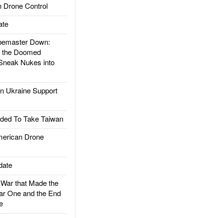
 Drone Control
ate
emaster Down:
d the Doomed
Sneak Nukes into
 Ukraine Support
ded To Take Taiwan
rican Drone
date
ar that Made the
ar One and the End
e