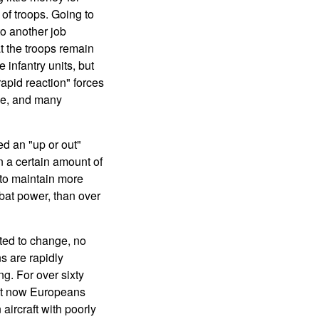
of troops. Going to
o another job
t the troops remain
 infantry units, but
apid reaction" forces
rce, and many
d an "up or out"
n a certain amount of
 to maintain more
bat power, than over
ted to change, no
s are rapidly
ng. For over sixty
But now Europeans
aircraft with poorly