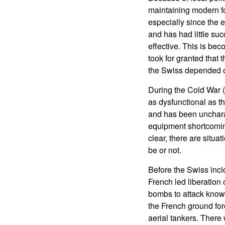
maintaining modern for
especially since the
and has had little suc
effective. This is be
took for granted that 
the Swiss depended on
During the Cold War (
as dysfunctional as t
and has been uncharac
equipment shortcoming
clear, there are situ
be or not.
Before the Swiss inci
French led liberation
bombs to attack known
the French ground for
aerial tankers. There 