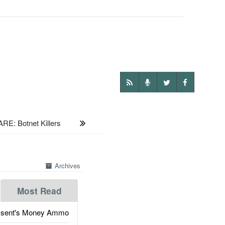
: Botnet Killers
Archives
Most Read
ssent's Money Ammo