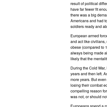
result of political di
have far fewer fit en
there was a big deman
Americans and had to
soldiers ready and ab
European armed forces 
and act like civilians
obese (compared to 12
always being made abou
likely that the mentali
During the Cold War, 
years and then left. A
more years. But even
losing their combat 
compelling reason for 
was not, or should no
Europeans spend a muc