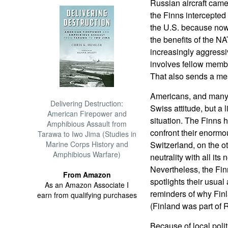
Russian aircraft came
the Finns intercepted 
the U.S. because now
the benefits of the N
increasingly aggress
involves fellow member
That also sends a mes
Americans, and many 
Delivering Destruction:
Swiss attitude, but a 
American Firepower and
situation. The Finns 
Amphibious Assault from
confront their enormo
Tarawa to Iwo Jima (Studies in
Marine Corps History and
Switzerland, on the o
Amphibious Warfare)
neutrality with all its
Nevertheless, the Finn
From Amazon
spotlights their usua
As an Amazon Associate I
reminders of why Finl
earn from qualifying purchases
(Finland was part of 
Because of local poli