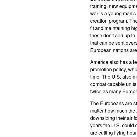
training, new equipme
war is a young man's 
creation program. The
fit and maintaining hi
these don't add up to
that can be sent over
European nations are 
America also has a l
promotion policy, whic
time. The U.S. also m
combat capable units.
twice as many Europea
The Europeans are sti
matter how much the A
downsizing their air f
years the U.S. could
are cutting flying ho