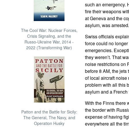
such an emergency. H
fire their weapons wi
at Geneva and the cop
asylum, was arrested
The Cool War: Nuclear Forces,
Crisis Signaling, and the
Swiss officials explai
Russo-Ukraine War, 2014 -
force could no longer a
2022 (Transforming War)
emergencies. Excepti
they weren’t. That wa
noise restrictions on
before 8 AM, the jets 
of local aircraft nois
problem with all this
asylum and a French f
With the Finns there 
the border with Russi
Patton and the Battle for Sicily:
expense of having figh
The General, The Navy, and
Operation Husky
everywhere all the ti