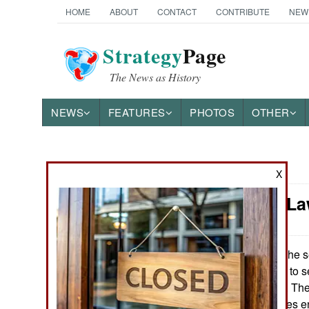
HOME
ABOUT
CONTACT
CONTRIBUTE
NEW
Strategy
Page
The News as History
NEWS
FEATURES
PHOTOS
OTHER
News Categories
X
Murphy's La
Ground Combat
Air Combat
For the s
June 9, 2014:
force was unable to sen
Naval Operations
an aerial intruder. T
Russian warplanes en
Special