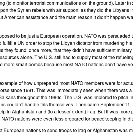
ing (to monitor terrorist communications on the ground). Later 
port the Syrian rebels with air support, as they did the Libyans 
ut American assistance and the main reason it didn’t happen was
pposed to be just a European operation. NATO was persuaded to
fulfill a UN order to stop the Libyan dictator from murdering hi
 they found, once more, that they didn’t have sufficient military c
sources alone. The U.S. still had to supply most of the refuelin
end more smart bombs because most NATO nations don’t have ver
 example of how unprepared most NATO members were for actu
 worse since 1991. This was immediately seen when there was a 
Balkans throughout the 1990s. The U.S. was implored to pitch i
ns couldn’t handle this themselves. Then came September 11,
lp in Afghanistan and (to a lesser extent) Iraq. But it was more
NATO nations were even less prepared for peacekeeping in dis
t European nations to send troops to Iraq or Afghanistan was mo