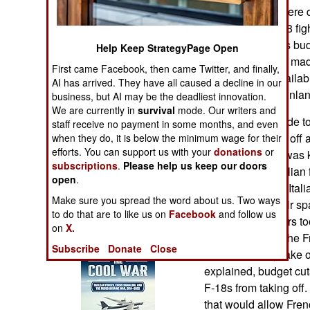
Operations
these intruders were 
to take up an F-18 fig
Human Factors
reason given was budg
Help Keep StrategyPage Open
overtime cap that mad
First came Facebook, then came Twitter, and finally,
Special Weapons
ground crews availabl
AI has arrived. They have all caused a decline in our
everywhere on Finlan
business, but AI may be the deadliest innovation.
Warfare by
We are currently in
survival
mode. Our writers and
The earlier episode 
Numbers
staff receive no payment in some months, and even
18s failed to take off
when they do, it is below the minimum wage for their
efforts. You can support us with your
donations
or
Boeing 767 that was 
Logistics
subscriptions
.
Please help us keep our doors
their way. Two Italian
open
.
767 as it entered Ital
Tools
Make sure you spread the word about us. Two ways
entered French air sp
to do that are to like us on
Facebook
and follow us
two French fighters to
on
X.
Books of Interest
Swiss air space the Fr
Subscribe
Donate
Close
would normally take ov
explained, budget cut
F-18s from taking off.
that would allow Frenc