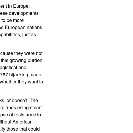
rent in Europe,
these developments
s to be more
 the European nations
abilities, just as
ecause they were not
 this growing burden
ogistical and
e 767 hijacking made
 whether they want to
ks, or doesn’t. The
arplanes using smart
pse of resistance to
without American
lly those that could