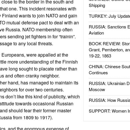
 close to the border in the south and
Shipping
that one. This incident resonates with
 Finland wants to join NATO and gain
TURKEY: July Updat
ATO mutual defense pact to deal with an
RUSSIA: Sanctions E
ive Russia. NATO membership often
Aviation
s sending jet fighters in for “trainin”.
sage to any local threats.
BOOK REVIEW: Storm
Grant, Pemberton, an
Europeans, were appalled at the
19-22, 1863
little more understanding of the Finnish
CHINA: Chinese Sout
have long sought to placate rather than
Continues
us and often cranky neighbor.
ther hand, has managed to maintain its
RUSSIA: Ukrainian D
 neighbors for over two centuries.
Moscow
s don’t like this kind of publicity, which
RUSSIA: How Russia 
l attitude towards occasional Russian
and should fear their former master
SUPPORT: Women In 
Russia from 1809 to 1917).
tics, and the enormous expense of