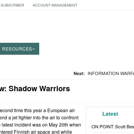
 SUBSCRIBER
ACCOUNT MANAGEMENT
RESOURCES
Next:
INFORMATION WARFARE
w: Shadow Warriors
econd time this year a European air
Latest
d a jet fighter into the air to confront
he latest incident was on May 20th when
ON POINT: Scott Be
tered Finnish air space and while