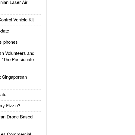
ian Laser Air
trol Vehicle Kit
date
llphones
h Volunteers and
: "The Passionate
Singaporean
ate
xy Fizzle?
an Drone Based
es Commercial