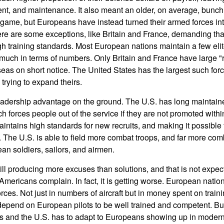
nt, and maintenance. It also meant an older, on average, bunch 
game, but Europeans have instead turned their armed forces int
re are some exceptions, like Britain and France, demanding tha
gh training standards. Most European nations maintain a few elite
 much in terms of numbers. Only Britain and France have large "r
seas on short notice. The United States has the largest such fo
trying to expand theirs.
eadership advantage on the ground. The U.S. has long maintaine
h forces people out of the service if they are not promoted withi
aintains high standards for new recruits, and making it possible
 The U.S. is able to field more combat troops, and far more com
n soldiers, sailors, and airmen.
ll producing more excuses than solutions, and that is not expec
mericans complain. In fact, it is getting worse. European nation
orces. Not just in numbers of aircraft but in money spent on traini
 depend on European pilots to be well trained and competent. 
urs and the U.S. has to adapt to Europeans showing up in modern 