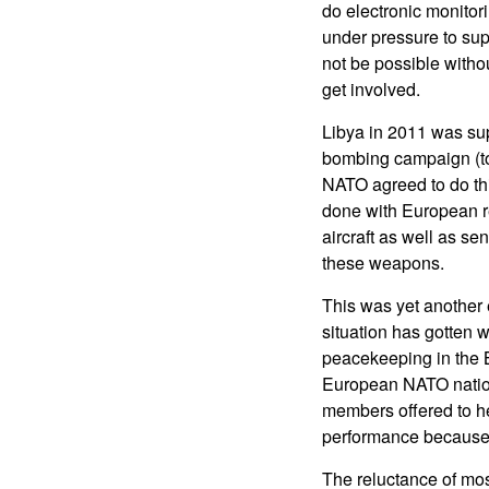
do electronic monitor
under pressure to sup
not be possible witho
get involved.
Libya in 2011 was su
bombing campaign (to 
NATO agreed to do this
done with European re
aircraft as well as s
these weapons.
This was yet another
situation has gotten
peacekeeping in the 
European NATO natio
members offered to he
performance because 
The reluctance of mos