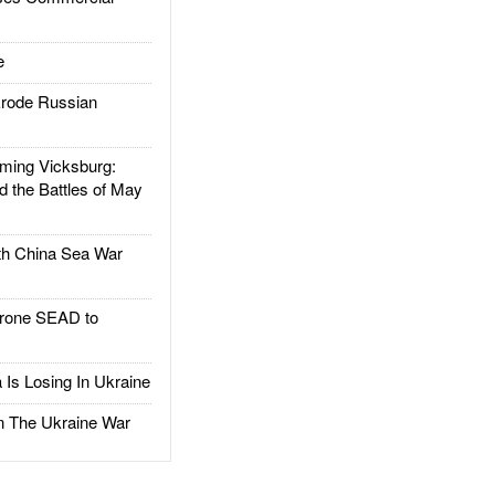
e
rode Russian
ing Vicksburg:
d the Battles of May
h China Sea War
rone SEAD to
Is Losing In Ukraine
The Ukraine War