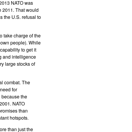
in 2013 NATO was
in 2011. That would
 the U.S. refusal to
 take charge of the
s own people). While
apability to get it
g and intelligence
y large stocks of
al combat. The
need for
n because the
 2001. NATO
 promises than
tant hotspots.
re than just the