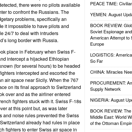
PEACE TIME: Civilian
detected, there were no pilots available
hter to confront the Russians. The
YEMEN: August Upd
etary problems, specifically an
BOOK REVIEW: Glob
e it impossible to have pilots and
Soviet Espionage an
e 24/7 to deal with intruders
American Attempt to 
d’s long border with Russia.
Europe
took place in February when Swiss F-
LOGISTICS: American
 and intercept a hijacked Ethiopian
So Far
known (for several hours) to be headed
CHINA: Miracles Nee
 fighters intercepted and escorted the
ian air space near Sicily. When the 767
PROCUREMENT: Ame
ace on its final approach to Switzerland
Supply Network
ok over and as the airliner entered
NIGERIA: August Up
ench fighters stuck with it. Swiss F-18s
er at this point but, as was later
BOOK REVIEW: The W
s and noise rules prevented the Swiss
Middle East: World W
 Switzerland already had rules in place
of the Ottoman Empir
h fighters to enter Swiss air space in