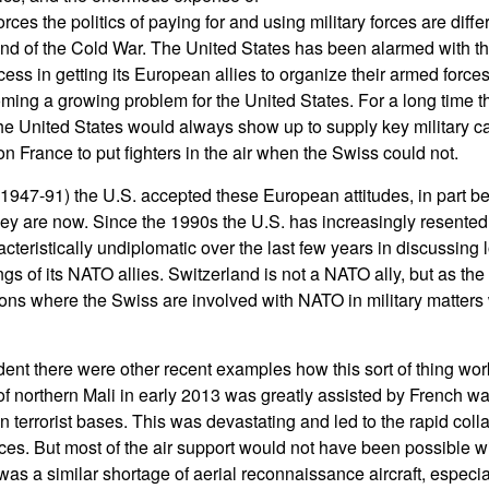
ces the politics of paying for and using military forces are diffe
 end of the Cold War. The United States has been alarmed with 
cess in getting its European allies to organize their armed force
coming a growing problem for the United States. For a long time
the United States would always show up to supply key military cap
 France to put fighters in the air when the Swiss could not.
1947-91) the U.S. accepted these European attitudes, in part b
hey are now. Since the 1990s the U.S. has increasingly resented
teristically undiplomatic over the last few years in discussing l
s of its NATO allies. Switzerland is not a NATO ally, but as th
ations where the Swiss are involved with NATO in military matters
dent there were other recent examples how this sort of thing wor
 of northern Mali in early 2013 was greatly assisted by French w
 terrorist bases. This was devastating and led to the rapid colla
ces. But most of the air support would not have been possible 
was a similar shortage of aerial reconnaissance aircraft, especia