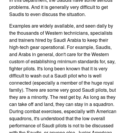
problems. And it is generally very difficult to get
Saudis to even discuss the situation.
Examples are widely available, and seen daily by
the thousands of Western technicians, specialists
and trainers hired by Saudi Arabia to keep their
high-tech gear operational. For example, Saudis,
and Arabs in general, don't care for the Western
custom of establishing minimum standards for, say,
fighter pilots. It's long been known that it is very
difficult to wash out a Saudi pilot who is well
connected (especially a member of the huge royal
family). There are some very good Saudi pilots, but
they are a minority. The rest get by. As long as they
can take off and land, they can stay in a squadron.
During combat exercises, especially with American
squadrons, it's understood that the low overall
performance of Saudi pilots is not to be discussed
with the Saudis, or anyone else. Junior American