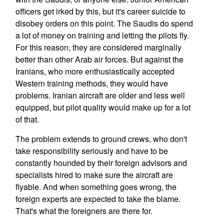
officers get irked by this, but it's career suicide to
disobey orders on this point. The Saudis do spend
a lot of money on training and letting the pilots fly.
For this reason, they are considered marginally
better than other Arab air forces. But against the
Iranians, who more enthusiastically accepted
Western training methods, they would have
problems. Iranian aircraft are older and less well
equipped, but pilot quality would make up for a lot
of that.
The problem extends to ground crews, who don't
take responsibility seriously and have to be
constantly hounded by their foreign advisors and
specialists hired to make sure the aircraft are
flyable. And when something goes wrong, the
foreign experts are expected to take the blame.
That's what the foreigners are there for.