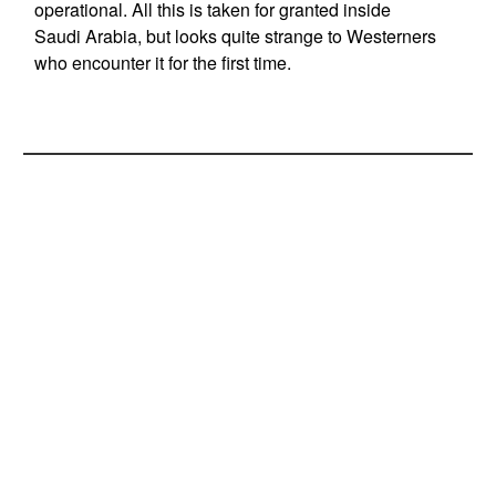
operational. All this is taken for granted inside
Saudi Arabia, but looks quite strange to Westerners
who encounter it for the first time.