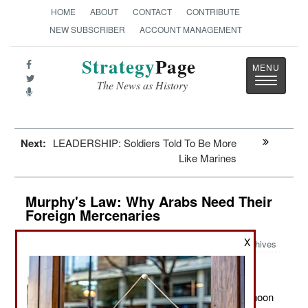
HOME
ABOUT
CONTACT
CONTRIBUTE
NEW SUBSCRIBER
ACCOUNT MANAGEMENT
Strategy
Page
Toggle
The News as History
navigatio
Next:
LEADERSHIP: Soldiers Told To Be More
Like Marines
Murphy's Law: Why Arabs Need Their
Foreign Mercenaries
X
Archives
:
March 17, 2011: Saudi Arabia recently bought 72 Typhoon