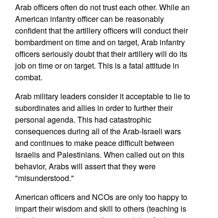
Arab officers often do not trust each other. While an
American infantry officer can be reasonably
confident that the artillery officers will conduct their
bombardment on time and on target, Arab infantry
officers seriously doubt that their artillery will do its
job on time or on target. This is a fatal attitude in
combat.
Arab military leaders consider it acceptable to lie to
subordinates and allies in order to further their
personal agenda. This had catastrophic
consequences during all of the Arab-Israeli wars
and continues to make peace difficult between
Israelis and Palestinians. When called out on this
behavior, Arabs will assert that they were
"misunderstood."
American officers and NCOs are only too happy to
impart their wisdom and skill to others (teaching is