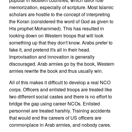
popular in Moslem countries, which favor rote
memorization, especially of scripture. Most Islamic
scholars are hostile to the concept of interpreting
the Koran (considered the word of God as given to
His prophet Mohammed). This has resulted in
looking down on Western troops that will look
something up that they don't know. Arabs prefer to
fake it, and pretend it's all in their head.
Improvisation and innovation is generally
discouraged. Arab armies go by the book, Western
armies rewrite the book and thus usually win.
All of this makes it difficult to develop a real NCO
corps. Officers and enlisted troops are treated like
two different social castes and there is no effort to
bridge the gap using career NCOs. Enlisted
personnel are treated harshly. Training accidents
that would end the careers of US officers are
commonplace in Arab armies, and nobody cares.