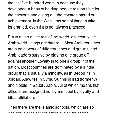
the last five hundred years is because they
developed a habit of holding people responsible for
their actions and giving out the rewards based on
achievement. In the West, this sort of thing is taken
for granted, even if it is not always practiced.
But in much of the rest of the world, especially the
Arab world, things are different. Most Arab countries
are a patchwork of different tribes and groups, and
Arab leaders survive by playing one group off
against another. Loyalty is to one's group, not the
nation. Most countries are dominated by a single
group that is usually a minority, as in Bedouins in
Jordan, Alawites in Syria, Sunnis in Iraq (formerly)
and Nejdis in Saudi Arabia. All of which means that
officers are assigned not by merit but by loyalty and
tribal affiliation.
Then there are the Islamic schools, which are so