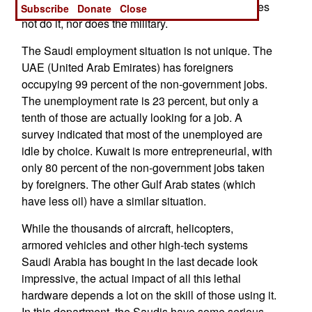
and a job in the competitive civilian economy does
Subscribe
Donate
Close
not do it, nor does the military.
The Saudi employment situation is not unique. The
UAE (United Arab Emirates) has foreigners
occupying 99 percent of the non-government jobs.
The unemployment rate is 23 percent, but only a
tenth of those are actually looking for a job. A
survey indicated that most of the unemployed are
idle by choice. Kuwait is more entrepreneurial, with
only 80 percent of the non-government jobs taken
by foreigners. The other Gulf Arab states (which
have less oil) have a similar situation.
While the thousands of aircraft, helicopters,
armored vehicles and other high-tech systems
Saudi Arabia has bought in the last decade look
impressive, the actual impact of all this lethal
hardware depends a lot on the skill of those using it.
In this department, the Saudis have some serious