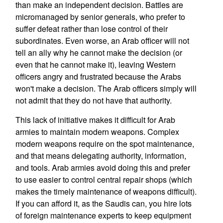
than make an independent decision. Battles are
micromanaged by senior generals, who prefer to
suffer defeat rather than lose control of their
subordinates. Even worse, an Arab officer will not
tell an ally why he cannot make the decision (or
even that he cannot make it), leaving Western
officers angry and frustrated because the Arabs
won't make a decision. The Arab officers simply will
not admit that they do not have that authority.
This lack of initiative makes it difficult for Arab
armies to maintain modern weapons. Complex
modern weapons require on the spot maintenance,
and that means delegating authority, information,
and tools. Arab armies avoid doing this and prefer
to use easier to control central repair shops (which
makes the timely maintenance of weapons difficult).
If you can afford it, as the Saudis can, you hire lots
of foreign maintenance experts to keep equipment