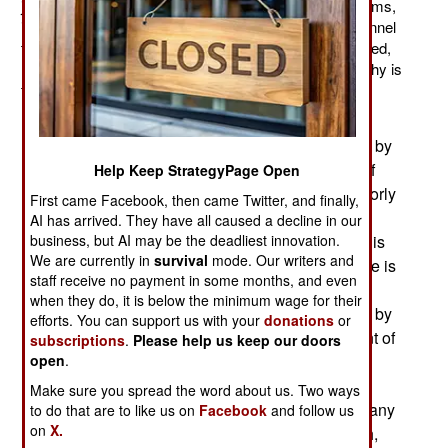
jet fighters from Britain. The manufacturer, BAE Systems,
is energetically recruiting qualified maintenance personnel
to keep these aircraft flying. Few Saudis will be recruited,
most of these technicians will come from the West. Why is
that?
The unemployment rate in Saudi Arabia is 12
percent, but many of those men are unemployed by
choice. Arabs tend to have a very high opinion of
Help Keep StrategyPage Open
themselves, and most jobs available, even to poorly
First came Facebook, then came Twitter, and finally,
educated young men, do not satisfy. Thus most
AI has arrived. They have all caused a decline in our
Saudis prefer a government job, where the work is
business, but AI may be the deadliest innovation.
We are currently in
survival
mode. Our writers and
easy, the pay is good, the title is flattering, and life is
staff receive no payment in some months, and even
boring. In the non-government sector of the
when they do, it is below the minimum wage for their
economy, 90 percent of the Saudi jobs are taken by
efforts. You can support us with your
donations
or
foreigners. These foreigners comprise 27 percent of
subscriptions
.
Please help us keep our doors
the Saudi population, mostly to staff all the non-
open
.
government jobs. This means most young Saudi
Make sure you spread the word about us. Two ways
men have few challenges. One might say that many
to do that are to like us on
Facebook
and follow us
on
X.
of them are desperate for some test of their worth,