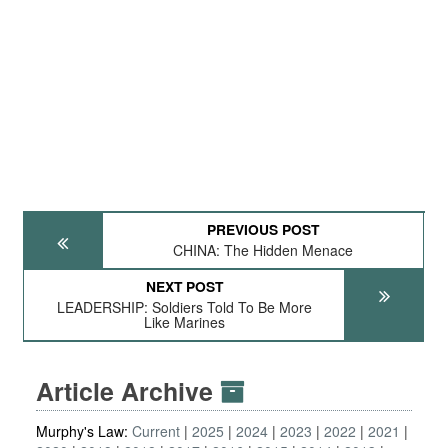
PREVIOUS POST
CHINA: The Hidden Menace
NEXT POST
LEADERSHIP: Soldiers Told To Be More
Like Marines
Article Archive
Murphy's Law:
Current
2025
2024
2023
2022
2021