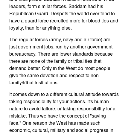
leaders, form similar forces. Saddam had his
Republican Guard. Despots the world over tend to
have a guard force recruited more for blood ties and
loyalty, than for anything else.
The regular forces (army, navy and air force) are
just government jobs, run by another government
bureaucracy. There are lower standards because
there are none of the family or tribal ties that
demand better. Only in the West do most people
give the same devotion and respect to non-
family/tribal institutions.
It comes down to a different cultural attitude towards
taking responsibility for your actions. It's human
nature to avoid failure, or taking responsibility for a
mistake. Thus we have the concept of "saving
face." One reason the West has made such
economic, cultural, military and social progress in