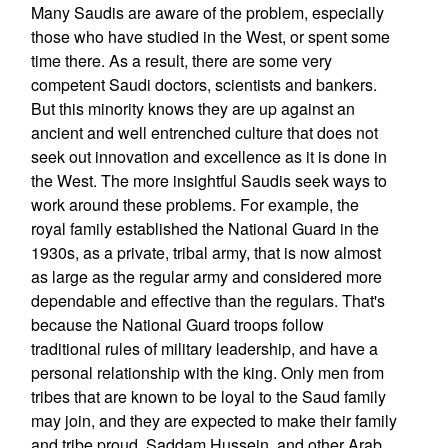
Many Saudis are aware of the problem, especially
those who have studied in the West, or spent some
time there. As a result, there are some very
competent Saudi doctors, scientists and bankers.
But this minority knows they are up against an
ancient and well entrenched culture that does not
seek out innovation and excellence as it is done in
the West. The more insightful Saudis seek ways to
work around these problems. For example, the
royal family established the National Guard in the
1930s, as a private, tribal army, that is now almost
as large as the regular army and considered more
dependable and effective than the regulars. That's
because the National Guard troops follow
traditional rules of military leadership, and have a
personal relationship with the king. Only men from
tribes that are known to be loyal to the Saud family
may join, and they are expected to make their family
and tribe proud. Saddam Hussein, and other Arab