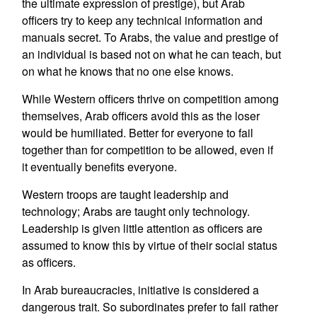
the ultimate expression of prestige), but Arab
officers try to keep any technical information and
manuals secret. To Arabs, the value and prestige of
an individual is based not on what he can teach, but
on what he knows that no one else knows.
While Western officers thrive on competition among
themselves, Arab officers avoid this as the loser
would be humiliated. Better for everyone to fail
together than for competition to be allowed, even if
it eventually benefits everyone.
Western troops are taught leadership and
technology; Arabs are taught only technology.
Leadership is given little attention as officers are
assumed to know this by virtue of their social status
as officers.
In Arab bureaucracies, initiative is considered a
dangerous trait. So subordinates prefer to fail rather