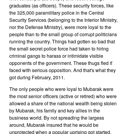
graduates (as officers). These security forces, like
the 325,000 paramilitary police in the Central
Security Services (belonging to the Interior Ministry,
nor the Defense Ministry), were more loyal to the
people than to the small group of corrupt politicians
running the country. Things had gotten so bad that
the small secret police force had taken to hiring
criminal gangs to harass or intimidate visible
opponents of the government. These thugs fled if
faced with serious opposition. And that's what they
got during February, 2011.
The only people who were loyal to Mubarak were
the most senior officers (active or retired) who were
allowed a share of the national wealth being stolen
by Mubarak, his family and key allies in the
business world. By not spreading the largess
around, Mubarak insured that he would be
unprotected when a popular uprising got started.