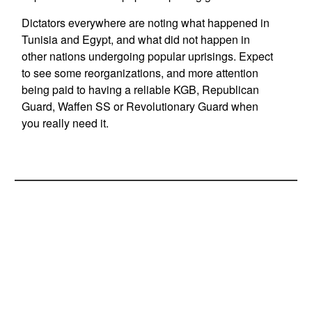
Dictators everywhere are noting what happened in
Tunisia and Egypt, and what did not happen in
other nations undergoing popular uprisings. Expect
to see some reorganizations, and more attention
being paid to having a reliable KGB, Republican
Guard, Waffen SS or Revolutionary Guard when
you really need it.