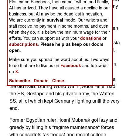
First came Facebook, then came Twitter, and finally,
having such a force handy was unthinkable for any
AI has arrived. They have all caused a decline in our
security conscious dictator. For example, in Iraq,
business, but AI may be the deadliest innovation.
We are currently in
survival
mode. Our writers and
Saddam Hussein had his Republican Guard, a
staff receive no payment in some months, and even
force that was filled with well paid, well armed men
when they do, it is below the minimum wage for their
who were, above all, loyal to Saddam. All other
efforts. You can support us with your
donations
or
successful dictatorships have similar forces. Russia
subscriptions
.
Please help us keep our doors
had the KGB, which not only employed spies, but
open
.
also several divisions of troops trained and
Make sure you spread the word about us. Two ways
equipped to deal with rebellions by the population,
to do that are to like us on
Facebook
and follow us
or the armed forces. Iran has a similar force, the
on
X.
Revolutionary Guard, that serves a similar role as
Subscribe
Donate
Close
the old KGB. During World War II, Adolf Hitler had
the SS, Gestapo and his private army, the Waffen
SS, all of which kept Germany fighting until the very
end.
Former Egyptian ruler Hosni Mubarak got lazy and
greedy by filling his "regime maintenance" forces
with conscripts (as troops) and recent college