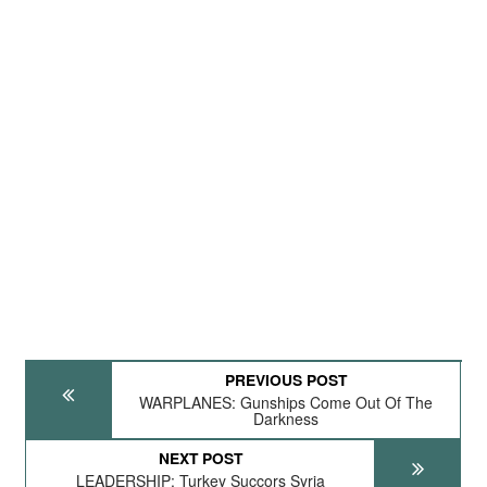
PREVIOUS POST
WARPLANES: Gunships Come Out Of The
Darkness
NEXT POST
LEADERSHIP: Turkey Succors Syria