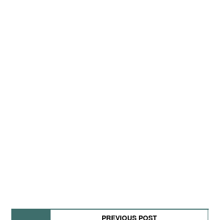
PREVIOUS POST