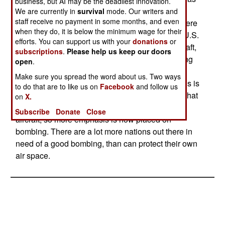
business, but AI may be the deadliest innovation.
the end of an era in more ways than one. The
We are currently in
survival
mode. Our writers and
staff receive no payment in some months, and even
retirement of the F-14 reminded everyone that there
when they do, it is below the minimum wage for their
are no longer any pure fighter squadrons in the U.S.
efforts. You can support us with your
donations
or
Navy. All the squadrons have dual purpose aircraft,
subscriptions
.
Please help us keep our doors
mainly the F-18. Officially, it's the F/A-18, meaning
open
.
that the F-18 performs both bombing ("A" for
Make sure you spread the word about us. Two ways
"Attack") and fighter ("F" for "Fighter") duties. This is
to do that are to like us on
Facebook
and follow us
largely due to the fact that there are few nations that
on
X.
can put up much of a fight against carrier fighter
Subscribe
Donate
Close
aircraft, so more emphasis is now placed on
bombing. There are a lot more nations out there in
need of a good bombing, than can protect their own
air space.