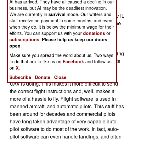
pound mini-UAV (the Desert Hawk) for patrolling
AI has arrived. They have all caused a decline in our
around air bases. The Desert Hawk design was
business, but AI may be the deadliest innovation.
We are currently in
survival
mode. Our writers and
adapted to avoid this, and allow NCOs to operate it,
staff receive no payment in some months, and even
by developing software that "flew" the UAV. All the
when they do, it is below the minimum wage for their
operator had to do was set the flight path, or use
efforts. You can support us with your
donations
or
their computer mouse to click on a point the UAV
subscriptions
.
Please help us keep our doors
should circle. All of this makes a lot of sense, as
open
.
current flight software design is capable of handling
Make sure you spread the word about us. Two ways
routine flight maneuvers. Moreover, air force pilots
to do that are to like us on
Facebook
and follow us
on
X.
who operate larger UAVs complain of being at a
disadvantage because they can't "feel" what the
Subscribe
Donate
Close
UAV is doing. This makes it more difficult to send
the correct flight instructions and, well, makes it
more of a hassle to fly. Flight software is used in
manned aircraft, and automatic pilots. This stuff has
been around for decades and commercial pilots
have long taken advantage of very capable auto-
pilot software to do most of the work. In fact, auto-
pilot software can even handle landings, and often