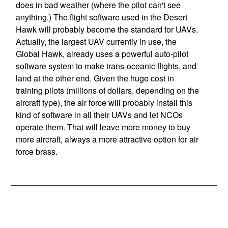
does in bad weather (where the pilot can't see
anything.) The flight software used in the Desert
Hawk will probably become the standard for UAVs.
Actually, the largest UAV currently in use, the
Global Hawk, already uses a powerful auto-pilot
software system to make trans-oceanic flights, and
land at the other end. Given the huge cost in
training pilots (millions of dollars, depending on the
aircraft type), the air force will probably install this
kind of software in all their UAVs and let NCOs
operate them. That will leave more money to buy
more aircraft, always a more attractive option for air
force brass.