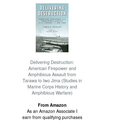
Delivering Destruction:
American Firepower and
Amphibious Assault from
Tarawa to Iwo Jima (Studies in
Marine Corps History and
Amphibious Warfare)
From Amazon
As an Amazon Associate I
earn from qualifying purchases