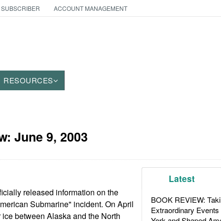
 SUBSCRIBER
ACCOUNT MANAGEMENT
RESOURCES
aw:
June 9, 2003
Latest
icially released information on the
BOOK REVIEW: Takin
American Submarine" incident. On April
Extraordinary Events
ar ice between Alaska and the North
York and Shaped Ame