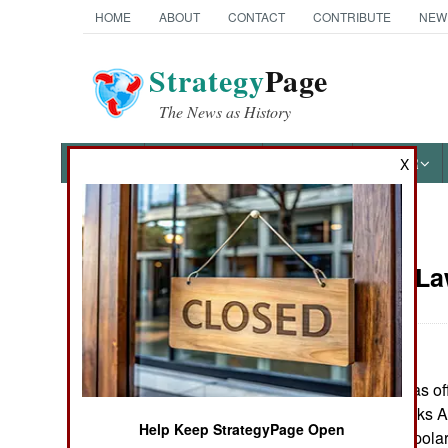
HOME
ABOUT
CONTACT
CONTRIBUTE
NEW
Strategy
Page
The News as History
NEWS
FEATURES
PHOTOS
OTHER
X
News Categories
Murphy's L
Ground Combat
Air Combat
The U.S. Navy has off
Naval Operations
"Polar Bear Attacks 
Help Keep StrategyPage Open
26, in an area of pol
Special