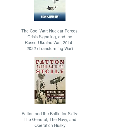
The Cool War: Nuclear Forces,
Crisis Signaling, and the
Russo-Ukraine War, 2014 -
2022 (Transforming War)
Patton and the Battle for Sicily:
The General, The Navy, and
Operation Husky