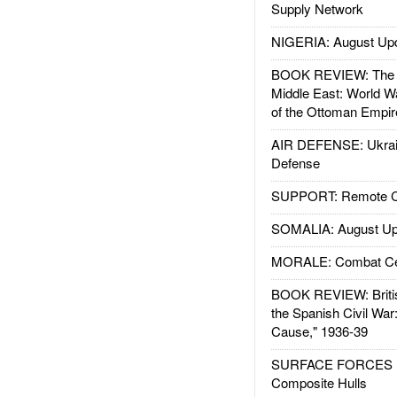
Supply Network
NIGERIA: August Up
BOOK REVIEW: The W
Middle East: World W
of the Ottoman Empir
AIR DEFENSE: Ukrain
Defense
SUPPORT: Remote Con
SOMALIA: August Up
MORALE: Combat Ce
BOOK REVIEW: Britis
the Spanish Civil War
Cause," 1936-39
SURFACE FORCES : 
Composite Hulls