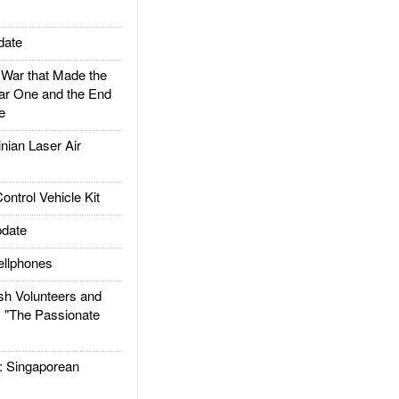
date
ar that Made the
ar One and the End
e
ian Laser Air
trol Vehicle Kit
date
llphones
h Volunteers and
: "The Passionate
Singaporean