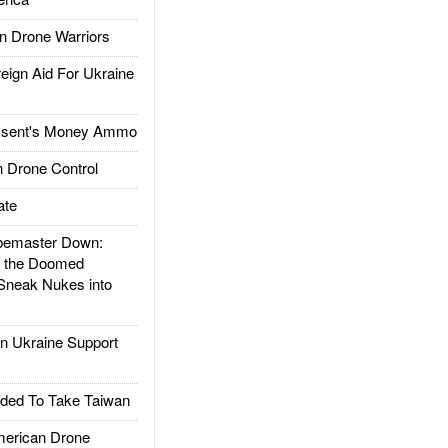
 Drone Warriors
gn Aid For Ukraine
ssent's Money Ammo
 Drone Control
ate
emaster Down:
d the Doomed
Sneak Nukes into
 Ukraine Support
ded To Take Taiwan
rican Drone