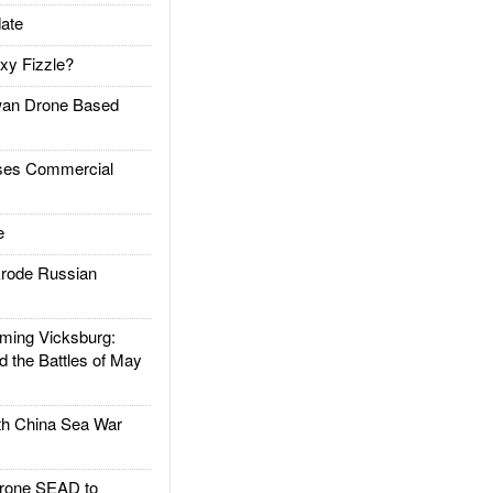
ate
xy Fizzle?
an Drone Based
es Commercial
e
rode Russian
ing Vicksburg:
d the Battles of May
h China Sea War
rone SEAD to