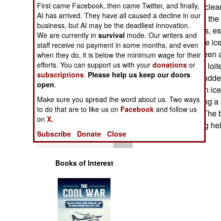
Operations
First came Facebook, then came Twitter, and finally,
Pole, the U.S. nucle
AI has arrived. They have all caused a decline in our
surfaced. Subs in the
business, but AI may be the deadliest innovation.
Human Factors
out for polar bears, e
We are currently in
survival
mode. Our writers and
allowed out on the ice
staff receive no payment in some months, and even
polar bear was seen 
Special Weapons
when they do, it is below the minimum wage for their
efforts. You can support us with your
donations
or
minutes, the bear loit
subscriptions
.
Please help us keep our doors
a bite out of the rudd
Warfare by
open
.
Numbers
the area of broken ice
Make sure you spread the word about us. Two ways
apparently thinking a 
to do that are to like us on
Facebook
and follow us
Logistics
it as an air hole. The
on
X.
of an approaching hel
Subscribe
Donate
Close
Tools
Books of Interest