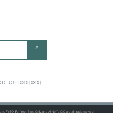
015
2014
2013
2012
om, FYEO, For Your Eyes Only and Al Nofi's CIC are all trademarks of