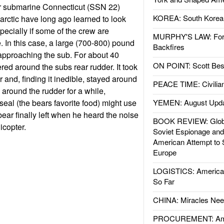
ar submarine Connecticut (SSN 22)
KOREA: South Korean
 arctic have long ago learned to look
specially if some of the crew are
MURPHY'S LAW: Forei
. In this case, a large (700-800) pound
Backfires
approaching the sub. For about 40
ON POINT: Scott Be
ered around the subs rear rudder. It took
er and, finding it inedible, stayed around
PEACE TIME: Civilian
 around the rudder for a while,
seal (the bears favorite food) might use
YEMEN: August Upd
 bear finally left when he heard the noise
BOOK REVIEW: Glob
icopter.
Soviet Espionage an
American Attempt to 
Europe
LOGISTICS: American
So Far
CHINA: Miracles Nee
PROCUREMENT: Ame