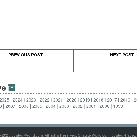
PREVIOUS POST
NEXT POST
ive
2025
2024
2023
2022
2021
2020
2019
2018
2017
2016
2
8
2007
2006
2005
2004
2003
2002
2001
2000
1999
- 2025 StrategyWorld.com. All rights Reserved. StrategyWorld.com, StrategyPage.c