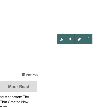
Archives
Most Read
g Manhattan: The
 That Created New
rica