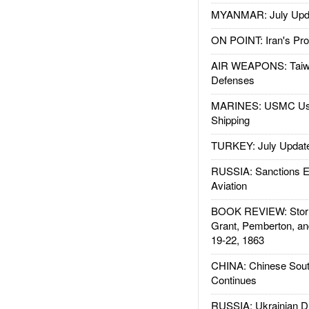
MYANMAR: July Upd
ON POINT: Iran's Pro
AIR WEAPONS: Taiw
Defenses
MARINES: USMC Us
Shipping
TURKEY: July Updat
RUSSIA: Sanctions E
Aviation
BOOK REVIEW: Storm
Grant, Pemberton, an
19-22, 1863
CHINA: Chinese Sout
Continues
RUSSIA: Ukrainian D