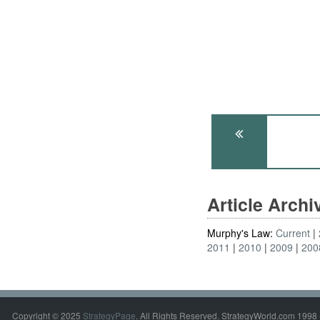
Article Arch
Murphy's Law:
Current
2011
2010
2009
200
Copyright © 2025
StrategyPage
. All Rights Reserved. StrategyWorld.com 1998 