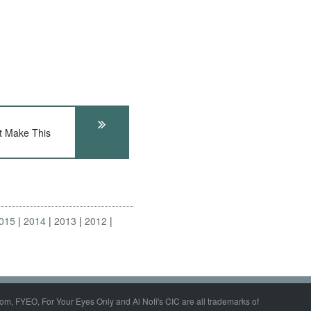
t Make This
015
2014
2013
2012
om, FYEO, For Your Eyes Only and Al Nofi's CIC are all trademarks of