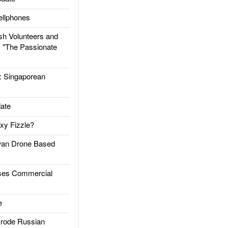
llphones
h Volunteers and
: "The Passionate
Singaporean
ate
xy Fizzle?
an Drone Based
es Commercial
e
rode Russian