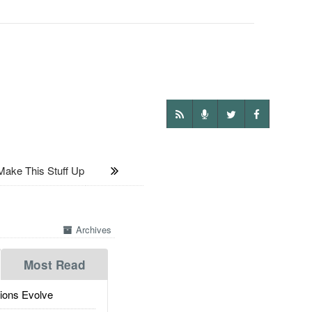
Make This Stuff Up
Archives
Most Read
ions Evolve