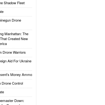
he Shadow Fleet
te
inegun Drone
g Manhattan: The
 That Created New
rica
 Drone Warriors
gn Aid For Ukraine
ssent's Money Ammo
 Drone Control
ate
emaster Down: