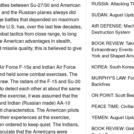
RUSSIA: Attacking T
attles between Su-27/30 and American
ft, and the Russian planes always did
SUDAN: August Upda
nge battles that depended on maximum
AIR DEFENSE: Mach
the U.S. has, over the last few decades,
Destruction System
ombat tactics from close range, to long
the American advantages in stealth,
BOOK REVIEW: Takin
missile quality, this is believed to give
Extraordinary Events
York and Shaped Ame
Air Force F-15s and Indian Air Force
KOREA: South Korean
and held some combat exercises. The
MURPHY'S LAW: Forei
raw. The radars of the F-15 and Su-30
Backfires
 to detect each other at about the same
ON POINT: Scott Be
 the exercise, it was assumed that the
d Indian (Russian made) AA-10
PEACE TIME: Civilian
it characteristics. The American pilots
t their experiences at the exercise,
YEMEN: August Upd
n ordered to keep quiet. The Indians,
BOOK REVIEW: Glob
eculate that the Americans were