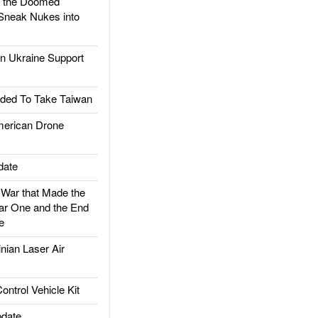
d the Doomed
Sneak Nukes into
 Ukraine Support
ded To Take Taiwan
rican Drone
date
ar that Made the
ar One and the End
e
ian Laser Air
trol Vehicle Kit
date