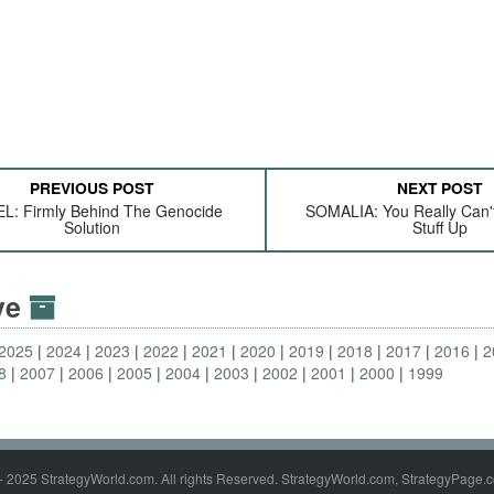
PREVIOUS POST
NEXT POST
L: Firmly Behind The Genocide
SOMALIA: You Really Can'
Solution
Stuff Up
ive
2025
2024
2023
2022
2021
2020
2019
2018
2017
2016
2
8
2007
2006
2005
2004
2003
2002
2001
2000
1999
- 2025 StrategyWorld.com. All rights Reserved. StrategyWorld.com, StrategyPage.c