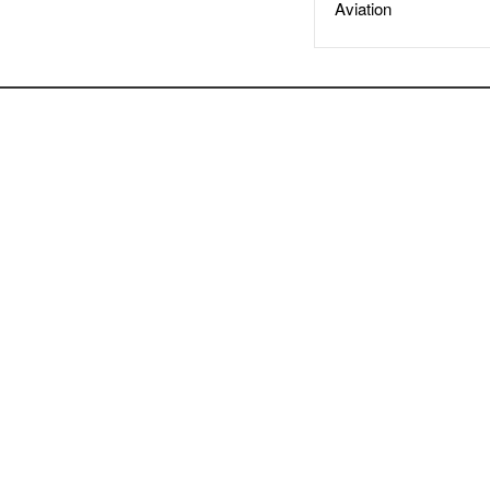
Aviation