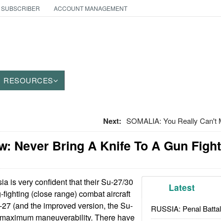
 SUBSCRIBER
ACCOUNT MANAGEMENT
RESOURCES
Next:
SOMALIA: You Really Can't 
: Never Bring A Knife To A Gun Fight
a is very confident that their Su-27/30
Latest
g-fighting (close range) combat aircraft
-27 (and the improved version, the Su-
RUSSIA: Penal Battal
 maximum maneuverability. There have