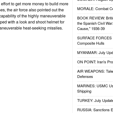
ce effort to get more money to build more
MORALE: Combat Ce
es, the air force also pointed out the
 capability of the highly maneuverable
BOOK REVIEW: Britis
ped with a look and shoot helmet for
the Spanish Civil War
maneuverable heat-seeking missiles.
Cause," 1936-39
SURFACE FORCES : 
Composite Hulls
MYANMAR: July Upd
ON POINT: Iran's Pro
AIR WEAPONS: Taiw
Defenses
MARINES: USMC Us
Shipping
TURKEY: July Updat
RUSSIA: Sanctions E