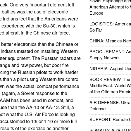
Soviet Espionage an
back. One very important element left
American Attempt to 
 battles was the use of electronic
Europe
 Indians feel that the Americans were
LOGISTICS: American
e experience with the Su-30, which is
So Far
 aircraft in the Chinese air force.
CHINA: Miracles Nee
better electronics than the Chinese or
ndians insisted on installing Western
PROCUREMENT: Ame
Supply Network
uter equipment. The Russian radars are
ange and raw power, but poor fire
NIGERIA: August Up
rcing the Russian pilots to work harder
s than a pilot using Western fire control
BOOK REVIEW: The W
Middle East: World W
wn was the actual combat performance
of the Ottoman Empir
 (again, a Soviet response to the
M has been used in combat, and
AIR DEFENSE: Ukrain
use than the AA-10 or AA-12. Still, a
Defense
ot what the U.S. Air Force is looking
SUPPORT: Remote Con
accustomed to 1:5 or 1:10 or more kill
 results of the exercise as another
SOMALIA: August Up