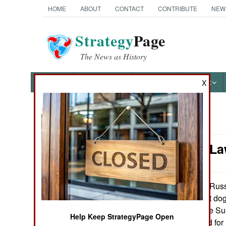
HOME
ABOUT
CONTACT
CONTRIBUTE
NEW
Strategy
Page
The News as History
NEWS
FEATURES
PHOTOS
OTHER
X
News Categories
Murphy's Law
Ground Combat
Air Combat
Russi
November 5, 2009:
aircraft is the best do
Naval Operations
on the planet. The Su
Help Keep StrategyPage Open
30) was designed for
Special