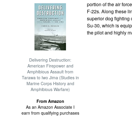
portion of the air for
F-22s. Along these lin
superior dog fighting
Su-30, which is equip
the pilot and highly 
Delivering Destruction:
American Firepower and
Amphibious Assault from
Tarawa to Iwo Jima (Studies in
Marine Corps History and
Amphibious Warfare)
From Amazon
As an Amazon Associate I
earn from qualifying purchases