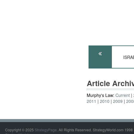
ISRAE
Article Arch
Murphy's Law:
Current
2011
2010
2009
200
Copyright © 2025
StrategyPage
. All Rights Reserved. StrategyWorld.com 1998 