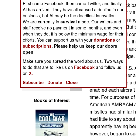
First came Facebook, then came Twitter, and finally,
Operations
been several mock b
AI has arrived. They have all caused a decline in our
(F-15, mainly) aircra
business, but AI may be the deadliest innovation.
Human Factors
well during close ra
We are currently in
survival
mode. Our writers and
maneuverability. But 
staff receive no payment in some months, and even
Special Weapons
when they do, it is below the minimum wage for their
shifted their aerial c
efforts. You can support us with your
donations
or
range, tactics. Give 
subscriptions
.
Please help us keep our doors
Warfare by
electronic warfare and 
open
.
Numbers
U.S. aircraft an edge.
Make sure you spread the word about us. Two ways
to do that are to like us on
Facebook
and follow us
Five years ago, U.S. 
Logistics
on
X.
Su-30s got together 
mock battles were a d
Subscribe
Donate
Close
Tools
enabled each aircraft
time. For purposes of
Books of Interest
American AMRAAM an
missiles had similar h
had little to say abou
apparently having bee
however, began to sp