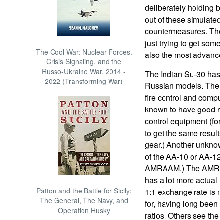
deliberately holding 
out of these simulated
countermeasures. The
just trying to get som
The Cool War: Nuclear Forces,
also the most advanced
Crisis Signaling, and the
Russo-Ukraine War, 2014 -
The Indian Su-30 has 
2022 (Transforming War)
Russian models. The I
fire control and comp
known to have good r
control equipment (fo
to get the same result
gear.) Another unkno
of the AA-10 or AA-12
AMRAAM.) The AMRAA
has a lot more actual 
Patton and the Battle for Sicily:
1:1 exchange rate is n
The General, The Navy, and
for, having long been 
Operation Husky
ratios. Others see the