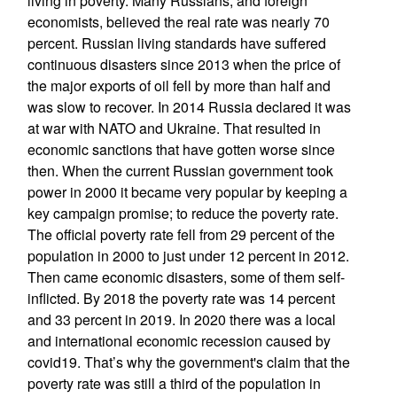
living in poverty. Many Russians, and foreign
economists, believed the real rate was nearly 70
percent. Russian living standards have suffered
continuous disasters since 2013 when the price of
the major exports of oil fell by more than half and
was slow to recover. In 2014 Russia declared it was
at war with NATO and Ukraine. That resulted in
economic sanctions that have gotten worse since
then. When the current Russian government took
power in 2000 it became very popular by keeping a
key campaign promise; to reduce the poverty rate.
The official poverty rate fell from 29 percent of the
population in 2000 to just under 12 percent in 2012.
Then came economic disasters, some of them self-
inflicted. By 2018 the poverty rate was 14 percent
and 33 percent in 2019. In 2020 there was a local
and international economic recession caused by
covid19. That’s why the government's claim that the
poverty rate was still a third of the population in