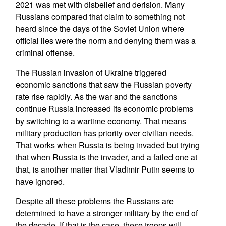
2021 was met with disbelief and derision. Many
Russians compared that claim to something not
heard since the days of the Soviet Union where
official lies were the norm and denying them was a
criminal offense.
The Russian invasion of Ukraine triggered
economic sanctions that saw the Russian poverty
rate rise rapidly. As the war and the sanctions
continue Russia increased its economic problems
by switching to a wartime economy. That means
military production has priority over civilian needs.
That works when Russia is being invaded but trying
that when Russia is the invader, and a failed one at
that, is another matter that Vladimir Putin seems to
have ignored.
Despite all these problems the Russians are
determined to have a stronger military by the end of
the decade. If that is the case, these troops will