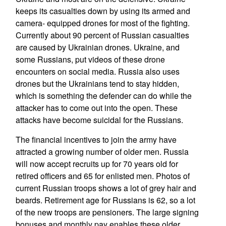
keeps its casualties down by using its armed and
camera- equipped drones for most of the fighting.
Currently about 90 percent of Russian casualties
are caused by Ukrainian drones. Ukraine, and
some Russians, put videos of these drone
encounters on social media. Russia also uses
drones but the Ukrainians tend to stay hidden,
which is something the defender can do while the
attacker has to come out into the open. These
attacks have become suicidal for the Russians.
The financial incentives to join the army have
attracted a growing number of older men. Russia
will now accept recruits up for 70 years old for
retired officers and 65 for enlisted men. Photos of
current Russian troops shows a lot of grey hair and
beards. Retirement age for Russians is 62, so a lot
of the new troops are pensioners. The large signing
bonuses and monthly pay enables these older