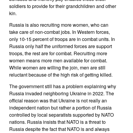
soldiers to provide for their grandchildren and other
kin.
Russia is also recruiting more women, who can
take care of non-combat jobs. In Western forces,
only 10-15 percent of troops are in combat units. In
Russia only half the uniformed forces are support
troops, the rest are for combat. Recruiting more
women means more men available for combat.
While women are willing the join, men are still
reluctant because of the high risk of getting killed.
The government still has a problem explaining why
Russia invaded neighboring Ukraine in 2022. The
official reason was that Ukraine is not really an
independent nation but rather a portion of Russia
controlled by local separatists supported by NATO
nations. Russia insists that NATO is a threat to
Russia despite the fact that NATO is and always