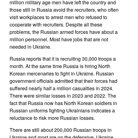
million military age men have left the country and
those still in Russia avoid the recruiters, who often
visit workplaces to arrest men who refused to
cooperate with recruiters. Despite all these
problems, the Russian armed forces have about a
million personnel. Most have jobs that are not
needed in Ukraine.
Russia reports that it is recruiting 30,000 troops a
month. At the same time Russia is hiring North
Korean mercenaries to fight in Ukraine. Russian
government officials admitted that their forces had
suffered nearly half a million casualties in 2024.
There were similar losses in 2023 and 2022. The
fact that Russia now has North Korean soldiers in
Russian uniforms fighting Ukrainians indicates a
reluctance to risk more Russian losses.
There are still about 200,000 Russian troops in
Ukraine and most are on the defensive. Ukraine