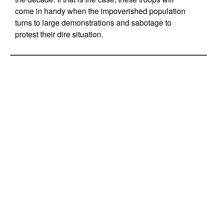
come in handy when the impoverished population
turns to large demonstrations and sabotage to
protest their dire situation.