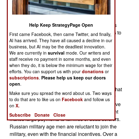
forces for battles that might or might not occur
between now and 2030. Russian forces are still
locked in combat with Ukrainians and leader
Vladimir Putin is vague about how and when this
Help Keep StrategyPage Open
war will end. The new American president wants to
First came Facebook, then came Twitter, and finally,
end the war quickly but the Russians are not
AI has arrived. They have all caused a decline in our
business, but AI may be the deadliest innovation.
responding.
We are currently in
survival
mode. Our writers and
What Russia is doing is building a lot more
staff receive no payment in some months, and even
when they do, it is below the minimum wage for their
weapons and trying to recruit more troops. Few
efforts. You can support us with your
donations
or
Russian men are willing to serve in the military,
subscriptions
.
Please help us keep our doors
despite high pay and large payments when they
open
.
agree to enlist. Potential Russian recruits know that
Make sure you spread the word about us. Two ways
going to Ukraine is often a death sentence. They
to do that are to like us on
Facebook
and follow us
know this because so many Russian soldiers have
on
X.
come back in coffins or not at all. The government
Subscribe
Donate
Close
makes large payments to families of dead soldiers.
Russian military age men are reluctant to join the
military, even with the financial incentives. Over a