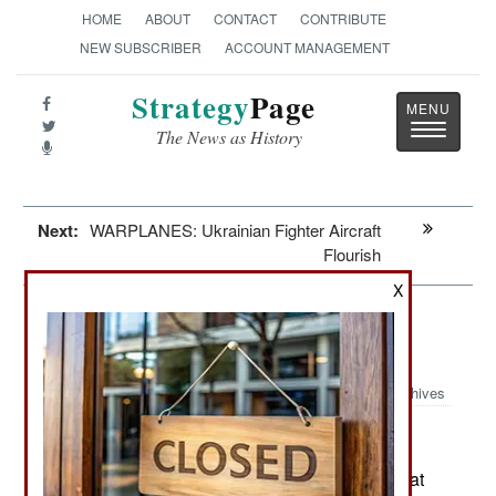
HOME
ABOUT
CONTACT
CONTRIBUTE
NEW SUBSCRIBER
ACCOUNT MANAGEMENT
Strategy
Page
Toggle
The News as History
navigatio
Next:
WARPLANES: Ukrainian Fighter Aircraft
Flourish
X
Leadership: The Russian Threat
Through 2030
Archives
February 12, 2025: Russia is preparing its combat