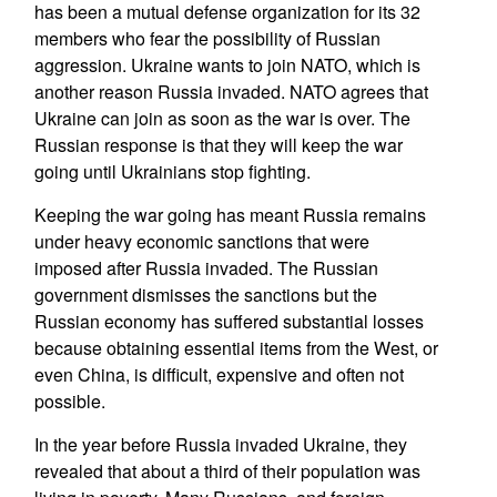
has been a mutual defense organization for its 32
members who fear the possibility of Russian
aggression. Ukraine wants to join NATO, which is
another reason Russia invaded. NATO agrees that
Ukraine can join as soon as the war is over. The
Russian response is that they will keep the war
going until Ukrainians stop fighting.
Keeping the war going has meant Russia remains
under heavy economic sanctions that were
imposed after Russia invaded. The Russian
government dismisses the sanctions but the
Russian economy has suffered substantial losses
because obtaining essential items from the West, or
even China, is difficult, expensive and often not
possible.
In the year before Russia invaded Ukraine, they
revealed that about a third of their population was