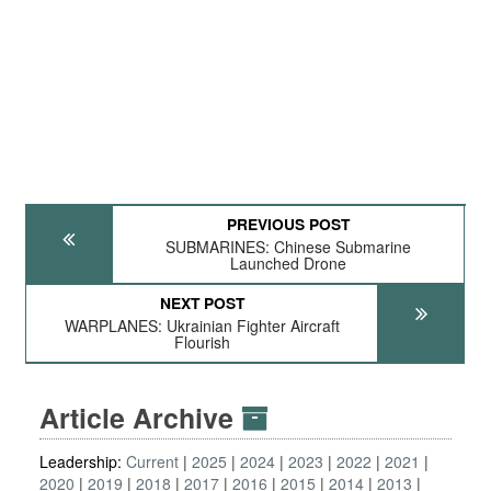
PREVIOUS POST
SUBMARINES: Chinese Submarine
Launched Drone
NEXT POST
WARPLANES: Ukrainian Fighter Aircraft
Flourish
Article Archive
Leadership:
Current
2025
2024
2023
2022
2021
2020
2019
2018
2017
2016
2015
2014
2013