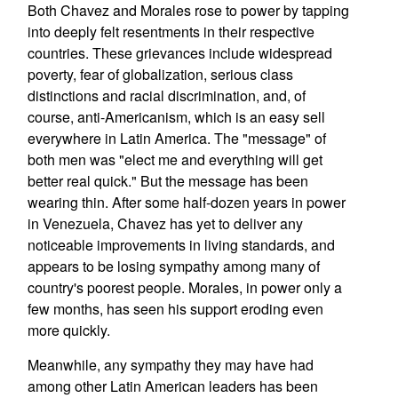
Both Chavez and Morales rose to power by tapping
into deeply felt resentments in their respective
countries. These grievances include widespread
poverty, fear of globalization, serious class
distinctions and racial discrimination, and, of
course, anti-Americanism, which is an easy sell
everywhere in Latin America. The "message" of
both men was "elect me and everything will get
better real quick." But the message has been
wearing thin. After some half-dozen years in power
in Venezuela, Chavez has yet to deliver any
noticeable improvements in living standards, and
appears to be losing sympathy among many of
country's poorest people. Morales, in power only a
few months, has seen his support eroding even
more quickly.
Meanwhile, any sympathy they may have had
among other Latin American leaders has been