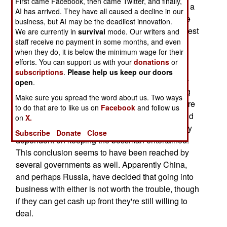
First came Facebook, then came Twitter, and finally,
Morales as President of Bolivia, as something of a
AI has arrived. They have all caused a decline in our
disaster, a lot of cultural and policy analysts have
business, but AI may be the deadliest innovation.
concluded that ignoring them is likely to be the best
We are currently in
survival
mode. Our writers and
staff receive no payment in some months, and even
policy. Despite their often revolutionary rhetoric,
when they do, it is below the minimum wage for their
neither has an attention-span sufficient to carry
efforts. You can support us with your
donations
or
through any kind of serious program, much
subscriptions
.
Please help us keep our doors
preferring to mug for the crowd, promising pie-in-
open
.
the-sky but not investing much effort in delivering
Make sure you spread the word about us. Two ways
the goods. To be sure some of their henchmen are
to do that are to like us on
Facebook
and follow us
more focused, but their status in the hierarchy and
on
X.
their ability to implement programs is very heavily
Subscribe
Donate
Close
dependent on keeping the bossman entertained.
This conclusion seems to have been reached by
several governments as well. Apparently China,
and perhaps Russia, have decided that going into
business with either is not worth the trouble, though
if they can get cash up front they're still willing to
deal.