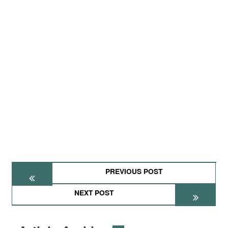
PREVIOUS POST
NEXT POST