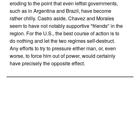
eroding to the point that even leftist governments,
such as in Argentina and Brazil, have become
rather chilly. Castro aside, Chavez and Morales
seem to have not notably supportive "friends" in the
region. For the U.S., the best course of action is to
do nothing and let the two regimes self-destruct.
Any efforts to try to pressure either man, or, even
worse, to force him out of power, would certainly
have precisely the opposite effect.