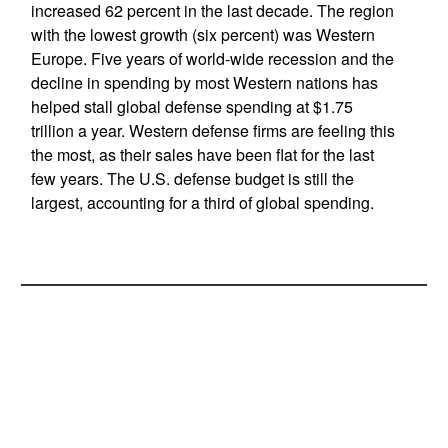
increased 62 percent in the last decade. The region
with the lowest growth (six percent) was Western
Europe. Five years of world-wide recession and the
decline in spending by most Western nations has
helped stall global defense spending at $1.75
trillion a year. Western defense firms are feeling this
the most, as their sales have been flat for the last
few years. The U.S. defense budget is still the
largest, accounting for a third of global spending.