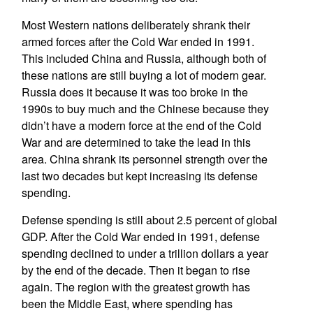
Most Western nations deliberately shrank their
armed forces after the Cold War ended in 1991.
This included China and Russia, although both of
these nations are still buying a lot of modern gear.
Russia does it because it was too broke in the
1990s to buy much and the Chinese because they
didn’t have a modern force at the end of the Cold
War and are determined to take the lead in this
area. China shrank its personnel strength over the
last two decades but kept increasing its defense
spending.
Defense spending is still about 2.5 percent of global
GDP. After the Cold War ended in 1991, defense
spending declined to under a trillion dollars a year
by the end of the decade. Then it began to rise
again. The region with the greatest growth has
been the Middle East, where spending has