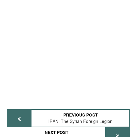
PREVIOUS POST
IRAN: The Syrian Foreign Legion
NEXT POST