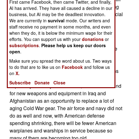
First came Facebook, then came Twitter, and finally,
increasing defense spending, most are continuing
AI has arrived. They have all caused a decline in our
to cut. This began in earnest after the 2008 financial
business, but AI may be the deadliest innovation.
We are currently in
survival
mode. Our writers and
crises, which forced many nations to make cuts
staff receive no payment in some months, and even
whether they wanted to or not.
when they do, it is below the minimum wage for their
efforts. You can support us with your
donations
or
Another reason for the drop is that a decade of
subscriptions
.
Please help us keep our doors
heavy defense spending has replaced a lot of the
open
.
elderly Cold War era equipment that urgently
Make sure you spread the word about us. Two ways
needed replacing. Also ending, for the United
to do that are to like us on
Facebook
and follow us
States, are the expensive war on terror operations
on
X.
in Iraq and Afghanistan. The U.S. military,
Subscribe
Donate
Close
especially the army and marines, used the demand
for new weapons and equipment in Iraq and
Afghanistan as an opportunity to replace a lot of
aging Cold War gear. The air force and navy did not
do as well and now, with American defense
spending shrinking, there will be fewer American
warplanes and warships in service because so
many of them are becoming too old.