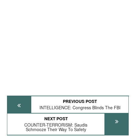
PREVIOUS POST
INTELLIGENCE: Congress Blinds The FBI
NEXT POST
COUNTER-TERRORISM: Saudis
Schmooze Their Way To Safety