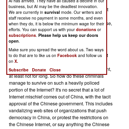
AI has arrived. They have all caused a decline in our
malware (software that helps hackers steal data)
business, but AI may be the deadliest innovation.
revealed that half of them are connected with just
We are currently in
survival
mode. Our writers and
ten ISPs (Internet Service Providers), and six of
staff receive no payment in some months, and even
those ISPs are in China. This came as no surprise,
when they do, it is below the minimum wage for their
efforts. You can support us with your
donations
or
as China has become the favorite hideout for
subscriptions
.
Please help us keep our doors
Internet criminals.
open
.
There's just one catch. The Chinese Internet is
Make sure you spread the word about us. Two ways
highly policed by a special force of 30,000 secret
to do that are to like us on
Facebook
and follow us
on
X.
police technicians. On the Chinese Internet, you
don't do something the government does not want,
Subscribe
Donate
Close
at least not for long. So how do these criminals
manage to survive on such a heavily policed
portion of the Internet? It's no secret that a lot of
Internet mischief comes out of China, with the tacit
approval of the Chinese government. This includes
vandalizing web sites of organizations that push
democracy in China, or protest the restrictions on
the Chinese Internet, or say anything the Chinese