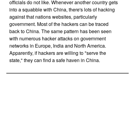
officials do not like. Whenever another country gets
into a squabble with China, there's lots of hacking
against that nations websites, particularly
government. Most of the hackers can be traced
back to China. The same pattern has been seen
with numerous hacker attacks on government
networks in Europe, India and North America.
Apparently, if hackers are willing to "serve the
state," they can find a safe haven in China.