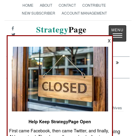
HOME
ABOUT
CONTACT
CONTRIBUTE
NEW SUBSCRIBER
ACCOUNT MANAGEMENT
Strategy
Page
Toggle
The News as History
X
navigatio
Next:
COUNTER-TERRORISM: Saudis
Schmooze Their Way To Safety
Information Warfare: The Curious
China Connection
Archives
Help Keep StrategyPage Open
First came Facebook, then came Twitter, and finally,
July 1, 2008: A recent analysis of web sites pushing